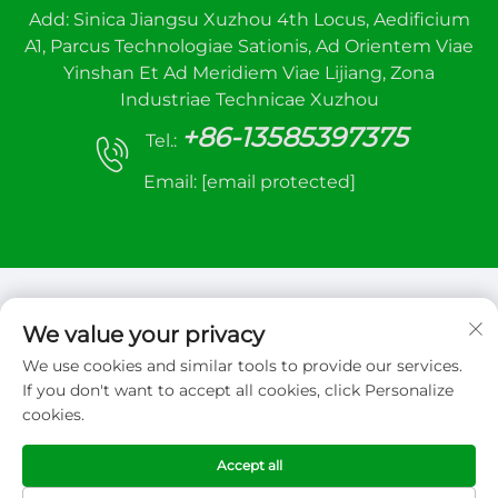
Add: Sinica Jiangsu Xuzhou 4th Locus, Aedificium
A1, Parcus Technologiae Sationis, Ad Orientem Viae
Yinshan Et Ad Meridiem Viae Lijiang, Zona
Industriae Technicae Xuzhou
+86-13585397375
Tel.:
Email:
[email protected]
We value your privacy
We use cookies and similar tools to provide our services.
Copyright © 2026 Xuzhou sanhe automatic
If you don't want to accept all cookies, click Personalize
control equipment Co.,LTD. Omnia iura reservata
cookies.
Politica Privata
Accept all