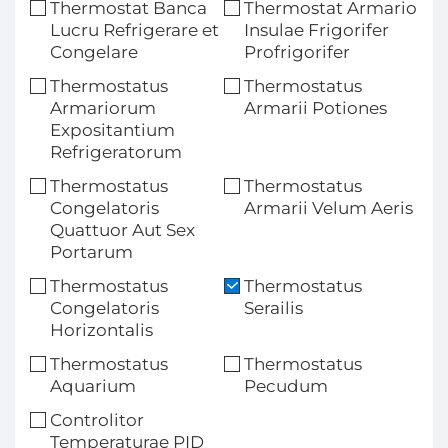
Thermostat Banca
Thermostat Armario
Lucru Refrigerare et
Insulae Frigorifer
Congelare
Profrigorifer
Thermostatus
Thermostatus
Armariorum
Armarii Potiones
Expositantium
Refrigeratorum
Thermostatus
Thermostatus
Congelatoris
Armarii Velum Aeris
Quattuor Aut Sex
Portarum
Thermostatus
Thermostatus
Congelatoris
Serailis
Horizontalis
Thermostatus
Thermostatus
Aquarium
Pecudum
Controlitor
Temperaturae PID