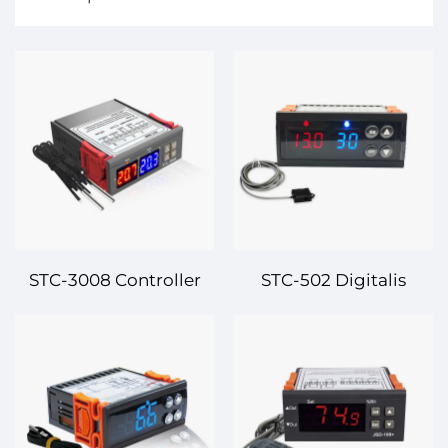
STC-3008 Controller
STC-502 Digitalis
Thermicus et
Controlleur
Humiditatis Digitalis –
Temperaturae –
Praecisio Controlis pro
Efficiens et Praecisa
Tuo Ambiente
Dualis Controllatio