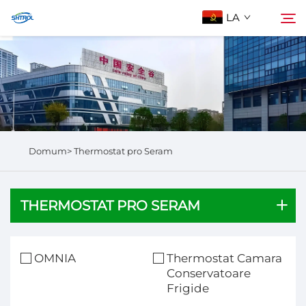
LA
De Nobis
Quaerere
Producta
Domum>
Thermostat pro Seram
Contactus Nos
THERMOSTAT PRO SERAM
OMNIA
Thermostat Camara
Conservatoare
Frigide