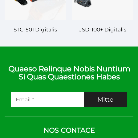
STC-501 Digitalis
JSD-100+ Digitalis
Controlleur
Controlleur
Temperaturae –
Temperaturae –
Fiducialis et Praecisa
Sapiens et Fiducialis
Administratio
Administratio
Quaeso Relinque Nobis Nuntium
Si Quas Quaestiones Habes
Temperaturae
Temperaturae
Mitte
NOS CONTACE