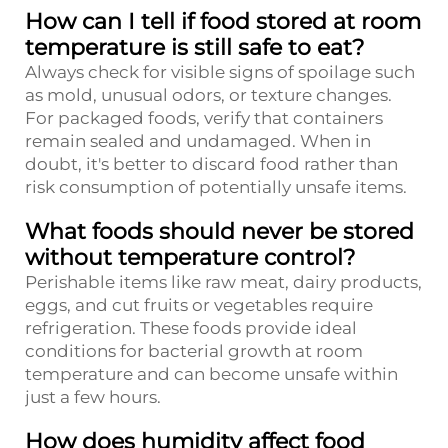
How can I tell if food stored at room
temperature is still safe to eat?
Always check for visible signs of spoilage such
as mold, unusual odors, or texture changes.
For packaged foods, verify that containers
remain sealed and undamaged. When in
doubt, it's better to discard food rather than
risk consumption of potentially unsafe items.
What foods should never be stored
without temperature control?
Perishable items like raw meat, dairy products,
eggs, and cut fruits or vegetables require
refrigeration. These foods provide ideal
conditions for bacterial growth at room
temperature and can become unsafe within
just a few hours.
How does humidity affect food