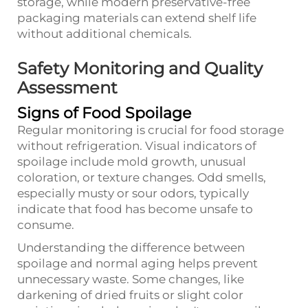
storage, while modern preservative-free
packaging materials can extend shelf life
without additional chemicals.
Safety Monitoring and Quality
Assessment
Signs of Food Spoilage
Regular monitoring is crucial for food storage
without refrigeration. Visual indicators of
spoilage include mold growth, unusual
coloration, or texture changes. Odd smells,
especially musty or sour odors, typically
indicate that food has become unsafe to
consume.
Understanding the difference between
spoilage and normal aging helps prevent
unnecessary waste. Some changes, like
darkening of dried fruits or slight color