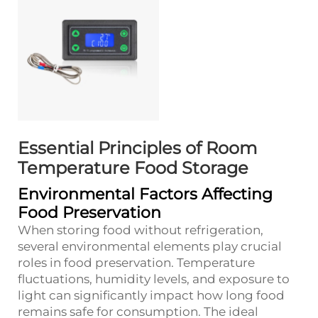
Essential Principles of Room
Temperature Food Storage
Environmental Factors Affecting
Food Preservation
When storing food without refrigeration,
several environmental elements play crucial
roles in food preservation. Temperature
fluctuations, humidity levels, and exposure to
light can significantly impact how long food
remains safe for consumption. The ideal