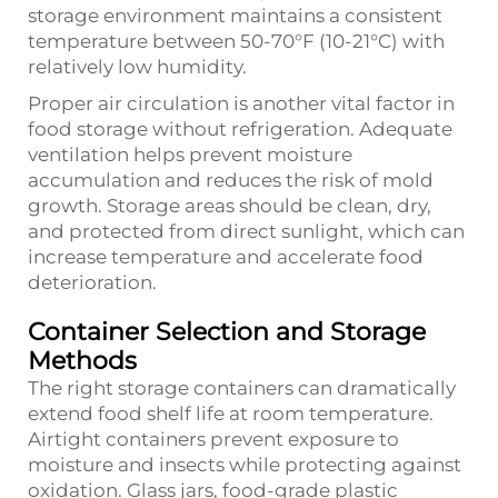
storage environment maintains a consistent
temperature between 50-70°F (10-21°C) with
relatively low humidity.
Proper air circulation is another vital factor in
food storage without refrigeration. Adequate
ventilation helps prevent moisture
accumulation and reduces the risk of mold
growth. Storage areas should be clean, dry,
and protected from direct sunlight, which can
increase temperature and accelerate food
deterioration.
Container Selection and Storage
Methods
The right storage containers can dramatically
extend food shelf life at room temperature.
Airtight containers prevent exposure to
moisture and insects while protecting against
oxidation. Glass jars, food-grade plastic