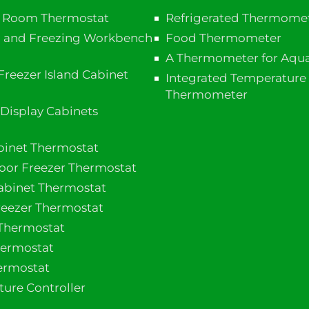
e Room Thermostat
Refrigerated Thermome
n and Freezing Workbench
Food Thermometer
A Thermometer for Aqua
Freezer Island Cabinet​
Integrated Temperature
Thermometer
 Display Cabinets
binet Thermostat
door Freezer Thermostat
Cabinet Thermostat
reezer Thermostat
Thermostat
ermostat
ermostat
ure Controller