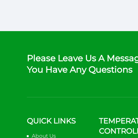
Please Leave Us A Messag
You Have Any Questions
QUICK LINKS
TEMPERA
CONTROL
About Us