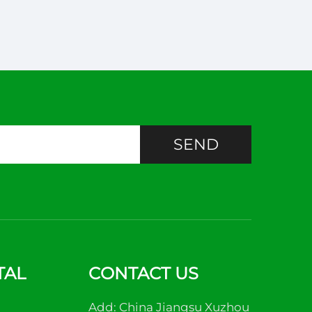
SEND
TAL
CONTACT US
Add: China Jiangsu Xuzhou