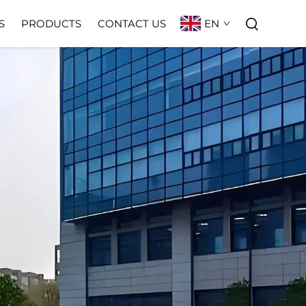
EN
S
PRODUCTS
CONTACT US