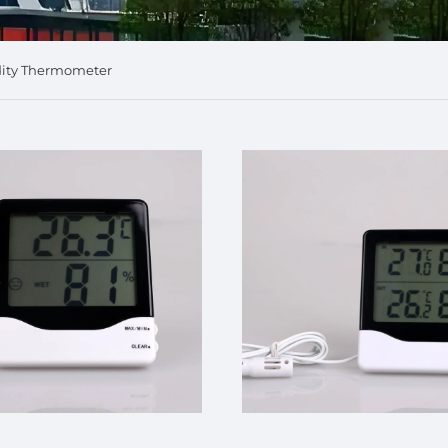
dity Thermometer