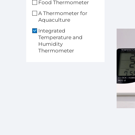
Food Thermometer
A Thermometer for
Aquaculture
Integrated
Temperature and
Humidity
Thermometer