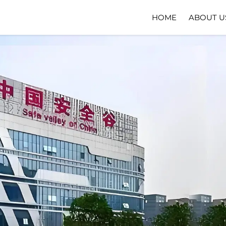
HOME
ABOUT U