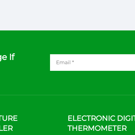
e If
TURE
ELECTRONIC DIGI
LER
THERMOMETER