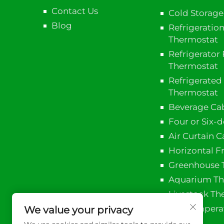
Contact Us
Cold Storag
Blog
Refrigeratio
Thermostat
Refrigerator 
Thermostat
Refrigerated
Thermostat
Beverage Ca
Four or Six-
Air Curtain 
Horizontal F
Greenhouse 
Aquarium Th
Livestock Th
PID Temperat
We value your privacy