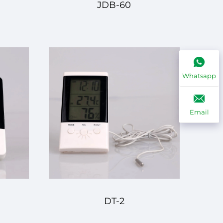
JDB-60
Whatsapp
Email
DT-2