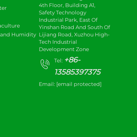
4th Floor, Building A1,
ter
Safety Technology
Industrial Park, East Of
culture
Yinshan Road And South Of
 and Humidity
Lijiang Road, Xuzhou High-
Tech Industrial
Development Zone
+86-
Tel:
13585397375
Email:
[email protected]