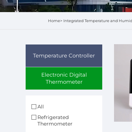
Home>
Integrated Temperature and Humi
Temperature Controller
Electronic Digital
Thermometer
All
Refrigerated
Thermometer