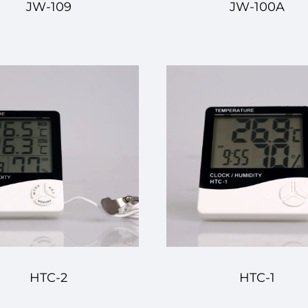
JW-109
JW-100A
HTC-2
HTC-1