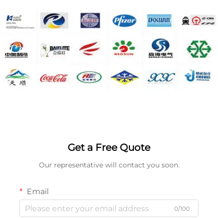
Get a Free Quote
Our representative will contact you soon.
Email
0/100