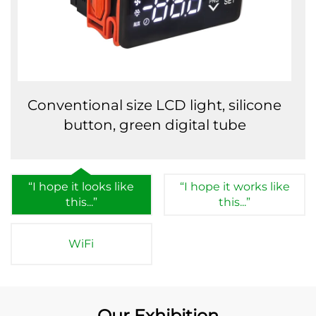
Conventional size LCD light, silicone
button, green digital tube
“I hope it looks like
“I hope it works like
this...”
this...”
WiFi
Our Exhibition