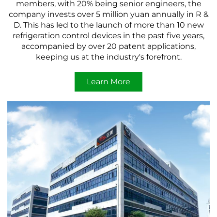
members, with 20% being senior engineers, the
company invests over 5 million yuan annually in R &
D. This has led to the launch of more than 10 new
refrigeration control devices in the past five years,
accompanied by over 20 patent applications,
keeping us at the industry's forefront.
Learn More