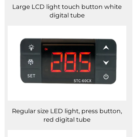
Large LCD light touch button white
digital tube
Regular size LED light, press button,
red digital tube