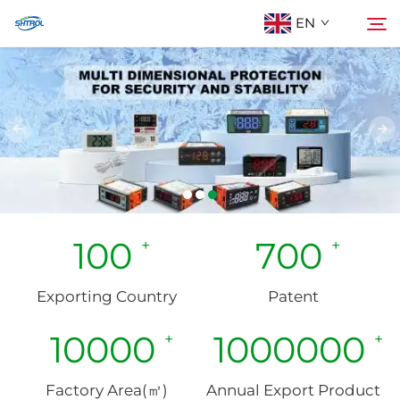
EN
About Us
Search
Products
Contact Us
100
700
Exporting Country
Patent
10000
1000000
Factory Area(㎡)
Annual Export Product