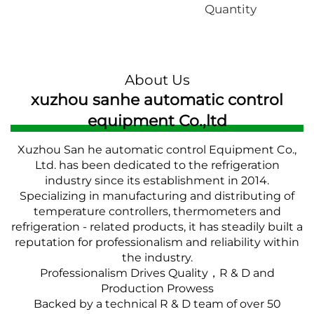
Quantity
About Us
xuzhou sanhe automatic control
equipment Co.,ltd
Xuzhou San he automatic control Equipment Co.,
Ltd. has been dedicated to the refrigeration
industry since its establishment in 2014.
Specializing in manufacturing and distributing of
temperature controllers, thermometers and
refrigeration - related products, it has steadily built a
reputation for professionalism and reliability within
the industry.
Professionalism Drives Quality，R & D and
Production Prowess
Backed by a technical R & D team of over 50