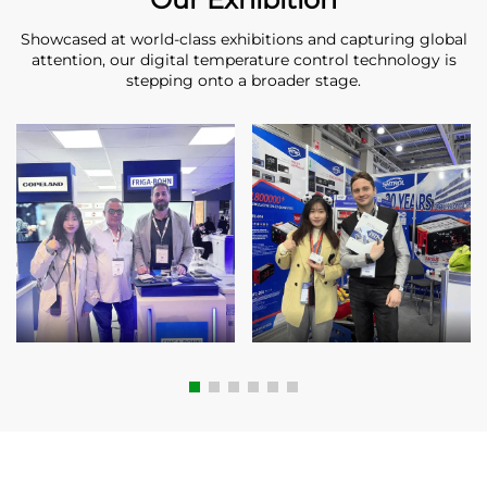
Showcased at world-class exhibitions and capturing global
attention, our digital temperature control technology is
stepping onto a broader stage.