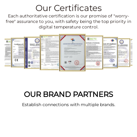
Our Certificates
Each authoritative certification is our promise of "worry-
free" assurance to you, with safety being the top priority in
digital temperature control.
OUR BRAND PARTNERS
Establish connections with multiple brands.