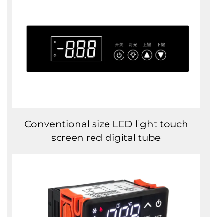
Conventional size LED light touch
screen red digital tube