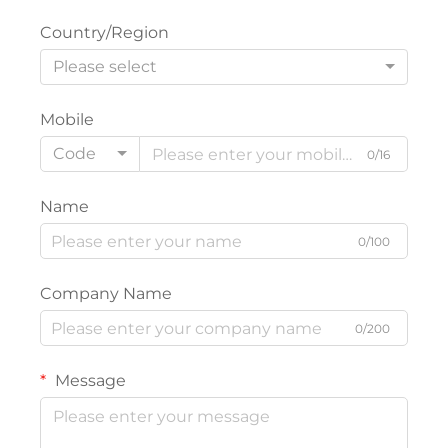
Country/Region
Please select
Mobile
Code
0/16
Name
0/100
Company Name
0/200
Message