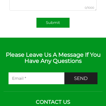
0/1000
Submit
Please Leave Us A Message If You
Have Any Questions
SEND
CONTACT US