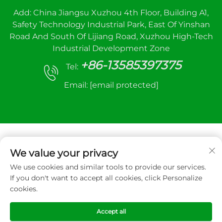
Add: China Jiangsu Xuzhou 4th Floor, Building A1,
Safety Technology Industrial Park, East Of Yinshan
Road And South Of Lijiang Road, Xuzhou High-Tech
Industrial Development Zone
+86-13585397375
Tel:
Email:
[email protected]
We value your privacy
We use cookies and similar tools to provide our services.
Copyright © 2026 Xuzhou sanhe automatic
If you don't want to accept all cookies, click Personalize
control equipment Co.,LTD. All right reserved
cookies.
Privacy Policy
Accept all