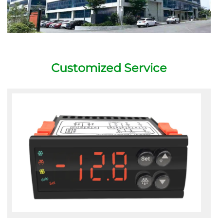
Customized Service