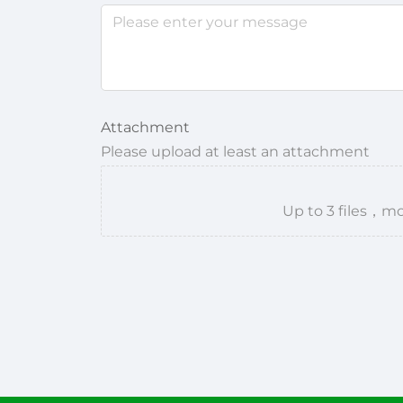
Attachment
Please upload at least an attachment
Up to 3 files