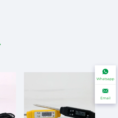
Whatsapp
Email