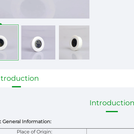
ntroduction
Introductio
 General Information:
Place of Origin: