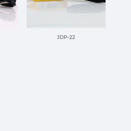
JDP-22