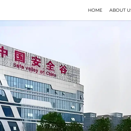
HOME
ABOUT U