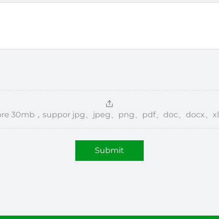
，more 30mb，suppor jpg、jpeg、png、pdf、doc、docx、xl
Submit