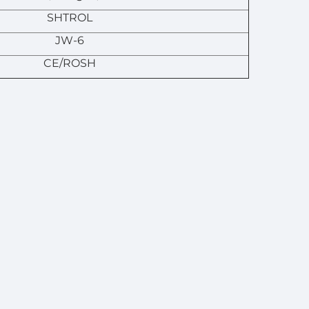
SHTROL
JW-6
CE/ROSH