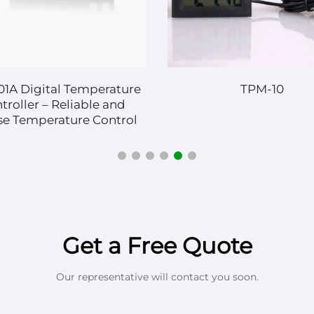
01A Digital Temperature
TPM-10
troller – Reliable and
se Temperature Control
 Diverse Applications
Get a Free Quote
Our representative will contact you soon.