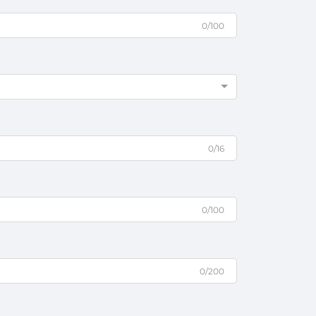
0/100
0/16
0/100
0/200