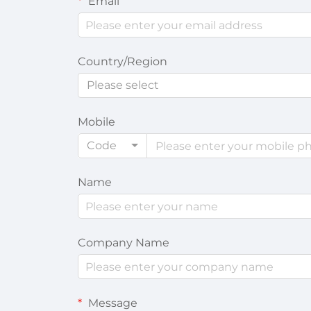
Email
Country/Region
Please select
Mobile
Code
Name
Company Name
Message