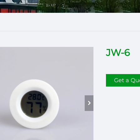
JW-6
Get a Qu