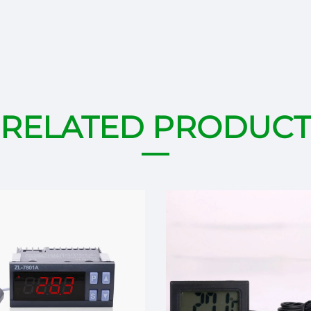
RELATED PRODUCT