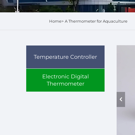
Home>
A Thermometer for Aquaculture
Temperature Controller
Electronic Digital
Thermometer