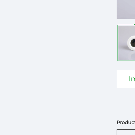
I
Product