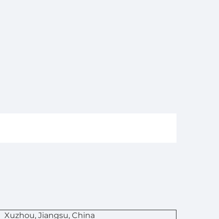
n
Xuzhou, Jiangsu, China