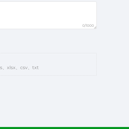
0/1000
s、xlsx、csv、txt