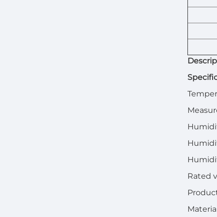
Descrip
Specifi
Tempera
Measur
Humidi
Humidit
Humidi
Rated v
Product
Materia