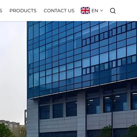
EN
S
PRODUCTS
CONTACT US