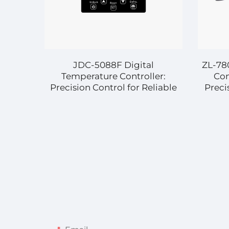
JDC-5088F Digital
ZL-78
Temperature Controller:
Con
Precision Control for Reliable
Preci
Industrial and Commercial
for
Applications