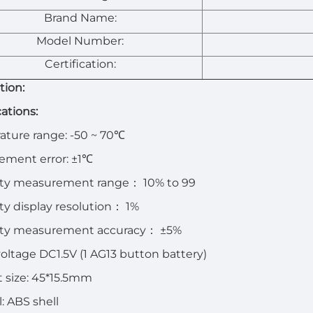
Brand Name:
Model Number:
Certification:
tion:
cations:
ture range: -50 ~ 70℃
ement error: ±1℃
ty measurement range
：
10% to 99
y display resolution
：
1%
ty measurement accuracy
：
±5%
oltage DC1.5V (1 AG13 button battery)
 size: 45*15.5mm
l: ABS shell