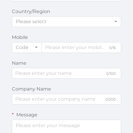
Country/Region
Please select
Mobile
Code
0/16
Name
0/100
Company Name
0/200
Message