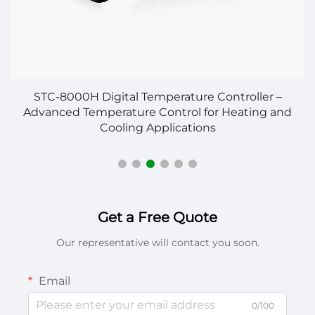
STC-8000H Digital Temperature Controller –
S
Advanced Temperature Control for Heating and
Cooling Applications
Get a Free Quote
Our representative will contact you soon.
Email
0/100