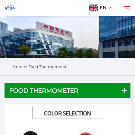
EN
About Us
Search
Products
Home>
Food Thermometer
Contact Us
FOOD THERMOMETER