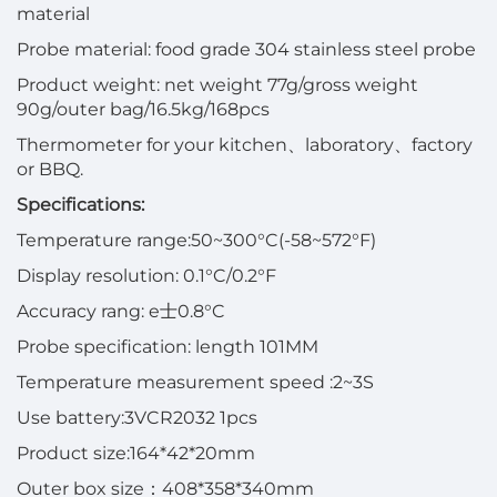
material
Probe material: food grade 304 stainless steel probe
Product weight: net weight 77g/gross weight
90g/outer bag/16.5kg/168pcs
Thermometer for your kitchen
、
laboratory
、
factory
or BBQ.
Specifications:
Temperature range
:
50~300°C(-58~572°F)
Display resolution
:
0.1°C/0.2°F
Accuracy rang
:
e
士
0.8°C
Probe specification
:
length 101MM
Temperature measurement speed
:
2~3S
Use battery
:
3VCR2032 1pcs
Product size
:
164*42*20mm
Outer box size
：
408*358*340mm