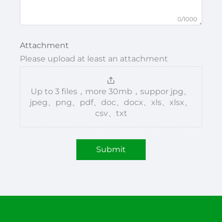
0/1000
Attachment
Please upload at least an attachment
Up to 3 files，more 30mb，suppor jpg、
jpeg、png、pdf、doc、docx、xls、xlsx、
csv、txt
Submit