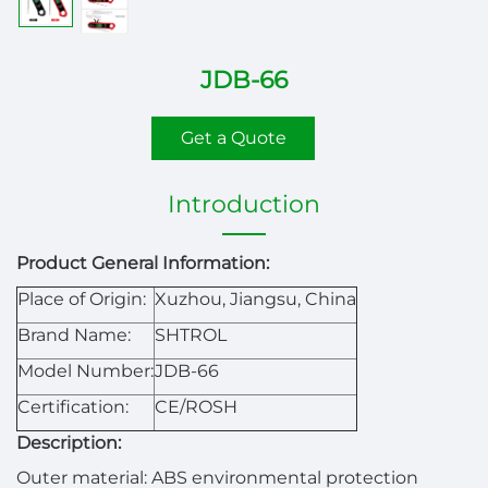
JDB-66
Get a Quote
Introduction
Product General Information:
Place of Origin:
Xuzhou, Jiangsu, China
Brand Name:
SHTROL
Model Number:
JDB-66
Certification:
CE/ROSH
Description:
Outer material: ABS environmental protection