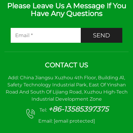
Please Leave Us A Message If You
Have Any Questions
SEND
CONTACT US
Add: China Jiangsu Xuzhou 4th Floor, Building A1,
Safety Technology Industrial Park, East Of Yinshan
Road And South Of Lijiang Road, Xuzhou High-Tech
Industrial Development Zone
+86-13585397375
Tel:
Email:
[email protected]