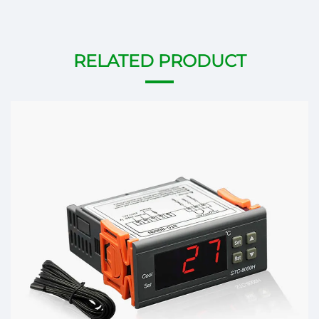
RELATED PRODUCT