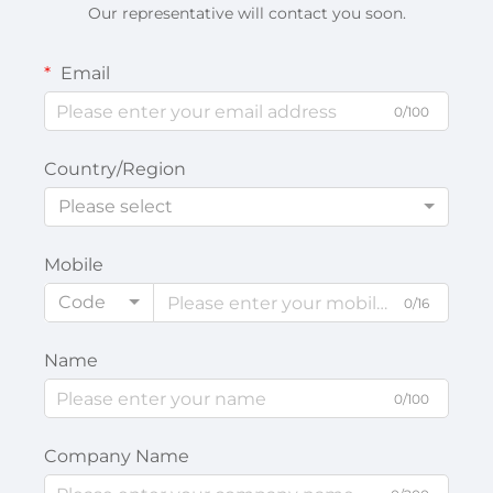
Our representative will contact you soon.
Email
0/100
Country/Region
Please select
Mobile
Code
0/16
Name
0/100
Company Name