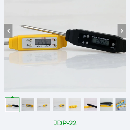
JDP-22