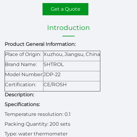
Get a Quote
Introduction
Product General Information:
Place of Origin:
Xuzhou, Jiangsu, China
Brand Name:
SHTROL
Model Number:
JDP-22
Certification:
CE/ROSH
Description:
Specifications:
Temperature resolution: 0.1
Packing Quantity: 200 sets
Type: water thermometer