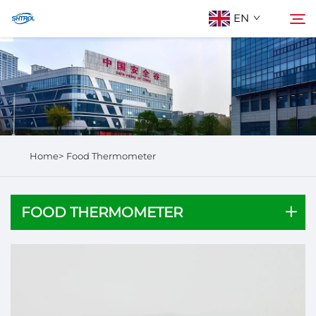
EN
About Us
Search
Products
Home>
Food Thermometer
Contact Us
FOOD THERMOMETER