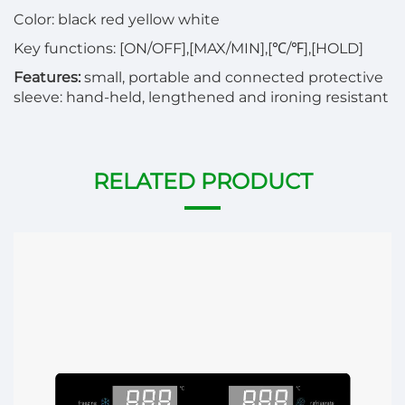
Color: black red yellow white
Key functions: [ON/OFF],[MAX/MIN],[℃/℉],[HOLD]
Features:
small, portable and connected protective
sleeve: hand-held, lengthened and ironing resistant
RELATED PRODUCT