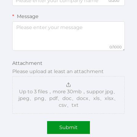
0/200
Message
0/1000
Attachment
Please upload at least an attachment
Up to 3 files，more 30mb，suppor jpg、
jpeg、png、pdf、doc、docx、xls、xlsx、
csv、txt
Submit