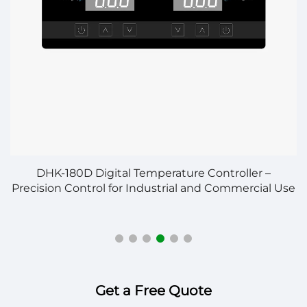
n
DHK-180D Digital Temperature Controller –
S
Precision Control for Industrial and Commercial Use
Get a Free Quote