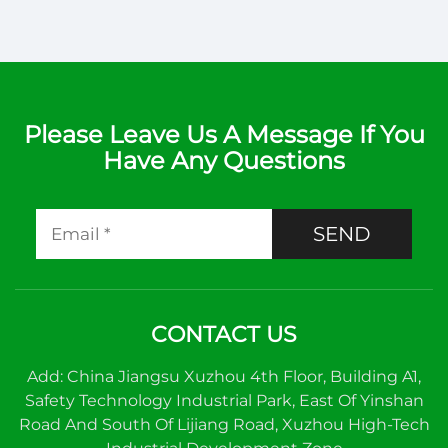
Please Leave Us A Message If You
Have Any Questions
SEND
CONTACT US
Add: China Jiangsu Xuzhou 4th Floor, Building A1,
Safety Technology Industrial Park, East Of Yinshan
Road And South Of Lijiang Road, Xuzhou High-Tech