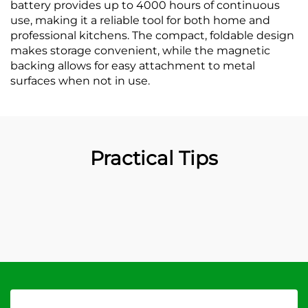
battery provides up to 4000 hours of continuous
use, making it a reliable tool for both home and
professional kitchens. The compact, foldable design
makes storage convenient, while the magnetic
backing allows for easy attachment to metal
surfaces when not in use.
Practical Tips