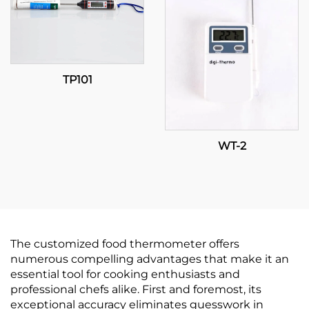
TP101
WT-2
The customized food thermometer offers
numerous compelling advantages that make it an
essential tool for cooking enthusiasts and
professional chefs alike. First and foremost, its
exceptional accuracy eliminates guesswork in