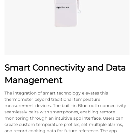
Smart Connectivity and Data
Management
The integration of smart technology elevates this
thermometer beyond traditional temperature
measurement devices. The built-in Bluetooth connectivity
seamlessly pairs with smartphones, enabling remote
monitoring through an intuitive app interface. Users can
create custom temperature profiles, set multiple alarms,
and record cooking data for future reference. The app