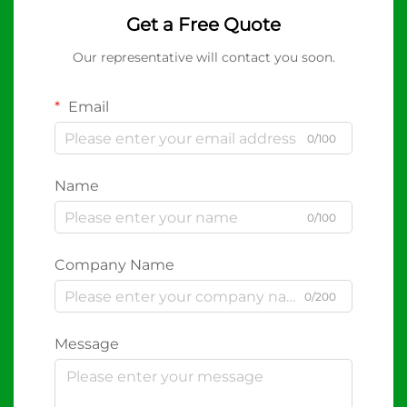
Get a Free Quote
Our representative will contact you soon.
Email
0/100
Name
0/100
Company Name
0/200
Message