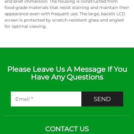
and brief immersion. The housing is constructed from
food-grade materials that resist staining and maintain their
appearance even with frequent use. The large, backlit LCD
screen is protected by scratch-resistant glass and angled
for optimal viewing.
Please Leave Us A Message If You
Have Any Questions
SEND
CONTACT US