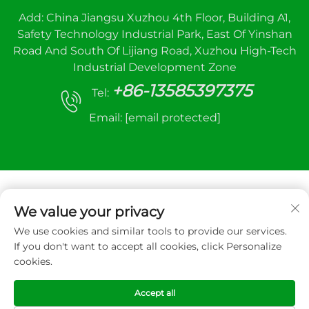
Add: China Jiangsu Xuzhou 4th Floor, Building A1,
Safety Technology Industrial Park, East Of Yinshan
Road And South Of Lijiang Road, Xuzhou High-Tech
Industrial Development Zone
+86-13585397375
Tel:
Email:
[email protected]
We value your privacy
We use cookies and similar tools to provide our services.
Copyright © 2025 Xuzhou sanhe automatic
If you don't want to accept all cookies, click Personalize
control equipment Co.,LTD. All right reserved
cookies.
Privacy Policy
Accept all