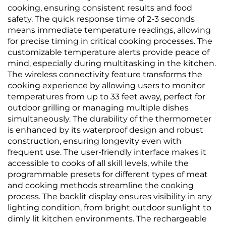
cooking, ensuring consistent results and food
safety. The quick response time of 2-3 seconds
means immediate temperature readings, allowing
for precise timing in critical cooking processes. The
customizable temperature alerts provide peace of
mind, especially during multitasking in the kitchen.
The wireless connectivity feature transforms the
cooking experience by allowing users to monitor
temperatures from up to 33 feet away, perfect for
outdoor grilling or managing multiple dishes
simultaneously. The durability of the thermometer
is enhanced by its waterproof design and robust
construction, ensuring longevity even with
frequent use. The user-friendly interface makes it
accessible to cooks of all skill levels, while the
programmable presets for different types of meat
and cooking methods streamline the cooking
process. The backlit display ensures visibility in any
lighting condition, from bright outdoor sunlight to
dimly lit kitchen environments. The rechargeable