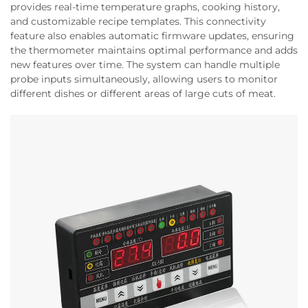
provides real-time temperature graphs, cooking history,
and customizable recipe templates. This connectivity
feature also enables automatic firmware updates, ensuring
the thermometer maintains optimal performance and adds
new features over time. The system can handle multiple
probe inputs simultaneously, allowing users to monitor
different dishes or different areas of large cuts of meat.