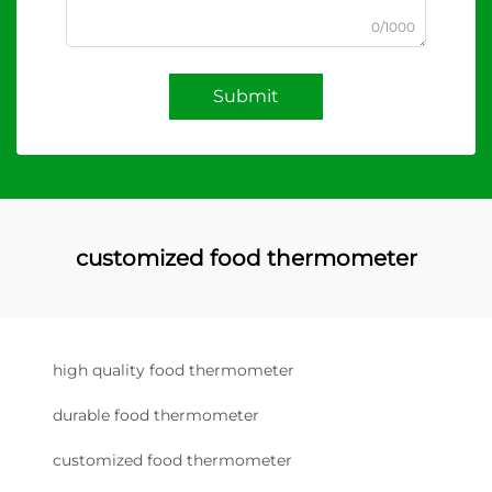
0/1000
Submit
customized food thermometer
high quality food thermometer
durable food thermometer
customized food thermometer