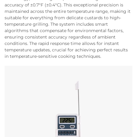
accuracy of ±0.7°F (±0.4°C). This exceptional precision is
maintained across the entire temperature range, making it
suitable for everything from delicate custards to high-
temperature grilling. The system includes smart
algorithms that compensate for environmental factors,
ensuring consistent accuracy regardless of ambient
conditions. The rapid response time allows for instant
temperature updates, crucial for achieving perfect results
in temperature-sensitive cooking techniques.