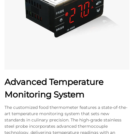
Advanced Temperature
Monitoring System
The customized food thermometer features a state-of-the-
art temperature monitoring system that sets new
standards in culinary precision. The high-grade stainless
steel probe incorporates advanced thermocouple
technology, delivering temperature readings with an