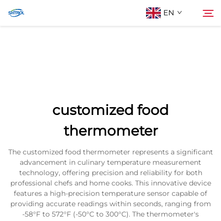
EN
About Us
Search
Products
customized food
Contact Us
thermometer
The customized food thermometer represents a significant
advancement in culinary temperature measurement
technology, offering precision and reliability for both
professional chefs and home cooks. This innovative device
features a high-precision temperature sensor capable of
providing accurate readings within seconds, ranging from
-58°F to 572°F (-50°C to 300°C). The thermometer's