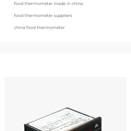
food thermometer made in china
food thermometer suppliers
china food thermometer