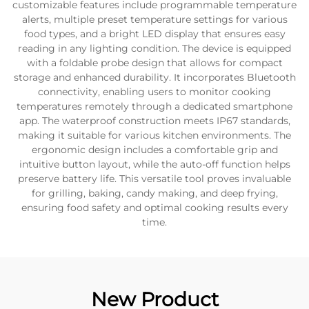
customizable features include programmable temperature
alerts, multiple preset temperature settings for various
food types, and a bright LED display that ensures easy
reading in any lighting condition. The device is equipped
with a foldable probe design that allows for compact
storage and enhanced durability. It incorporates Bluetooth
connectivity, enabling users to monitor cooking
temperatures remotely through a dedicated smartphone
app. The waterproof construction meets IP67 standards,
making it suitable for various kitchen environments. The
ergonomic design includes a comfortable grip and
intuitive button layout, while the auto-off function helps
preserve battery life. This versatile tool proves invaluable
for grilling, baking, candy making, and deep frying,
ensuring food safety and optimal cooking results every
time.
New Product