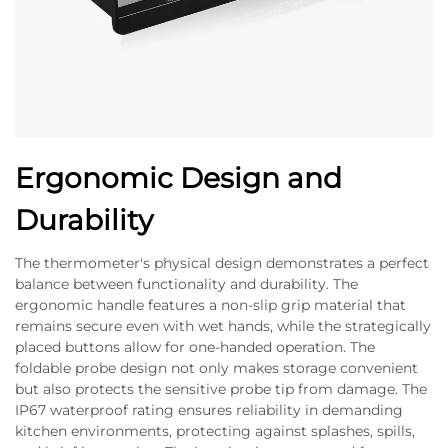
Ergonomic Design and
Durability
The thermometer's physical design demonstrates a perfect
balance between functionality and durability. The
ergonomic handle features a non-slip grip material that
remains secure even with wet hands, while the strategically
placed buttons allow for one-handed operation. The
foldable probe design not only makes storage convenient
but also protects the sensitive probe tip from damage. The
IP67 waterproof rating ensures reliability in demanding
kitchen environments, protecting against splashes, spills,