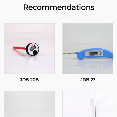
Recommendations
JDB-20B
JDB-23