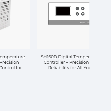
ature
SH160D Digital Temperature
ion
Controller – Precision and
 for
Reliability for All Your
rcial
Temperature Control Needs