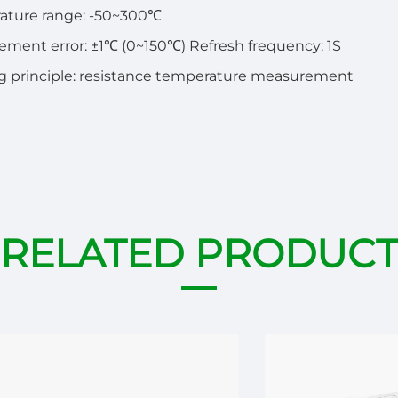
ature range: -50~300℃
ment error: ±1℃ (0~150℃) Refresh frequency: 1S
 principle: resistance temperature measurement
RELATED PRODUCT