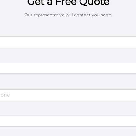
Get a Free Quote
Our representative will contact you soon.