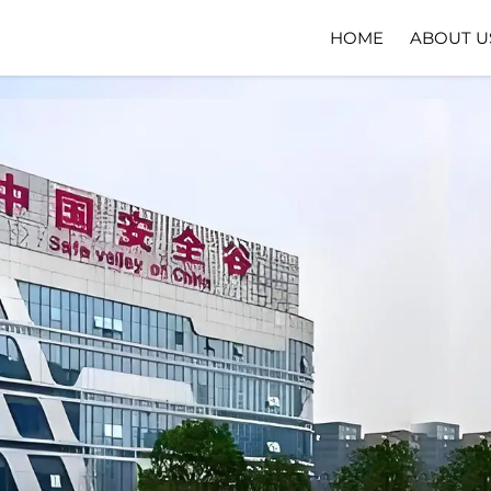
HOME
ABOUT U