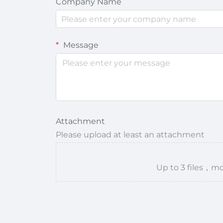
Company Name
Message
Attachment
Please upload at least an attachment
Up to 3 files