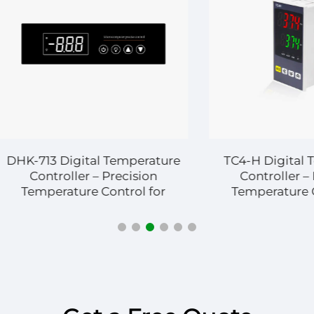
13 Digital Temperature
TC4-H Digital Temper
ntroller – Precision
Controller – Precis
perature Control for
Temperature Control
strial and Commercial
Industrial and Comme
Systems
Applications