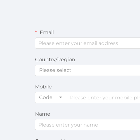
Email
Country/Region
Please select
Mobile
Code
Name