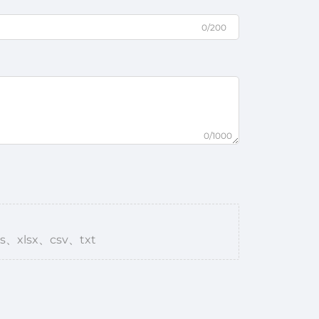
0/200
0/1000
s、xlsx、csv、txt