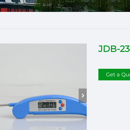
JDB-23
Get a Qu