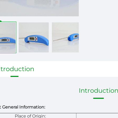
ntroduction
Introductio
 General Information:
Place of Origin: