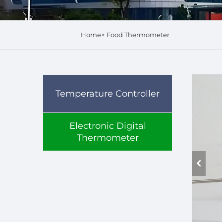
Home>
Food Thermometer
Temperature Controller
Electronic Digital
Thermometer