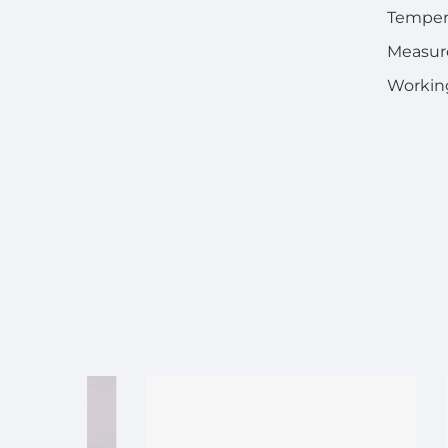
Temper
Measure
Working