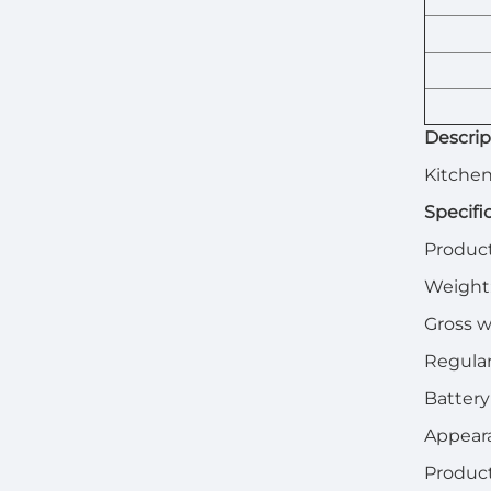
Descrip
Kitchen
Specifi
Product
Weight
Gross w
Regular
Battery
Appeara
Produc