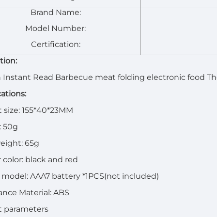
Brand Name:
Model Number:
Certification:
tion:
 Instant Read Barbecue meat folding electronic food 
cations:
 size: 155*40*23MM
: 50g
eight: 65g
 color: black and red
 model: AAA7 battery *1PCS(not included)
nce Material: ABS
t parameters