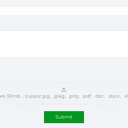
，more 30mb，suppor jpg、jpeg、png、pdf、doc、docx、xl
Submit