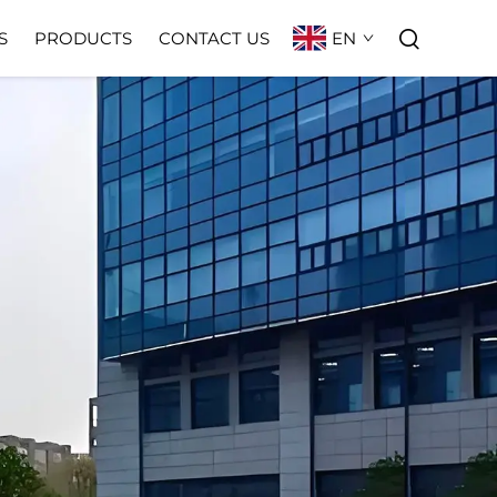
EN
S
PRODUCTS
CONTACT US