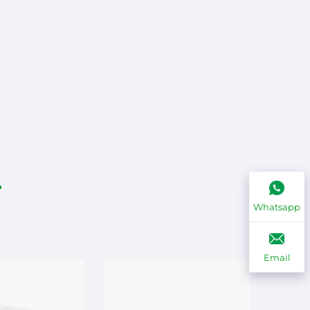
Whatsapp
Email