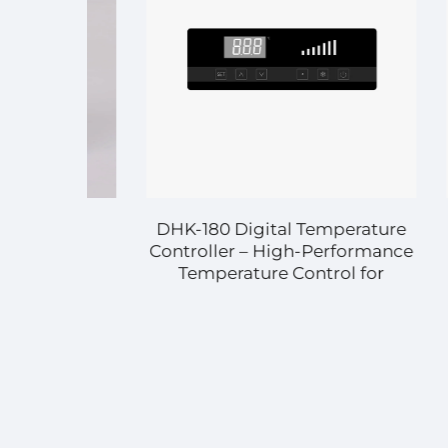
DHK-180 Digital Temperature
DHK-7
Controller – High-Performance
Co
Temperature Control for
Tem
Diverse Applications
Indu