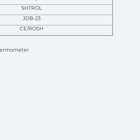
SHTROL
JDB-23
CE/ROSH
Thermometer