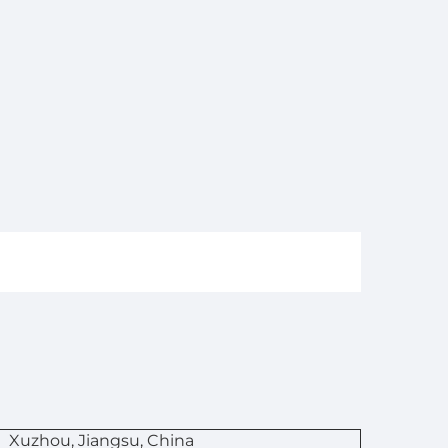
n
Xuzhou, Jiangsu, China