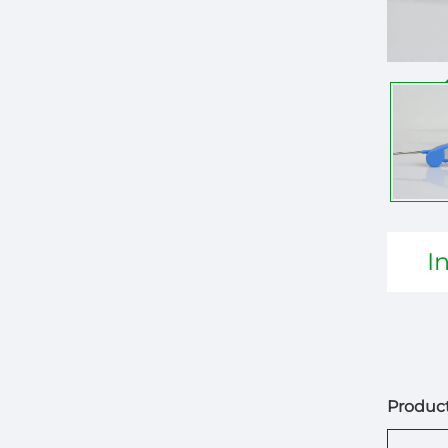
I
Product