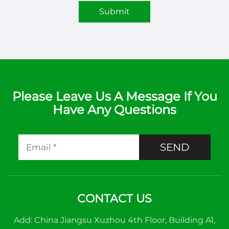
Submit
Please Leave Us A Message If You
Have Any Questions
SEND
CONTACT US
Add: China Jiangsu Xuzhou 4th Floor, Building A1,