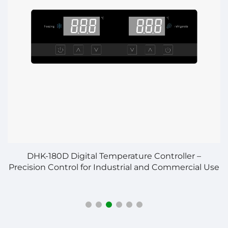
n
DHK-180D Digital Temperature Controller –
Precision Control for Industrial and Commercial Use
C