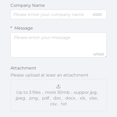
Company Name
0/200
Message
0/1000
Attachment
Please upload at least an attachment
Up to 3 files，more 30mb，suppor jpg、
jpeg、png、pdf、doc、docx、xls、xlsx、
csv、txt