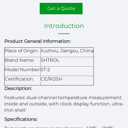
Get a Quote
Introduction
Product General Information:
Place of Origin:
Xuzhou, Jiangsu, China
Brand Name:
SHTROL
Model Number:
ST-2
Certification:
CE/ROSH
Description:
Features: dual-channel temperature measurement
inside and outside, with clock display function, ultra-
thin shell
Specifications: