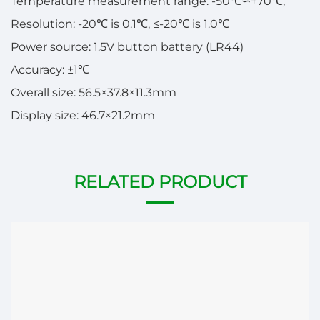
Temperature measurement range: -50℃∽+70℃;
Resolution: -20℃ is 0.1℃, ≤-20℃ is 1.0℃
Power source: 1.5V button battery (LR44)
Accuracy: ±1℃
Overall size: 56.5×37.8×11.3mm
Display size: 46.7×21.2mm
RELATED PRODUCT