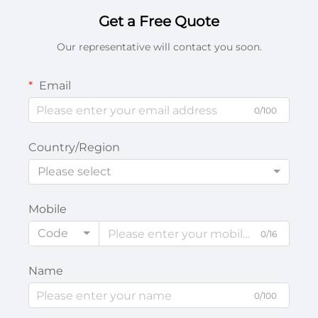
Get a Free Quote
Our representative will contact you soon.
Email
0/100
Country/Region
Please select
Mobile
Code
0/16
Name
0/100