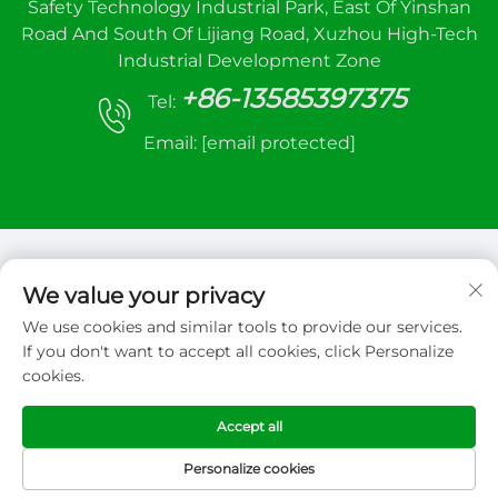
Safety Technology Industrial Park, East Of Yinshan
Road And South Of Lijiang Road, Xuzhou High-Tech
Industrial Development Zone
+86-13585397375
Tel:
Email:
[email protected]
We value your privacy
We use cookies and similar tools to provide our services.
Copyright © 2026 Xuzhou sanhe automatic
If you don't want to accept all cookies, click Personalize
control equipment Co.,LTD. All right reserved
cookies.
Privacy Policy
Accept all
Personalize cookies
HOME
PRODUCTS
E-MAIL
TEL