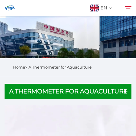
EN
About Us
Search
Products
Home>
A Thermometer for Aquaculture
Contact Us
A THERMOMETER FOR AQUACULTURE