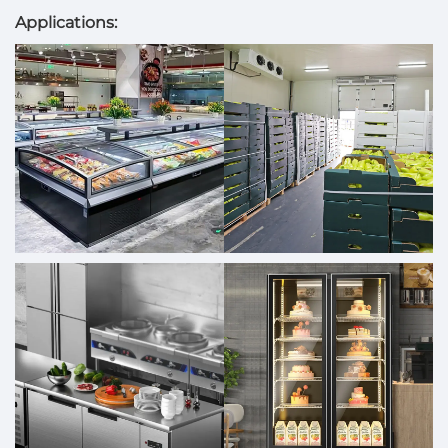
Applications: