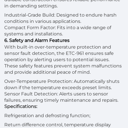
in demanding settings.
Industrial-Grade Build: Designed to endure harsh
conditions in various applications.
Compact Form Factor: Fits into a wide range of
systems and installations.
6. Safety and Alarm Features
With built-in over-temperature protection and
sensor fault detection, the ETC-961 ensures safe
operation by alerting users to potential issues.
These safety features prevent system malfunctions
and provide additional peace of mind.
Over-Temperature Protection: Automatically shuts
down if the temperature exceeds preset limits.
Sensor Fault Detection: Alerts users to sensor
failures, ensuring timely maintenance and repairs.
Specifications:
Refrigeration and defrosting function;
Return difference control, temperature display