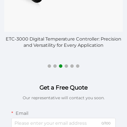
ETC-3000 Digital Temperature Controller: Precision
and Versatility for Every Application
Get a Free Quote
Our representative will contact you soon.
Email
0/100