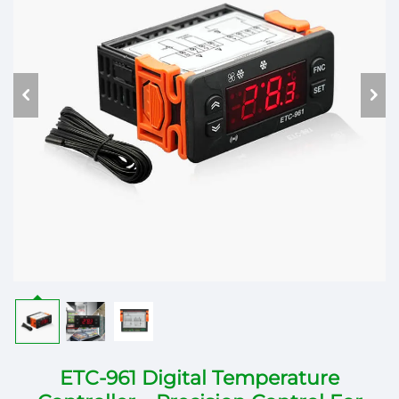
ETC-961 Digital Temperature