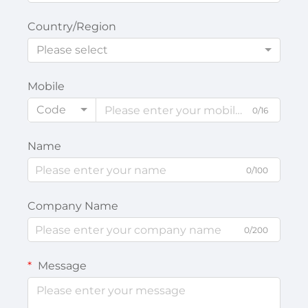
Country/Region
Please select
Mobile
Code
0/16
Name
0/100
Company Name
0/200
Message