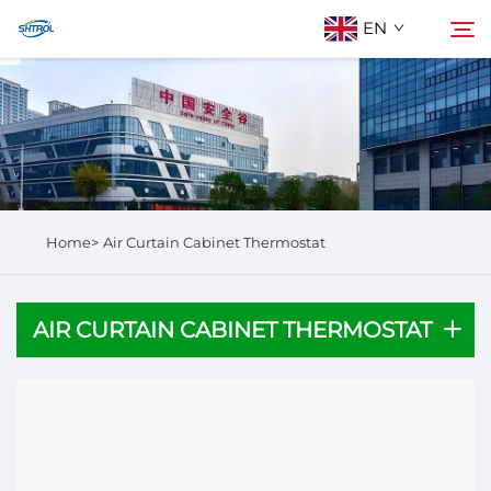
EN
About Us
Search
Products
Home>
Air Curtain Cabinet Thermostat
Contact Us
AIR CURTAIN CABINET THERMOSTAT