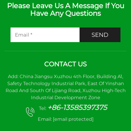
Please Leave Us A Message If You
Have Any Questions
SEND
CONTACT US
Add: China Jiangsu Xuzhou 4th Floor, Building A1,
Safety Technology Industrial Park, East Of Yinshan
Road And South Of Lijiang Road, Xuzhou High-Tech
Industrial Development Zone
+86-13585397375
Tel:
Email:
[email protected]