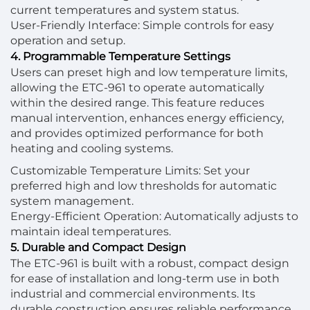
current temperatures and system status.
User-Friendly Interface: Simple controls for easy
operation and setup.
4. Programmable Temperature Settings
Users can preset high and low temperature limits,
allowing the ETC-961 to operate automatically
within the desired range. This feature reduces
manual intervention, enhances energy efficiency,
and provides optimized performance for both
heating and cooling systems.
Customizable Temperature Limits: Set your
preferred high and low thresholds for automatic
system management.
Energy-Efficient Operation: Automatically adjusts to
maintain ideal temperatures.
5. Durable and Compact Design
The ETC-961 is built with a robust, compact design
for ease of installation and long-term use in both
industrial and commercial environments. Its
durable construction ensures reliable performance