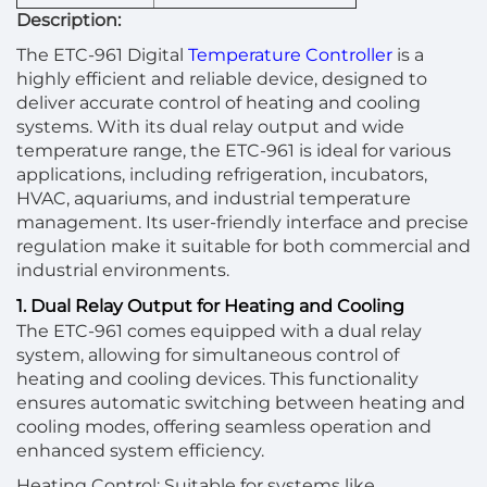
Description:
The ETC-961 Digital
Temperature Controller
is a
highly efficient and reliable device, designed to
deliver accurate control of heating and cooling
systems. With its dual relay output and wide
temperature range, the ETC-961 is ideal for various
applications, including refrigeration, incubators,
HVAC, aquariums, and industrial temperature
management. Its user-friendly interface and precise
regulation make it suitable for both commercial and
industrial environments.
1. Dual Relay Output for Heating and Cooling
The ETC-961 comes equipped with a dual relay
system, allowing for simultaneous control of
heating and cooling devices. This functionality
ensures automatic switching between heating and
cooling modes, offering seamless operation and
enhanced system efficiency.
Heating Control: Suitable for systems like