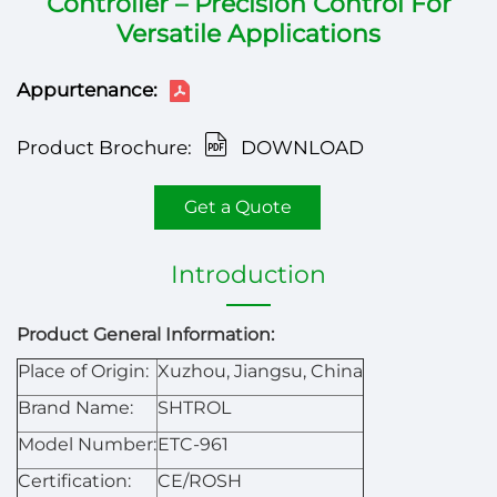
Controller – Precision Control For
Versatile Applications
Appurtenance:
Product Brochure:
DOWNLOAD
Get a Quote
Introduction
Product General Information:
Place of Origin:
Xuzhou, Jiangsu, China
Brand Name:
SHTROL
Model Number:
ETC-961
Certification:
CE/ROSH