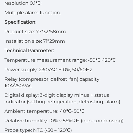
resolution 0.1℃;
Multiple alarm function.
Specification:
Product size: 77*32*58mm
Installation size: 71*29mm
Technical Parameter:
Temperature measurement range: -50℃~120℃
Power supply: 230VAC +10%, 50/60Hz
Relay (compressor, defrost, fan) capacity:
10A/250VAC
Digital display: 3-digit display minus + status
indicator (setting, refrigeration, defrosting, alarm)
Ambient temperature: -10℃~50℃
Relative humidity: 10%～85%RH (non-condensing)
Probe type: NTC (-50～120℃)