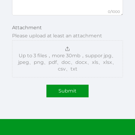
0/1000
Attachment
Please upload at least an attachment
Up to 3 files，more 30mb，suppor jpg、
jpeg、png、pdf、doc、docx、xls、xlsx、
csv、txt
Submit