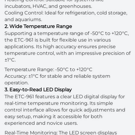
incubators, HVAC, and greenhouses.
Cooling Control: Ideal for refrigeration, cold storage,
and aquariums.
2. Wide Temperature Range
Supporting a temperature range of -50°C to +120°C,
the ETC-961 is built for flexible use in various
applications. Its high accuracy ensures precise
temperature control, with an impressive precision of
±1°C.
Temperature Range: -50°C to +120°C
Accuracy: ±1°C for stable and reliable system
operation.
3. Easy-to-Read LED Display
The ETC-961 features a clear LED digital display for
real-time temperature monitoring. Its simple
control interface allows for quick adjustments and
easy setup, making it accessible for both
experienced and novice users.
Real-Time Monitoring: The LED screen displays