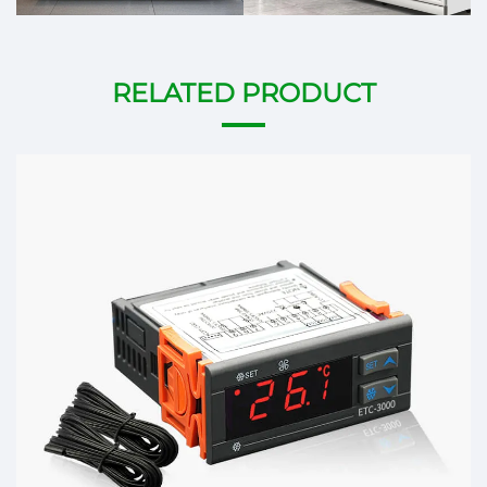
RELATED PRODUCT