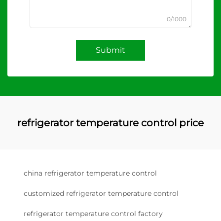
0/1000
Submit
refrigerator temperature control price
china refrigerator temperature control
customized refrigerator temperature control
refrigerator temperature control factory