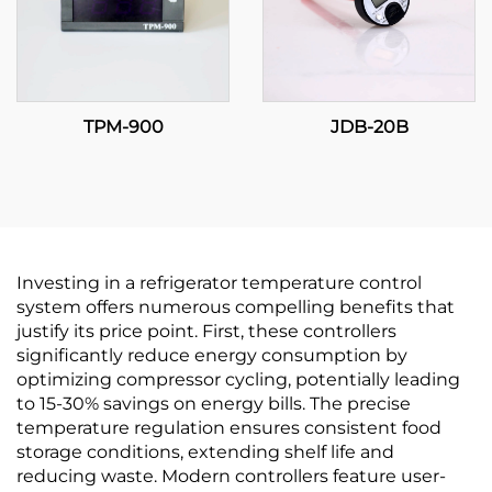
TPM-900
JDB-20B
Investing in a refrigerator temperature control
system offers numerous compelling benefits that
justify its price point. First, these controllers
significantly reduce energy consumption by
optimizing compressor cycling, potentially leading
to 15-30% savings on energy bills. The precise
temperature regulation ensures consistent food
storage conditions, extending shelf life and
reducing waste. Modern controllers feature user-