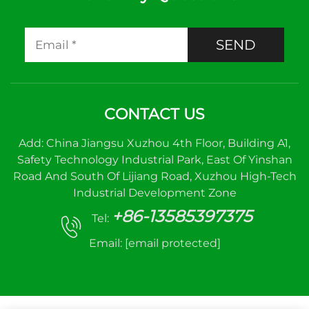
SEND
CONTACT US
Add: China Jiangsu Xuzhou 4th Floor, Building A1,
Safety Technology Industrial Park, East Of Yinshan
Road And South Of Lijiang Road, Xuzhou High-Tech
Industrial Development Zone
+86-13585397375
Tel:
Email:
[email protected]