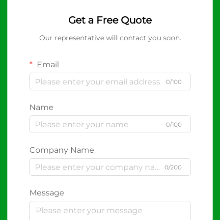
Get a Free Quote
Our representative will contact you soon.
Email
0/100
Name
0/100
Company Name
0/200
Message