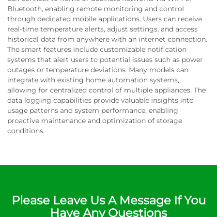
Bluetooth, enabling remote monitoring and control
through dedicated mobile applications. Users can receive
real-time temperature alerts, adjust settings, and access
historical data from anywhere with an internet connection.
The smart features include customizable notification
systems that alert users to potential issues such as power
outages or temperature deviations. Many models can
integrate with existing home automation systems,
allowing for centralized control of multiple appliances. The
data logging capabilities provide valuable insights into
usage patterns and system performance, enabling
proactive maintenance and optimization of storage
conditions.
Please Leave Us A Message If You
Have Any Questions