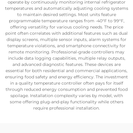
operate by continuously monitoring internal refrigerator
temperatures and automatically adjusting cooling systems
to maintain desired settings. Most units feature
programmable temperature ranges from -40°F to 99°F,
offering versatility for various cooling needs. The price
point often correlates with additional features such as dual
display screens, multiple sensor inputs, alarm systems for
temperature violations, and smartphone connectivity for
remote monitoring. Professional-grade controllers may
include data logging capabilities, multiple relay outputs,
and advanced diagnostic features. These devices are
essential for both residential and commercial applications,
ensuring food safety and energy efficiency. The investment
in a quality temperature controller often pays for itself
through reduced energy consumption and prevented food
spoilage. Installation complexity varies by model, with
some offering plug-and-play functionality while others
require professional installation.