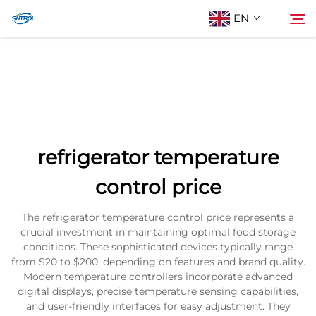
EN
About Us
Search
Products
refrigerator temperature
Contact Us
control price
The refrigerator temperature control price represents a
crucial investment in maintaining optimal food storage
conditions. These sophisticated devices typically range
from $20 to $200, depending on features and brand quality.
Modern temperature controllers incorporate advanced
digital displays, precise temperature sensing capabilities,
and user-friendly interfaces for easy adjustment. They