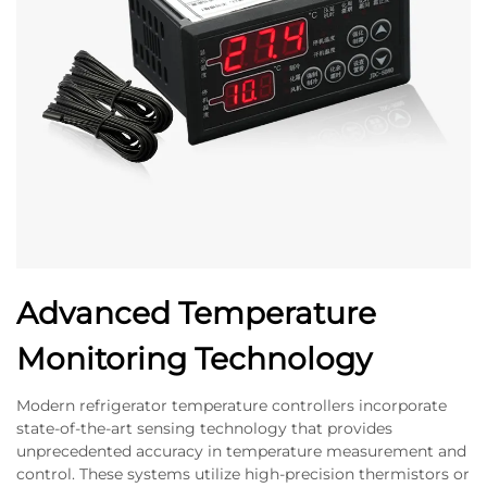
Advanced Temperature
Monitoring Technology
Modern refrigerator temperature controllers incorporate
state-of-the-art sensing technology that provides
unprecedented accuracy in temperature measurement and
control. These systems utilize high-precision thermistors or