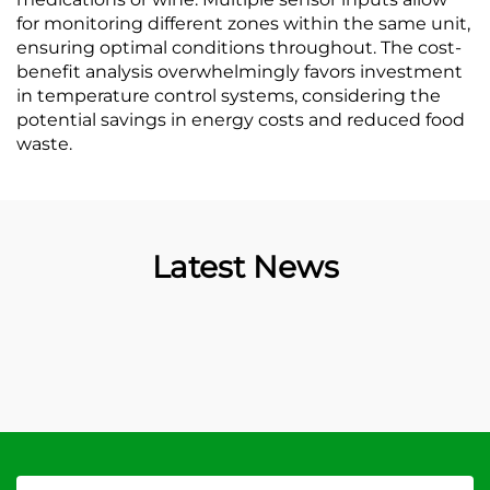
for monitoring different zones within the same unit,
ensuring optimal conditions throughout. The cost-
benefit analysis overwhelmingly favors investment
in temperature control systems, considering the
potential savings in energy costs and reduced food
waste.
Latest News