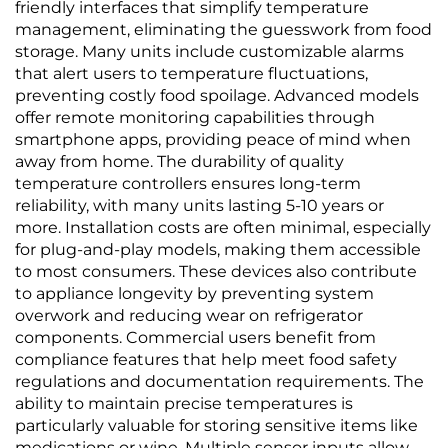
friendly interfaces that simplify temperature
management, eliminating the guesswork from food
storage. Many units include customizable alarms
that alert users to temperature fluctuations,
preventing costly food spoilage. Advanced models
offer remote monitoring capabilities through
smartphone apps, providing peace of mind when
away from home. The durability of quality
temperature controllers ensures long-term
reliability, with many units lasting 5-10 years or
more. Installation costs are often minimal, especially
for plug-and-play models, making them accessible
to most consumers. These devices also contribute
to appliance longevity by preventing system
overwork and reducing wear on refrigerator
components. Commercial users benefit from
compliance features that help meet food safety
regulations and documentation requirements. The
ability to maintain precise temperatures is
particularly valuable for storing sensitive items like
medications or wine. Multiple sensor inputs allow