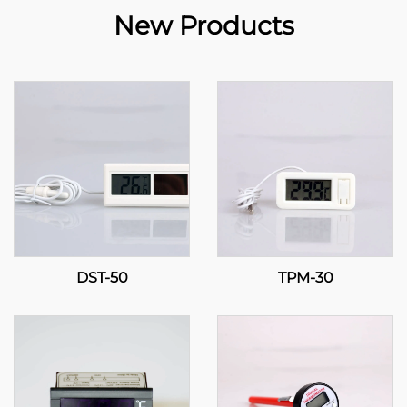
New Products
DST-50
TPM-30