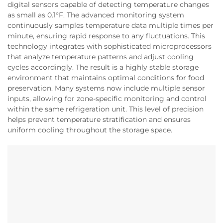
digital sensors capable of detecting temperature changes
as small as 0.1°F. The advanced monitoring system
continuously samples temperature data multiple times per
minute, ensuring rapid response to any fluctuations. This
technology integrates with sophisticated microprocessors
that analyze temperature patterns and adjust cooling
cycles accordingly. The result is a highly stable storage
environment that maintains optimal conditions for food
preservation. Many systems now include multiple sensor
inputs, allowing for zone-specific monitoring and control
within the same refrigeration unit. This level of precision
helps prevent temperature stratification and ensures
uniform cooling throughout the storage space.