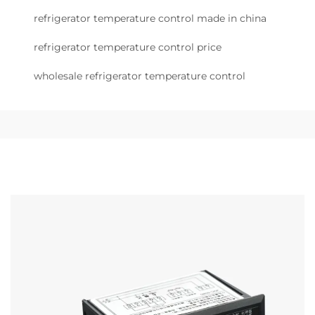
refrigerator temperature control made in china
refrigerator temperature control price
wholesale refrigerator temperature control