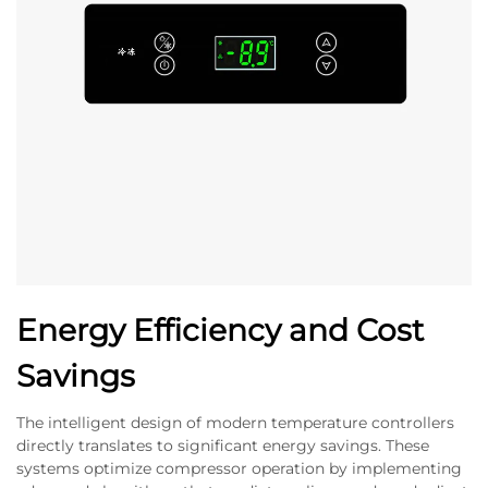
Energy Efficiency and Cost
Savings
The intelligent design of modern temperature controllers
directly translates to significant energy savings. These
systems optimize compressor operation by implementing