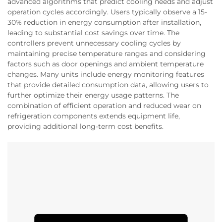
advanced algorithms that predict cooling needs and adjust
operation cycles accordingly. Users typically observe a 15-
30% reduction in energy consumption after installation,
leading to substantial cost savings over time. The
controllers prevent unnecessary cooling cycles by
maintaining precise temperature ranges and considering
factors such as door openings and ambient temperature
changes. Many units include energy monitoring features
that provide detailed consumption data, allowing users to
further optimize their energy usage patterns. The
combination of efficient operation and reduced wear on
refrigeration components extends equipment life,
providing additional long-term cost benefits.