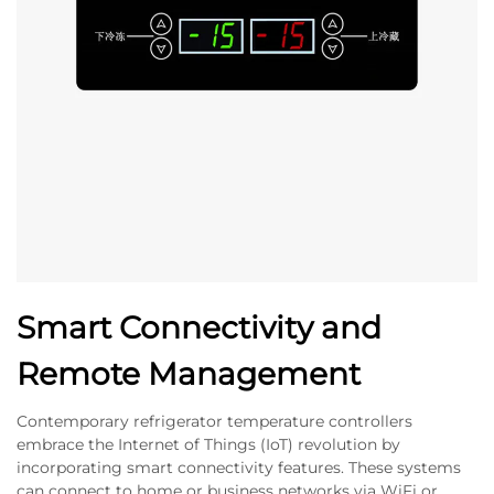
Smart Connectivity and
Remote Management
Contemporary refrigerator temperature controllers
embrace the Internet of Things (IoT) revolution by
incorporating smart connectivity features. These systems
can connect to home or business networks via WiFi or