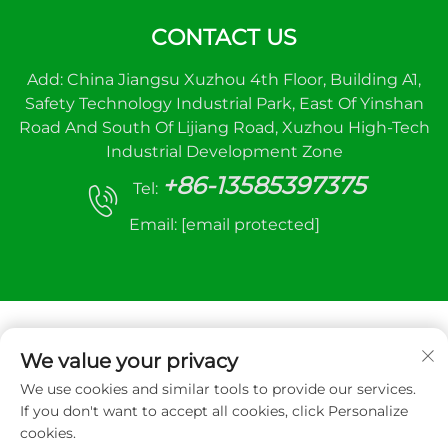
CONTACT US
Add: China Jiangsu Xuzhou 4th Floor, Building A1,
Safety Technology Industrial Park, East Of Yinshan
Road And South Of Lijiang Road, Xuzhou High-Tech
Industrial Development Zone
+86-13585397375
Tel:
Email:
[email protected]
We value your privacy
We use cookies and similar tools to provide our services.
Copyright © 2025 Xuzhou sanhe automatic
If you don't want to accept all cookies, click Personalize
control equipment Co.,LTD. All right reserved
cookies.
Privacy Policy