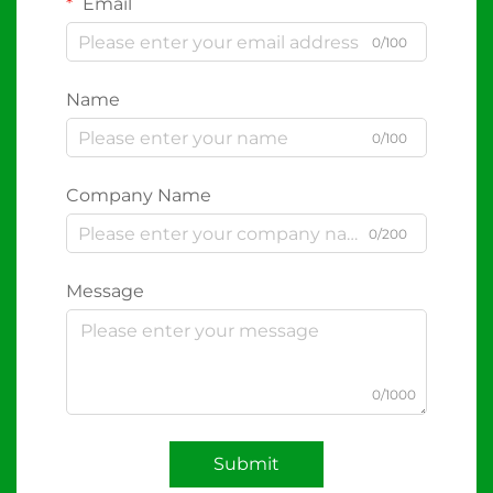
Email
0/100
Name
0/100
Company Name
0/200
Message
0/1000
Submit