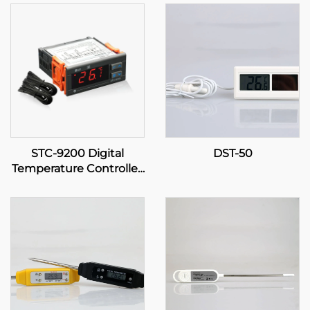
STC-9200 Digital
DST-50
Temperature Controller:
Advanced, Multi-Stage
Temperature Control for
Industrial and
Commercial
Applications