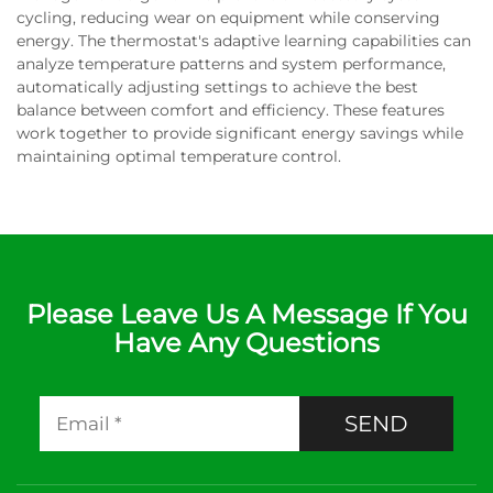
cycling, reducing wear on equipment while conserving
energy. The thermostat's adaptive learning capabilities can
analyze temperature patterns and system performance,
automatically adjusting settings to achieve the best
balance between comfort and efficiency. These features
work together to provide significant energy savings while
maintaining optimal temperature control.
Please Leave Us A Message If You
Have Any Questions
SEND