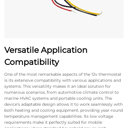
Versatile Application
Compatibility
One of the most remarkable aspects of the 12v thermostat
is its extensive compatibility with various applications and
systems. This versatility makes it an ideal solution for
numerous scenarios, from automotive climate control to
marine HVAC systems and portable cooling units. The
device's adaptable design allows it to work seamlessly with
both heating and cooling equipment, providing year-round
temperature management capabilities. Its low voltage
requirements make it perfectly suited for mobile