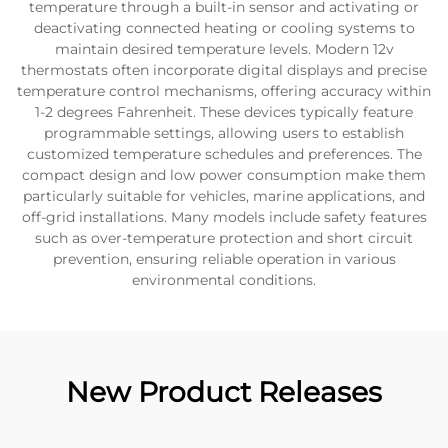
temperature through a built-in sensor and activating or
deactivating connected heating or cooling systems to
maintain desired temperature levels. Modern 12v
thermostats often incorporate digital displays and precise
temperature control mechanisms, offering accuracy within
1-2 degrees Fahrenheit. These devices typically feature
programmable settings, allowing users to establish
customized temperature schedules and preferences. The
compact design and low power consumption make them
particularly suitable for vehicles, marine applications, and
off-grid installations. Many models include safety features
such as over-temperature protection and short circuit
prevention, ensuring reliable operation in various
environmental conditions.
New Product Releases