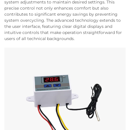
system adjustments to maintain desired settings. This
precise control not only enhances comfort but also
contributes to significant energy savings by preventing
system overcycling. The advanced technology extends to
the user interface, featuring clear digital displays and
intuitive controls that make operation straightforward for
users of all technical backgrounds.