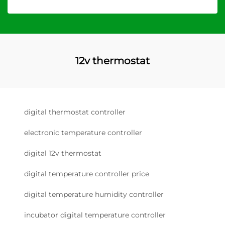
12v thermostat
digital thermostat controller
electronic temperature controller
digital 12v thermostat
digital temperature controller price
digital temperature humidity controller
incubator digital temperature controller