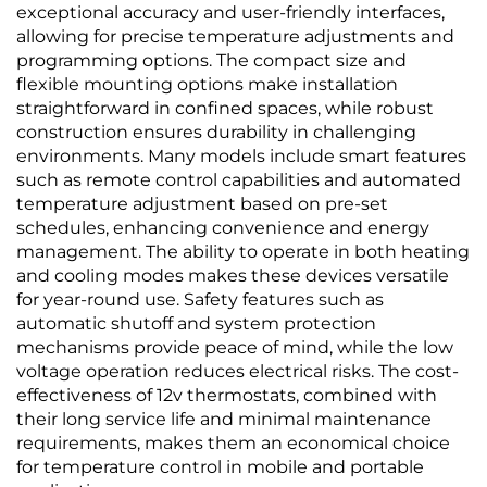
exceptional accuracy and user-friendly interfaces,
allowing for precise temperature adjustments and
programming options. The compact size and
flexible mounting options make installation
straightforward in confined spaces, while robust
construction ensures durability in challenging
environments. Many models include smart features
such as remote control capabilities and automated
temperature adjustment based on pre-set
schedules, enhancing convenience and energy
management. The ability to operate in both heating
and cooling modes makes these devices versatile
for year-round use. Safety features such as
automatic shutoff and system protection
mechanisms provide peace of mind, while the low
voltage operation reduces electrical risks. The cost-
effectiveness of 12v thermostats, combined with
their long service life and minimal maintenance
requirements, makes them an economical choice
for temperature control in mobile and portable