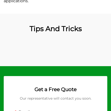
applications.
Tips And Tricks
Get a Free Quote
Our representative will contact you soon.