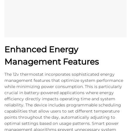
Enhanced Energy
Management Features
The 12v thermostat incorporates sophisticated energy
management features that optimize system performance
while minimizing power consumption. This is particularly
crucial in battery-powered applications where energy
efficiency directly impacts operating time and system
reliability. The device includes programmable scheduling
capabilities that allow users to set different temperature
points throughout the day, automatically adjusting to
optimal settings based on usage patterns. Smart power
management algorithms prevent unnecessary system