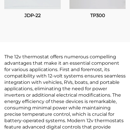
JDP-22
TP300
The 12v thermostat offers numerous compelling
advantages that make it an essential component
for various applications. First and foremost, its
compatibility with 12-volt systems ensures seamless
integration with vehicles, RVs, boats, and portable
applications, eliminating the need for power
inverters or additional electrical modifications. The
energy efficiency of these devices is remarkable,
consuming minimal power while maintaining
precise temperature control, which is crucial for
battery-operated systems. Modern 12v thermostats
feature advanced digital controls that provide