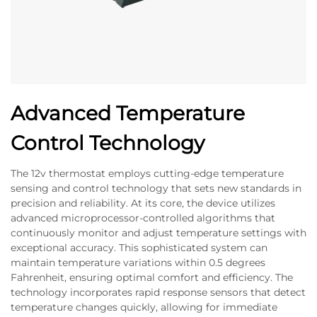
Advanced Temperature
Control Technology
The 12v thermostat employs cutting-edge temperature
sensing and control technology that sets new standards in
precision and reliability. At its core, the device utilizes
advanced microprocessor-controlled algorithms that
continuously monitor and adjust temperature settings with
exceptional accuracy. This sophisticated system can
maintain temperature variations within 0.5 degrees
Fahrenheit, ensuring optimal comfort and efficiency. The
technology incorporates rapid response sensors that detect
temperature changes quickly, allowing for immediate