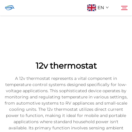
EN
About Us
Search
Products
12v thermostat
Contact Us
A 12v thermostat represents a vital component in
temperature control systems designed specifically for low-
voltage applications. This sophisticated device operates by
monitoring and regulating temperature in various settings,
from automotive systems to RV appliances and small-scale
cooling units. The 12v thermostat utilizes direct current
power to function, making it ideal for mobile and portable
applications where standard household power isn't
available. Its primary function involves sensing ambient