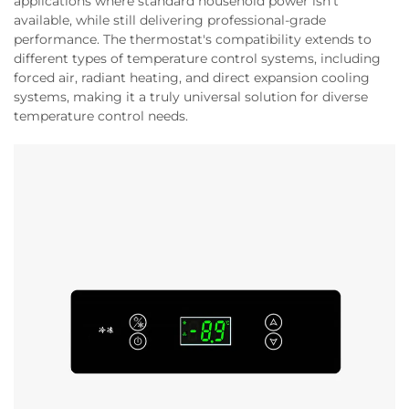
applications where standard household power isn't
available, while still delivering professional-grade
performance. The thermostat's compatibility extends to
different types of temperature control systems, including
forced air, radiant heating, and direct expansion cooling
systems, making it a truly universal solution for diverse
temperature control needs.