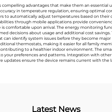
s compelling advantages that make them an essential up
curacy in temperature regulation, ensuring optimal co
 to automatically adjust temperatures based on their da
bilities through mobile applications provide convenience
 is comfortable upon arrival. The energy monitoring fun
ed decisions about usage and additional cost savings. 
that can identify system issues before they become major 
ditional thermostats, making it easier for all family me
 contributing to a healthier indoor environment. The sma
to your preferences and patterns. Integration with oth
e updates ensure the device remains current with the l
Latest News