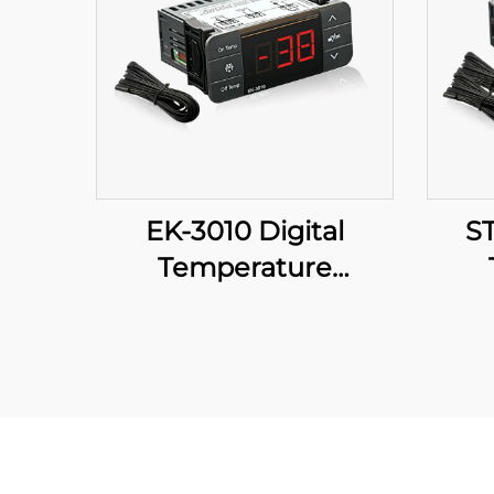
EK-3010 Digital
ST
Temperature
Controller: Precision at
Cont
Your Fingertips
Tem
fo