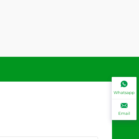
Whatsapp
Email