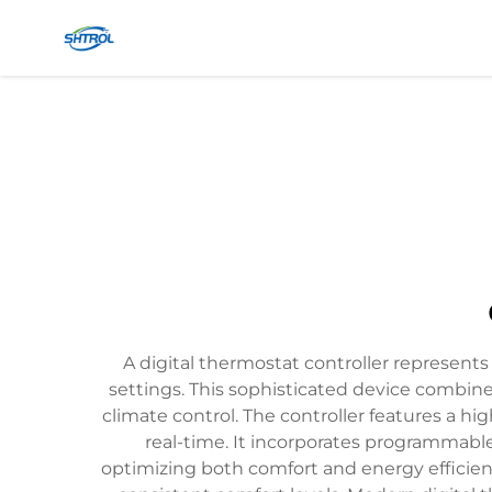
A digital thermostat controller represen
settings. This sophisticated device combine
climate control. The controller features a h
real-time. It incorporates programmable
optimizing both comfort and energy efficienc