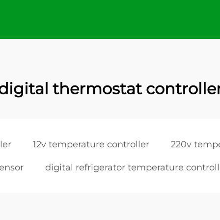
digital thermostat controlle
ler
12v temperature controller
220v tempe
sensor
digital refrigerator temperature controll