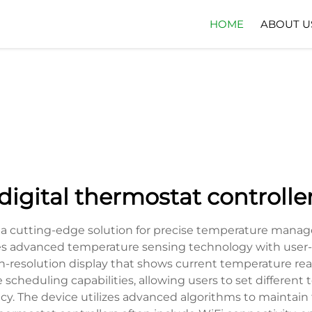
HOME
ABOUT U
digital thermostat controlle
ts a cutting-edge solution for precise temperature mana
s advanced temperature sensing technology with user-fri
igh-resolution display that shows current temperature rea
 scheduling capabilities, allowing users to set differen
y. The device utilizes advanced algorithms to maintain 