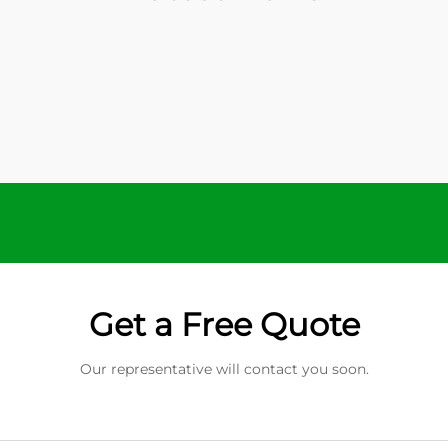
Get a Free Quote
Our representative will contact you soon.