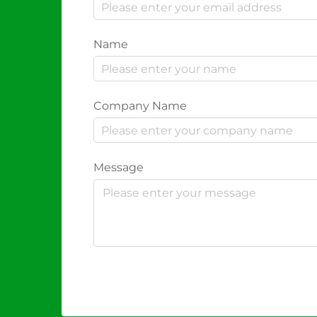
Name
Company Name
Message