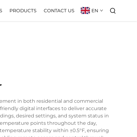
EN
S
PRODUCTS
CONTACT US
r
gement in both residential and commercial
endly digital interfaces to deliver accurate
dings, desired settings, and system status in
t temperature points throughout the day,
temperature stability within ±0.5°F, ensuring