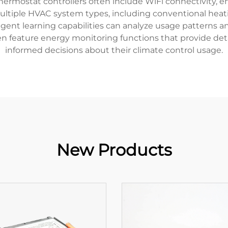
thermostat controllers often include WiFi connectivity,
ultiple HVAC system types, including conventional heat
ligent learning capabilities can analyze usage patterns a
ten feature energy monitoring functions that provide d
informed decisions about their climate control usage.
New Products