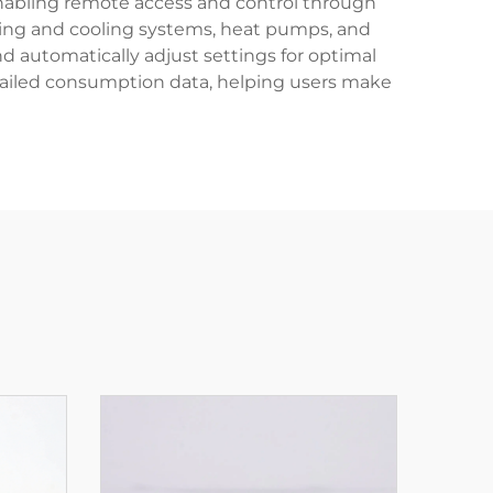
 enabling remote access and control through
ing and cooling systems, heat pumps, and
nd automatically adjust settings for optimal
etailed consumption data, helping users make