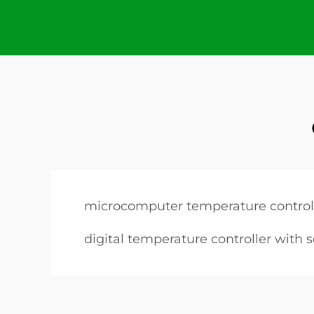
microcomputer temperature control
digital temperature controller with 