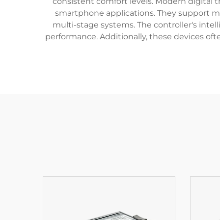
consistent comfort levels. Modern digital 
smartphone applications. They support m
multi-stage systems. The controller's intel
performance. Additionally, these devices of