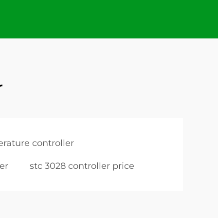
r
rature controller
er
stc 3028 controller price