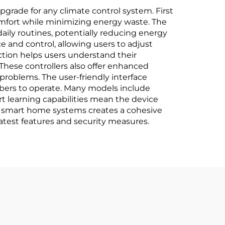
grade for any climate control system. First
mfort while minimizing energy waste. The
ily routines, potentially reducing energy
 and control, allowing users to adjust
ction helps users understand their
These controllers also offer enhanced
problems. The user-friendly interface
mbers to operate. Many models include
rt learning capabilities mean the device
er smart home systems creates a cohesive
atest features and security measures.