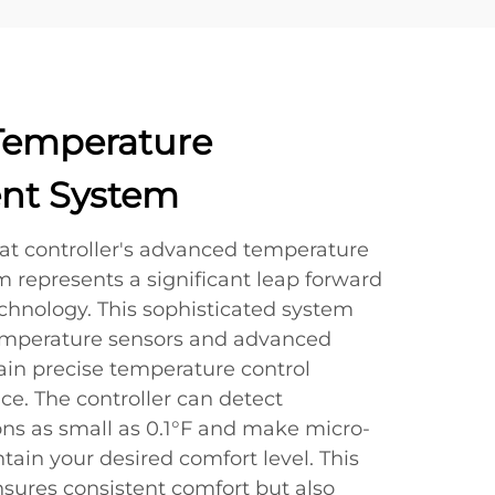
Temperature
t System
tat controller's advanced temperature
epresents a significant leap forward
echnology. This sophisticated system
emperature sensors and advanced
ain precise temperature control
e. The controller can detect
ons as small as 0.1°F and make micro-
ain your desired comfort level. This
nsures consistent comfort but also