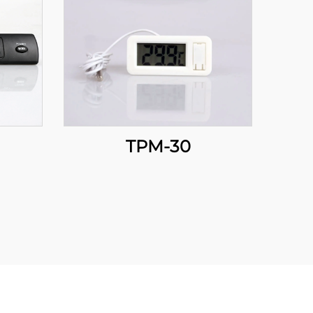
TPM-30