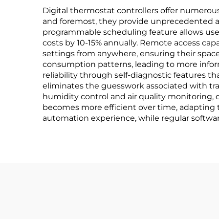
Digital thermostat controllers offer numerou
and foremost, they provide unprecedented ac
programmable scheduling feature allows users
costs by 10-15% annually. Remote access capa
settings from anywhere, ensuring their space
consumption patterns, leading to more inform
reliability through self-diagnostic features 
eliminates the guesswork associated with tra
humidity control and air quality monitoring,
becomes more efficient over time, adapting 
automation experience, while regular softwar