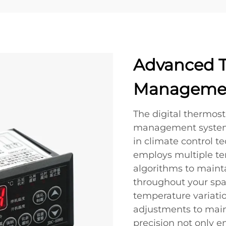
Advanced 
Managemen
The digital thermos
management system r
in climate control t
employs multiple t
algorithms to maint
throughout your spac
temperature variati
adjustments to maint
precision not only e