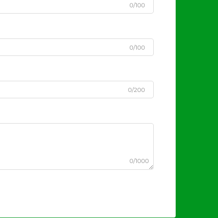
0/100
0/100
0/200
0/1000