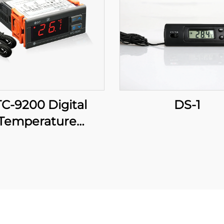
C-9200 Digital
DS-1
Temperature
roller: Advanced,
Multi-Stage
perature Control
r Industrial and
Commercial
Applications