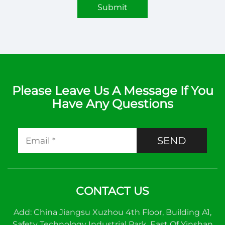
Submit
Please Leave Us A Message If You
Have Any Questions
SEND
CONTACT US
Add: China Jiangsu Xuzhou 4th Floor, Building A1,
Safety Technology Industrial Park, East Of Yinshan