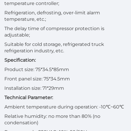
temperature controller;
Refrigeration, defrosting, over-limit alarm
temperature, etc.;
The delay time of compressor protection is
adjustable;
Suitable for cold storage, refrigerated truck
refrigeration industry, etc.
Specification:
Product size: 75*34.5*85mm
Front panel size: 75*34.5mm
Installation size: 71*29mm
Technical Parameter:
Ambient temperature during operation: -10℃~60℃
Relative humidity: no more than 80% (no
condensation)