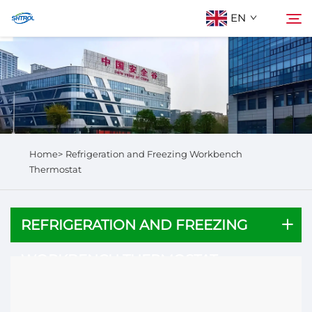
EN
About Us
Search
Products
Home>
Refrigeration and Freezing Workbench
Contact Us
Thermostat
REFRIGERATION AND FREEZING
WORKBENCH THERMOSTAT