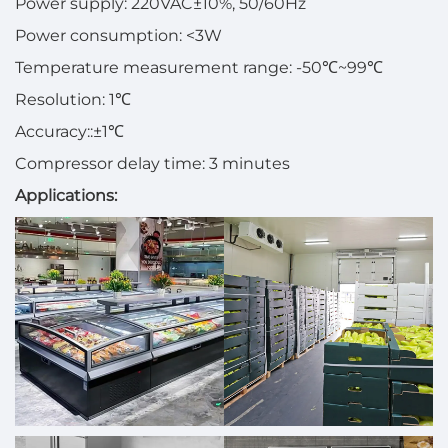
Power supply: 220VAC±10%, 50/60Hz
Power consumption: <3W
Temperature measurement range: -50℃~99℃
Resolution: 1℃
Accuracy::±1℃
Compressor delay time: 3 minutes
Applications: