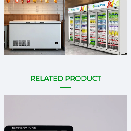
RELATED PRODUCT