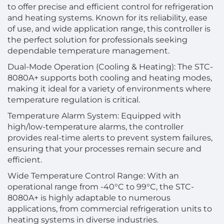
to offer precise and efficient control for refrigeration
and heating systems. Known for its reliability, ease
of use, and wide application range, this controller is
the perfect solution for professionals seeking
dependable temperature management.
Dual-Mode Operation (Cooling & Heating): The STC-
8080A+ supports both cooling and heating modes,
making it ideal for a variety of environments where
temperature regulation is critical.
Temperature Alarm System: Equipped with
high/low-temperature alarms, the controller
provides real-time alerts to prevent system failures,
ensuring that your processes remain secure and
efficient.
Wide Temperature Control Range: With an
operational range from -40°C to 99°C, the STC-
8080A+ is highly adaptable to numerous
applications, from commercial refrigeration units to
heating systems in diverse industries.