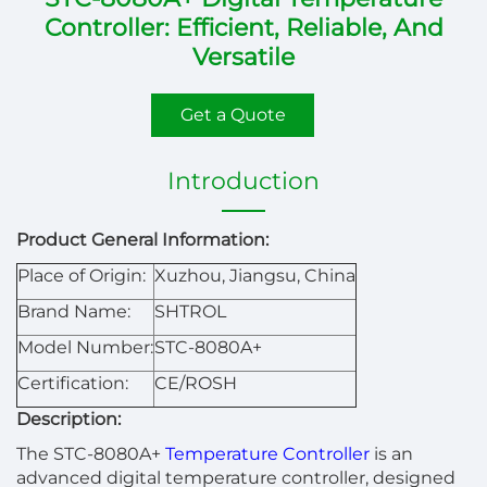
Controller: Efficient, Reliable, And
Versatile
Get a Quote
Introduction
Product General Information:
Place of Origin:
Xuzhou, Jiangsu, China
Brand Name:
SHTROL
Model Number:
STC-8080A+
Certification:
CE/ROSH
Description:
The STC-8080A+
Temperature Controller
is an
advanced digital temperature controller, designed