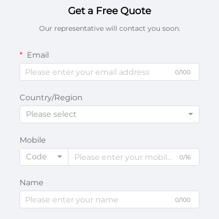
Get a Free Quote
Our representative will contact you soon.
Email
0/100
Country/Region
Please select
Mobile
Code
0/16
Name
0/100