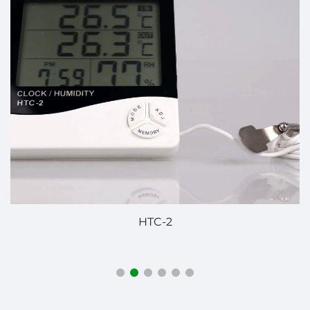
JDB-60