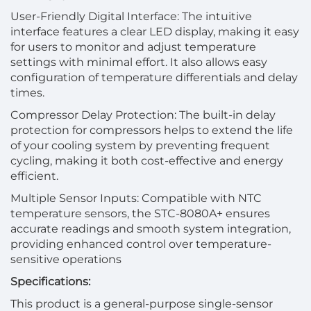
User-Friendly Digital Interface: The intuitive
interface features a clear LED display, making it easy
for users to monitor and adjust temperature
settings with minimal effort. It also allows easy
configuration of temperature differentials and delay
times.
Compressor Delay Protection: The built-in delay
protection for compressors helps to extend the life
of your cooling system by preventing frequent
cycling, making it both cost-effective and energy
efficient.
Multiple Sensor Inputs: Compatible with NTC
temperature sensors, the STC-8080A+ ensures
accurate readings and smooth system integration,
providing enhanced control over temperature-
sensitive operations
Specifications:
This product is a general-purpose single-sensor