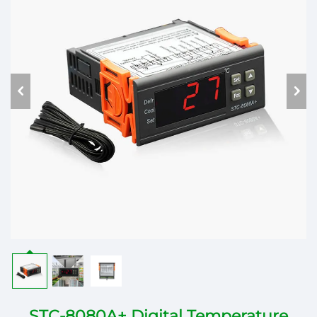
STC-8080A+ Digital Temperature