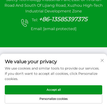
Road And South Of Lijiang Road, Xuzhou High-Tech
Industrial Development Zone
+86-13585397375
Tel:
Email:
[email protected]
We value your privacy
We use cookies and similar tools to provide our services.
Copyright © 2026 Xuzhou sanhe automatic
If you don't want to accept all cookies, click Personalize
control equipment Co.,LTD. All right reserved
cookies.
Privacy Policy
Accept all
Personalize cookies
HOME
PRODUCTS
E-MAIL
TEL