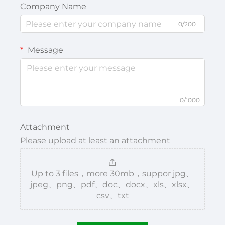
Company Name
0/200
Message
0/1000
Attachment
Please upload at least an attachment
Up to 3 files，more 30mb，suppor jpg、
jpeg、png、pdf、doc、docx、xls、xlsx、
csv、txt