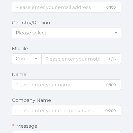
0/100
Country/Region
Please select
Mobile
Code
0/16
Name
0/100
Company Name
0/200
Message