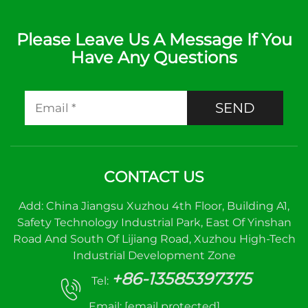
Please Leave Us A Message If You
Have Any Questions
SEND
CONTACT US
Add: China Jiangsu Xuzhou 4th Floor, Building A1,
Safety Technology Industrial Park, East Of Yinshan
Road And South Of Lijiang Road, Xuzhou High-Tech
Industrial Development Zone
+86-13585397375
Tel:
Email:
[email protected]