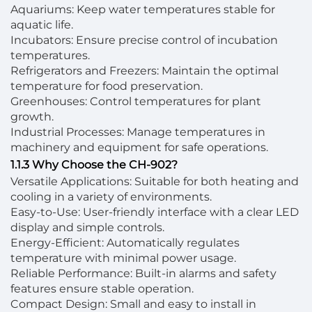
Aquariums: Keep water temperatures stable for
aquatic life.
Incubators: Ensure precise control of incubation
temperatures.
Refrigerators and Freezers: Maintain the optimal
temperature for food preservation.
Greenhouses: Control temperatures for plant
growth.
Industrial Processes: Manage temperatures in
machinery and equipment for safe operations.
1.1.3 Why Choose the CH-902?
Versatile Applications: Suitable for both heating and
cooling in a variety of environments.
Easy-to-Use: User-friendly interface with a clear LED
display and simple controls.
Energy-Efficient: Automatically regulates
temperature with minimal power usage.
Reliable Performance: Built-in alarms and safety
features ensure stable operation.
Compact Design: Small and easy to install in