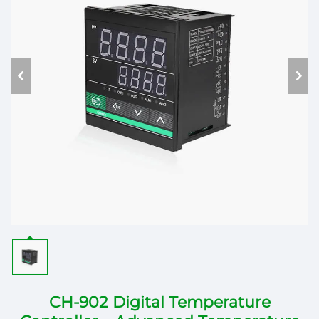
CH-902 Digital Temperature