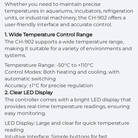
Whether you need to maintain precise
temperatures in aquariums, incubators, refrigeration
units, or industrial machinery, the CH-902 offers a
user-friendly interface and accurate control.
1. Wide Temperature Control Range
The CH-902 supports a wide temperature range,
making it suitable for a variety of environments and
systems.
Temperature Range: -50°C to +110°C
Control Modes: Both heating and cooling, with
automatic switching
Accuracy: ±1°C for precise regulation
2. Clear LED Display
The controller comes with a bright LED display that
provides real-time temperature readings, ensuring
easy monitoring.
LED Display: Large and clear for quick temperature
reading
Intuitive Interface: Simple buttons for fast