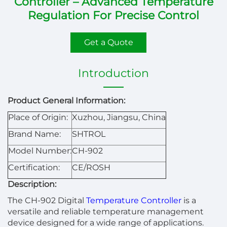
Controller – Advanced Temperature
Regulation For Precise Control
Get a Quote
Introduction
Product General Information:
Place of Origin:
Xuzhou, Jiangsu, China
Brand Name:
SHTROL
Model Number:
CH-902
Certification:
CE/ROSH
Description:
The CH-902 Digital
Temperature Controller
is a
versatile and reliable temperature management
device designed for a wide range of applications.