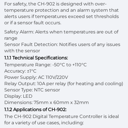
For safety, the CH-902 is designed with over-
temperature protection and an alarm system that
alerts users if temperatures exceed set thresholds
or if a sensor fault occurs.
Safety Alarm: Alerts when temperatures are out of
range
Sensor Fault Detection: Notifies users of any issues
with the sensor
1.1.1 Technical Specifications:
Temperature Range: -50°C to +110°C
Accuracy: ±1°C
Power Supply: AC 110V/220V
Relay Output: 10A per relay (for heating and cooling)
Sensor Type: NTC sensor
Display: LED
Dimensions: 75mm x 60mm x 32mm
1.1.2 Applications of CH-902:
The CH-902 Digital Temperature Controller is ideal
for a variety of use cases, including: