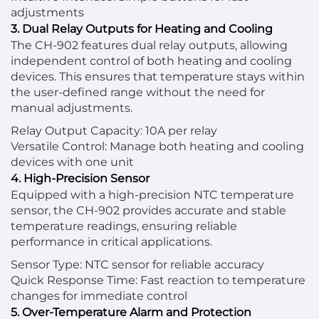
adjustments
3. Dual Relay Outputs for Heating and Cooling
The CH-902 features dual relay outputs, allowing
independent control of both heating and cooling
devices. This ensures that temperature stays within
the user-defined range without the need for
manual adjustments.
Relay Output Capacity: 10A per relay
Versatile Control: Manage both heating and cooling
devices with one unit
4. High-Precision Sensor
Equipped with a high-precision NTC temperature
sensor, the CH-902 provides accurate and stable
temperature readings, ensuring reliable
performance in critical applications.
Sensor Type: NTC sensor for reliable accuracy
Quick Response Time: Fast reaction to temperature
changes for immediate control
5. Over-Temperature Alarm and Protection