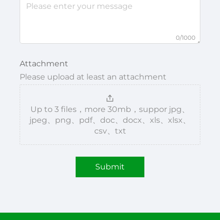
0/1000
Attachment
Please upload at least an attachment
Up to 3 files，more 30mb，suppor jpg、
jpeg、png、pdf、doc、docx、xls、xlsx、
csv、txt
Submit