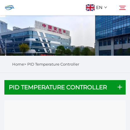
EN
About Us
Search
Products
Home>
PID Temperature Controller
Contact Us
PID TEMPERATURE CONTROLLER