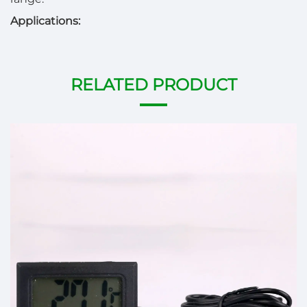
Applications:
RELATED PRODUCT