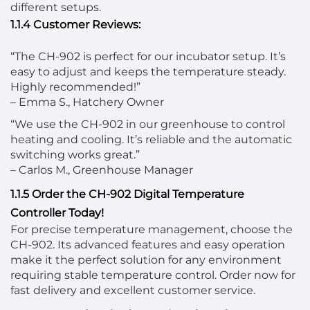
different setups.
1.1.4 Customer Reviews:
“The CH-902 is perfect for our incubator setup. It’s
easy to adjust and keeps the temperature steady.
Highly recommended!”
– Emma S., Hatchery Owner
“We use the CH-902 in our greenhouse to control
heating and cooling. It’s reliable and the automatic
switching works great.”
– Carlos M., Greenhouse Manager
1.1.5 Order the CH-902 Digital Temperature
Controller Today!
For precise temperature management, choose the
CH-902. Its advanced features and easy operation
make it the perfect solution for any environment
requiring stable temperature control. Order now for
fast delivery and excellent customer service.