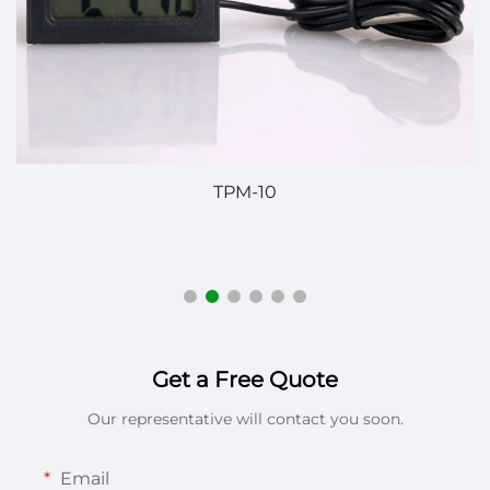
SH-740F Digital Temperature Controller – Reliabl
Temperature Control for Diverse Applications
Get a Free Quote
Our representative will contact you soon.
Email