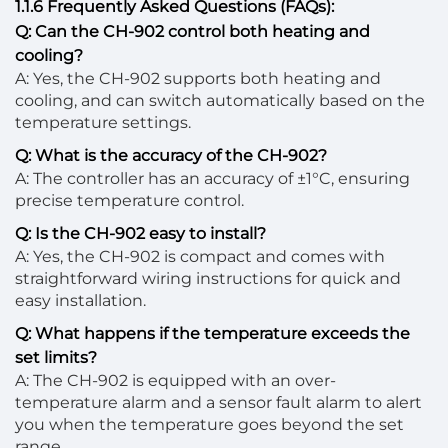
1.1.6 Frequently Asked Questions (FAQs):
Q: Can the CH-902 control both heating and
cooling?
A: Yes, the CH-902 supports both heating and
cooling, and can switch automatically based on the
temperature settings.
Q: What is the accuracy of the CH-902?
A: The controller has an accuracy of ±1°C, ensuring
precise temperature control.
Q: Is the CH-902 easy to install?
A: Yes, the CH-902 is compact and comes with
straightforward wiring instructions for quick and
easy installation.
Q: What happens if the temperature exceeds the
set limits?
A: The CH-902 is equipped with an over-
temperature alarm and a sensor fault alarm to alert
you when the temperature goes beyond the set
range.