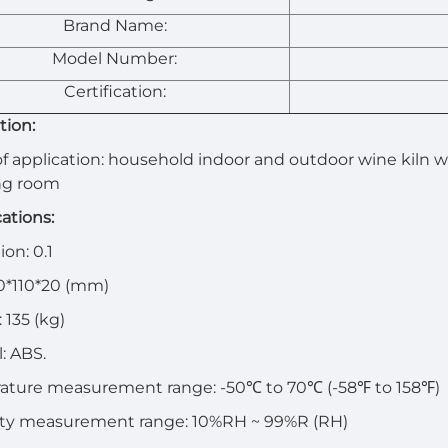
Brand Name:
Model Number:
Certification:
tion:
f application: household indoor and outdoor wine kiln
ng room
cations:
on: 0.1
00*110*20 (mm)
 135 (kg)
l: ABS.
ature measurement range: -50℃ to 70℃ (-58℉ to 158℉)
ty measurement range: 10%RH ~ 99%R (RH)