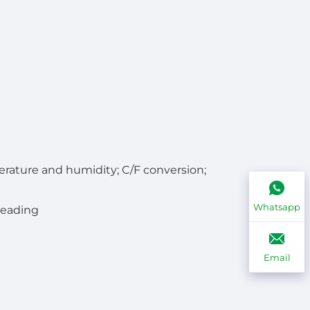
rature and humidity; C/F conversion;
Whatsapp
reading
Email