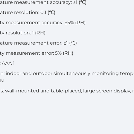
ature measurement accuracy: ±1 (℃)
ture resolution: 0.1 (℃)
ty measurement accuracy: ±5% (RH)
y resolution: 1 (RH)
ture measurement error: ±1 (℃)
ty measurement error: 5% (RH)
: AAA 1
n: indoor and outdoor simultaneously monitoring tempe
IN
s: wall-mounted and table-placed, large screen display, 