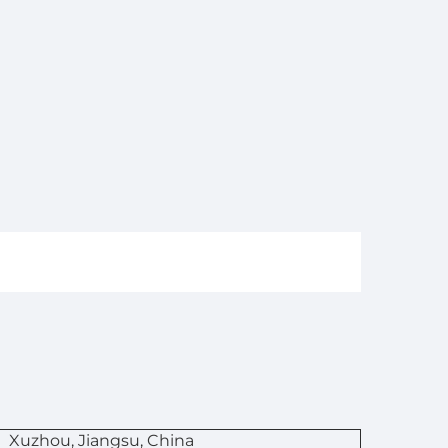
n
Xuzhou, Jiangsu, China