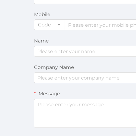
Mobile
Code
Name
Company Name
Message