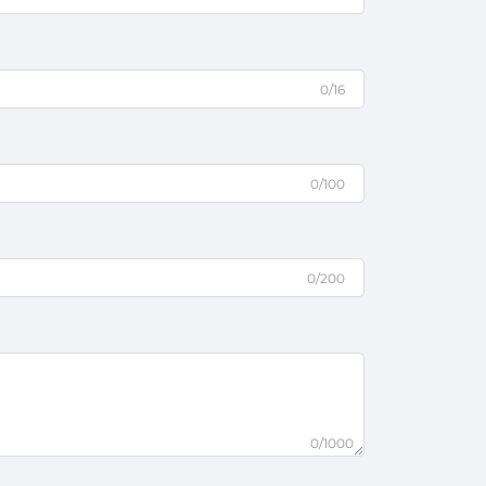
0/16
0/100
0/200
0/1000