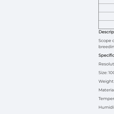
Descrip
Scope o
breedi
Specifi
Resoluti
Size: 1
Weight:
Materia
Temper
Humidi