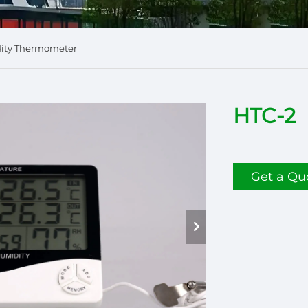
dity Thermometer
HTC-2
Get a Qu