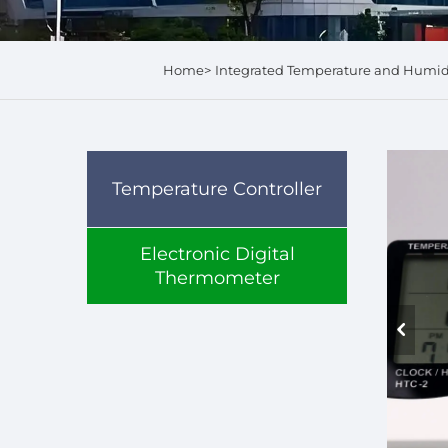
Home>
Integrated Temperature and Humi
Temperature Controller
Electronic Digital
Thermometer