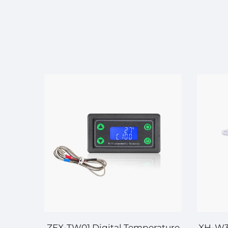
ature
ZFX-TW01 Digital Temperature
XH-W30