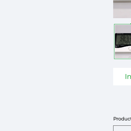
I
Product