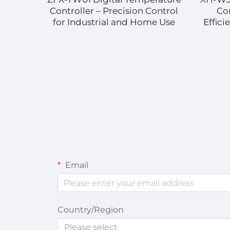
on
Controller – Precision Control
Co
for
for Industrial and Home Use
Effic
ns
Email
Country/Region
Please select