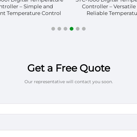
ntroller – Simple and
Controller – Versatile
ient Temperature Control
Reliable Temperatu
Management
Get a Free Quote
Our representative will contact you soon.