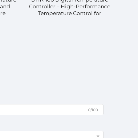
 and
Controller – High-Performance
C
re
Temperature Control for
Te
Diverse Applications
Ind
0/100