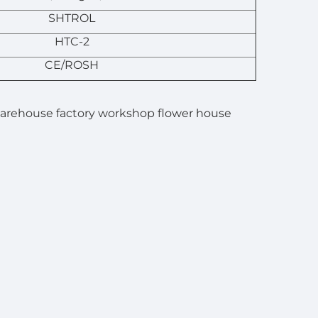
SHTROL
HTC-2
CE/ROSH
 warehouse factory workshop flower house