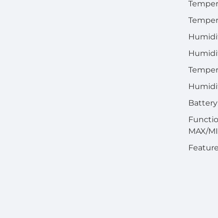
Temper
Tempera
Humidi
Humidit
Tempera
Humidi
Battery
Functio
MAX/M
Feature