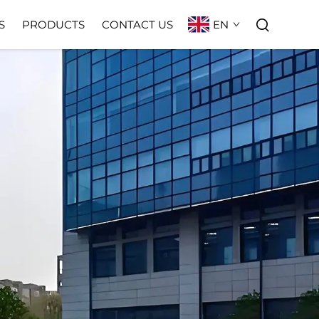
EN
S
PRODUCTS
CONTACT US