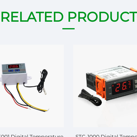
RELATED PRODUCT
01 Digital Temperature
STC-1000 Digital Tempe