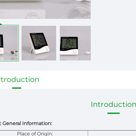
ntroduction
Introductio
 General Information:
Place of Origin: