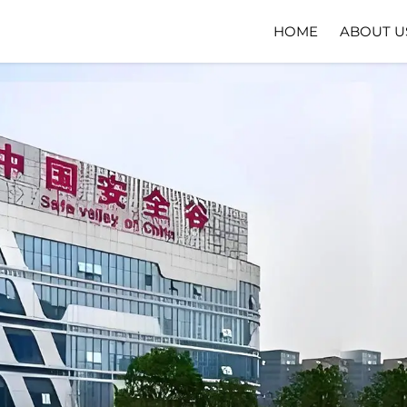
HOME
ABOUT U