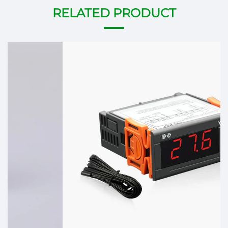
RELATED PRODUCT