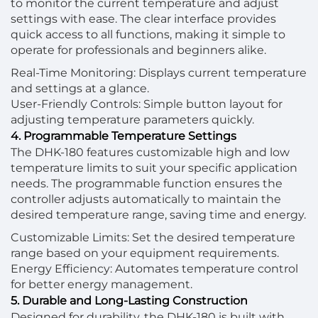
to monitor the current temperature and adjust
settings with ease. The clear interface provides
quick access to all functions, making it simple to
operate for professionals and beginners alike.
Real-Time Monitoring: Displays current temperature
and settings at a glance.
User-Friendly Controls: Simple button layout for
adjusting temperature parameters quickly.
4. Programmable Temperature Settings
The DHK-180 features customizable high and low
temperature limits to suit your specific application
needs. The programmable function ensures the
controller adjusts automatically to maintain the
desired temperature range, saving time and energy.
Customizable Limits: Set the desired temperature
range based on your equipment requirements.
Energy Efficiency: Automates temperature control
for better energy management.
5. Durable and Long-Lasting Construction
Designed for durability, the DHK-180 is built with