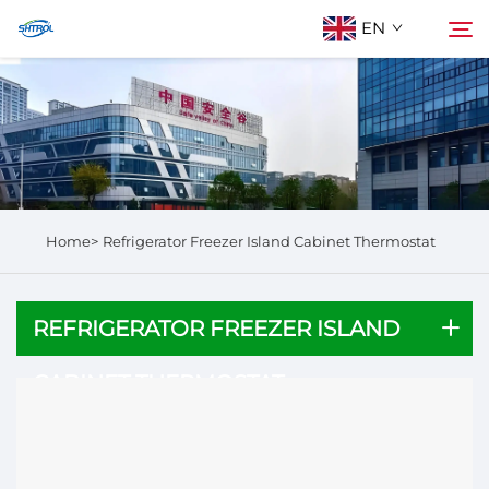
EN
About Us
Search
Products
Home>
Refrigerator Freezer Island Cabinet​ Thermostat
Contact Us
REFRIGERATOR FREEZER ISLAND
CABINET​ THERMOSTAT