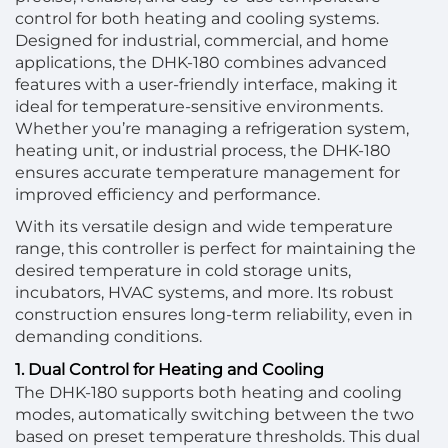
control for both heating and cooling systems.
Designed for industrial, commercial, and home
applications, the DHK-180 combines advanced
features with a user-friendly interface, making it
ideal for temperature-sensitive environments.
Whether you’re managing a refrigeration system,
heating unit, or industrial process, the DHK-180
ensures accurate temperature management for
improved efficiency and performance.
With its versatile design and wide temperature
range, this controller is perfect for maintaining the
desired temperature in cold storage units,
incubators, HVAC systems, and more. Its robust
construction ensures long-term reliability, even in
demanding conditions.
1. Dual Control for Heating and Cooling
The DHK-180 supports both heating and cooling
modes, automatically switching between the two
based on preset temperature thresholds. This dual