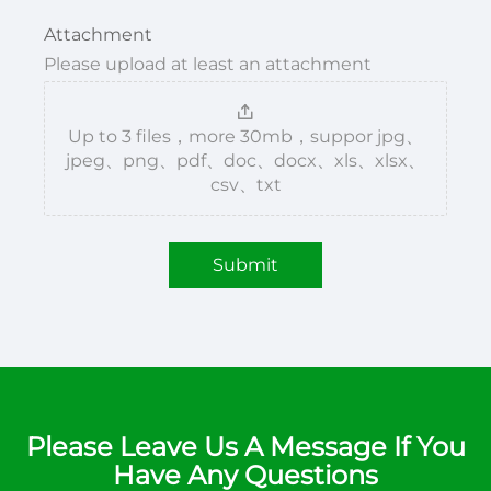
Attachment
Please upload at least an attachment
Up to 3 files，more 30mb，suppor jpg、
jpeg、png、pdf、doc、docx、xls、xlsx、
csv、txt
Submit
Please Leave Us A Message If You
Have Any Questions