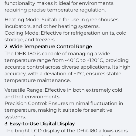
functionality makes it ideal for environments
requiring precise temperature regulation.
Heating Mode: Suitable for use in greenhouses,
incubators, and other heating systems.
Cooling Mode: Effective for refrigeration units, cold
storage, and freezers.
2. Wide Temperature Control Range
The DHK-180 is capable of managing a wide
temperature range from -40°C to +120°C, providing
accurate control across diverse applications. Its high
accuracy, with a deviation of ±1°C, ensures stable
temperature maintenance.
Versatile Range: Effective in both extremely cold
and hot environments.
Precision Control: Ensures minimal fluctuation in
temperature, making it suitable for sensitive
systems.
3. Easy-to-Use Digital Display
The bright LCD display of the DHK-180 allows users