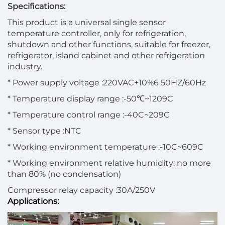
Specifications:
This product is a universal single sensor
temperature controller, only for refrigeration,
shutdown and other functions, suitable for freezer,
refrigerator, island cabinet and other refrigeration
industry.
* Power supply voltage :220VAC+10%6 50HZ/60Hz
* Temperature display range :-50℃~1209C
* Temperature control range :-40C~209C
* Sensor type :NTC
* Working environment temperature :-10C~609C
* Working environment relative humidity: no more
than 80% (no condensation)
Compressor relay capacity :30A/250V
Applications: