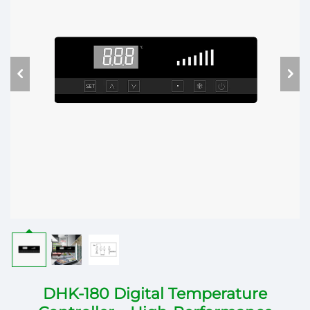
DHK-180 Digital Temperature