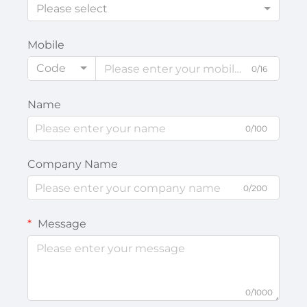
Please select
Mobile
Code
0/16
Name
0/100
Company Name
0/200
Message
0/1000