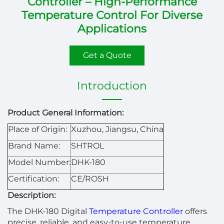
Controller – High-Performance
Temperature Control For Diverse
Applications
Get a Quote
Introduction
Product General Information:
Place of Origin:
Xuzhou, Jiangsu, China
Brand Name:
SHTROL
Model Number:
DHK-180
Certification:
CE/ROSH
Description:
The DHK-180 Digital
Temperature Controller
offers
precise, reliable, and easy-to-use temperature