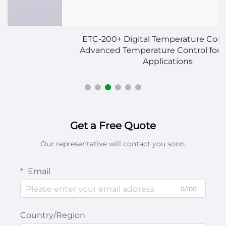
ETC-200+ Digital Temperature Controller –
Advanced Temperature Control for Multiple
Applications
Get a Free Quote
Our representative will contact you soon.
Email
0/100
Country/Region