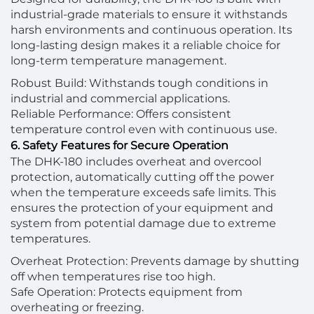
industrial-grade materials to ensure it withstands
harsh environments and continuous operation. Its
long-lasting design makes it a reliable choice for
long-term temperature management.
Robust Build: Withstands tough conditions in
industrial and commercial applications.
Reliable Performance: Offers consistent
temperature control even with continuous use.
6. Safety Features for Secure Operation
The DHK-180 includes overheat and overcool
protection, automatically cutting off the power
when the temperature exceeds safe limits. This
ensures the protection of your equipment and
system from potential damage due to extreme
temperatures.
Overheat Protection: Prevents damage by shutting
off when temperatures rise too high.
Safe Operation: Protects equipment from
overheating or freezing.