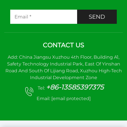
SEND
CONTACT US
Add: China Jiangsu Xuzhou 4th Floor, Building A1,
Safety Technology Industrial Park, East Of Yinshan
Road And South Of Lijiang Road, Xuzhou High-Tech
Industrial Development Zone
+86-13585397375
Tel:
Email:
[email protected]