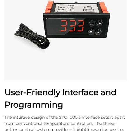
User-Friendly Interface and
Programming
The intuitive design of the STC 1000's interface sets it apart
from conventional temperature controllers. The three-
button control system provides straightforward access to