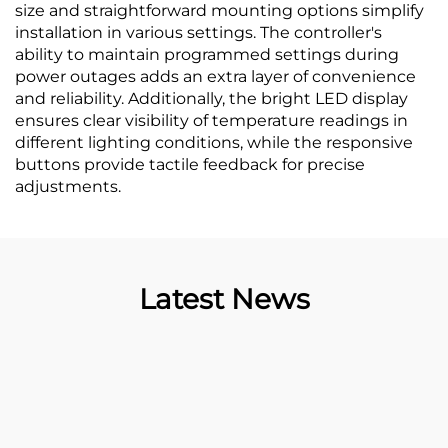
size and straightforward mounting options simplify
installation in various settings. The controller's
ability to maintain programmed settings during
power outages adds an extra layer of convenience
and reliability. Additionally, the bright LED display
ensures clear visibility of temperature readings in
different lighting conditions, while the responsive
buttons provide tactile feedback for precise
adjustments.
Latest News