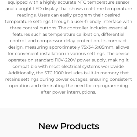
equipped with a highly accurate NTC temperature sensor
and a bright LED display that shows real-time temperature
readings. Users can easily program their desired
temperature settings through a user-friendly interface with
three control buttons. The controller includes essential
features such as temperature calibration, differential
control, and compressor delay protection. Its compact
design, measuring approximately 75x34.5x85mm, allows
for convenient installation in various settings. The device
operates on standard 110V-220V power supply, making it
compatible with most electrical systems worldwide.
Additionally, the STC 1000 includes built-in memory that
retains settings during power outages, ensuring consistent
operation and eliminating the need for reprogramming
after power interruptions.
New Products