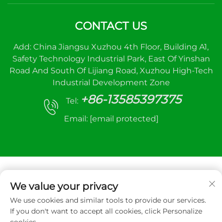
CONTACT US
Add: China Jiangsu Xuzhou 4th Floor, Building A1,
Safety Technology Industrial Park, East Of Yinshan
Road And South Of Lijiang Road, Xuzhou High-Tech
Industrial Development Zone
+86-13585397375
Tel:
Email:
[email protected]
We value your privacy
We use cookies and similar tools to provide our services.
Copyright © 2025 Xuzhou sanhe automatic
If you don't want to accept all cookies, click Personalize
control equipment Co.,LTD. All right reserved