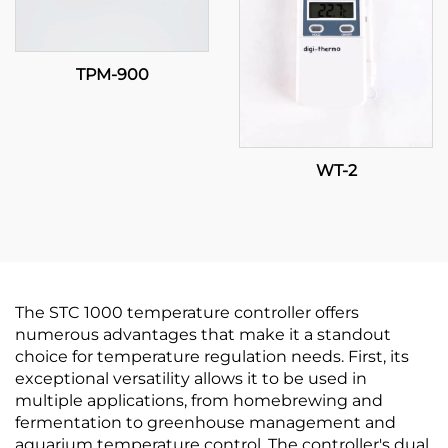
TPM-900
WT-2
The STC 1000 temperature controller offers
numerous advantages that make it a standout
choice for temperature regulation needs. First, its
exceptional versatility allows it to be used in
multiple applications, from homebrewing and
fermentation to greenhouse management and
aquarium temperature control. The controller's dual