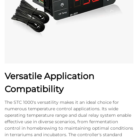
Versatile Application
Compatibility
The STC 1000's versatility makes it an ideal choice for
numerous temperature control applications. Its wide
operating temperature range and dual relay system enable
effective use in diverse scenarios, from fermentation
control in homebrewing to maintaining optimal conditions
in terrariums and incubators. The controller's standard