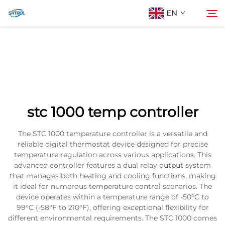
EN
About Us
Search
Products
stc 1000 temp controller
Contact Us
The STC 1000 temperature controller is a versatile and
reliable digital thermostat device designed for precise
temperature regulation across various applications. This
advanced controller features a dual relay output system
that manages both heating and cooling functions, making
it ideal for numerous temperature control scenarios. The
device operates within a temperature range of -50°C to
99°C (-58°F to 210°F), offering exceptional flexibility for
different environmental requirements. The STC 1000 comes