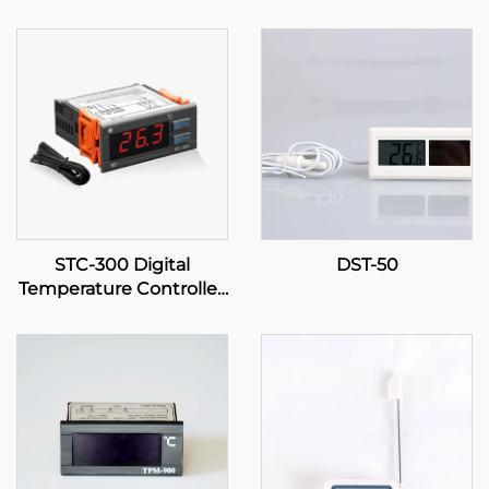
STC-300 Digital
DST-50
Temperature Controller:
Precision and Versatility
for Effective
Temperature
Management