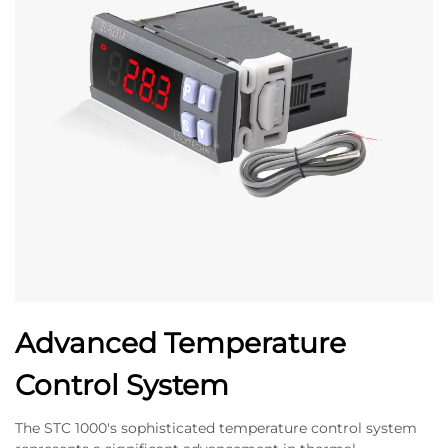
Advanced Temperature
Control System
The STC 1000's sophisticated temperature control system