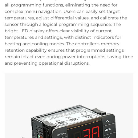
all programming functions, eliminating the need for
complex menu navigation. Users can easily set target
temperatures, adjust differential values, and calibrate the
sensor through a logical programming sequence. The
bright LED display offers clear visibility of current
temperatures and settings, with distinct indicators for
heating and cooling modes. The controller's memory
retention capability ensures that programmed settings
remain intact even during power interruptions, saving time
and preventing operational disruptions.