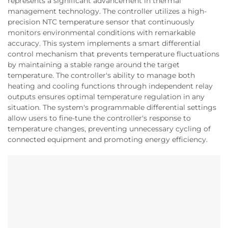
represents a significant advancement in thermal
management technology. The controller utilizes a high-
precision NTC temperature sensor that continuously
monitors environmental conditions with remarkable
accuracy. This system implements a smart differential
control mechanism that prevents temperature fluctuations
by maintaining a stable range around the target
temperature. The controller's ability to manage both
heating and cooling functions through independent relay
outputs ensures optimal temperature regulation in any
situation. The system's programmable differential settings
allow users to fine-tune the controller's response to
temperature changes, preventing unnecessary cycling of
connected equipment and promoting energy efficiency.