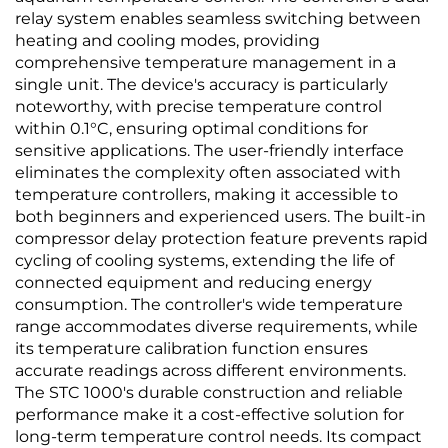
relay system enables seamless switching between
heating and cooling modes, providing
comprehensive temperature management in a
single unit. The device's accuracy is particularly
noteworthy, with precise temperature control
within 0.1°C, ensuring optimal conditions for
sensitive applications. The user-friendly interface
eliminates the complexity often associated with
temperature controllers, making it accessible to
both beginners and experienced users. The built-in
compressor delay protection feature prevents rapid
cycling of cooling systems, extending the life of
connected equipment and reducing energy
consumption. The controller's wide temperature
range accommodates diverse requirements, while
its temperature calibration function ensures
accurate readings across different environments.
The STC 1000's durable construction and reliable
performance make it a cost-effective solution for
long-term temperature control needs. Its compact