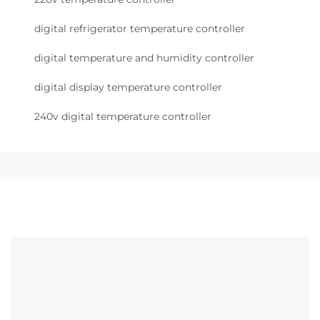
digital refrigerator temperature controller
digital temperature and humidity controller
digital display temperature controller
240v digital temperature controller