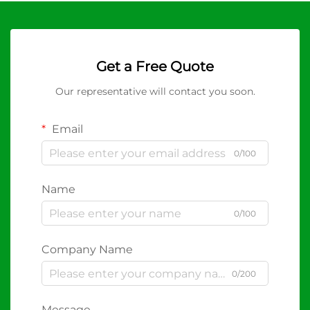
Get a Free Quote
Our representative will contact you soon.
Email
0/100
Name
0/100
Company Name
0/200
Message