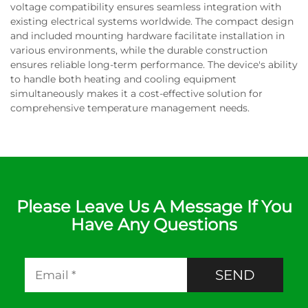
voltage compatibility ensures seamless integration with
existing electrical systems worldwide. The compact design
and included mounting hardware facilitate installation in
various environments, while the durable construction
ensures reliable long-term performance. The device's ability
to handle both heating and cooling equipment
simultaneously makes it a cost-effective solution for
comprehensive temperature management needs.
Please Leave Us A Message If You
Have Any Questions
SEND