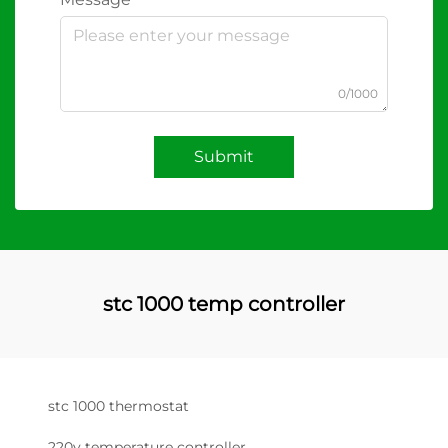
0/1000
Submit
stc 1000 temp controller
stc 1000 thermostat
220v temperature controller