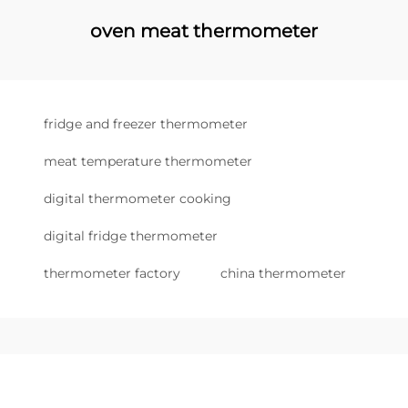
oven meat thermometer
fridge and freezer thermometer
meat temperature thermometer
digital thermometer cooking
digital fridge thermometer
thermometer factory
china thermometer