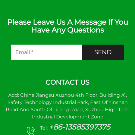
Please Leave Us A Message If You
Have Any Questions
SEND
CONTACT US
Add: China Jiangsu Xuzhou 4th Floor, Building A1,
Safety Technology Industrial Park, East Of Yinshan
Road And South Of Lijiang Road, Xuzhou High-Tech
Industrial Development Zone
+86-13585397375
Tel: