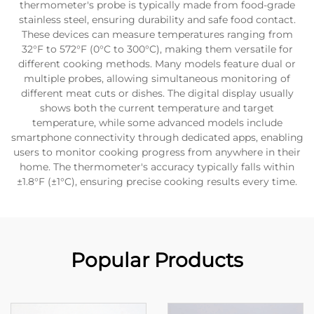
thermometer's probe is typically made from food-grade
stainless steel, ensuring durability and safe food contact.
These devices can measure temperatures ranging from
32°F to 572°F (0°C to 300°C), making them versatile for
different cooking methods. Many models feature dual or
multiple probes, allowing simultaneous monitoring of
different meat cuts or dishes. The digital display usually
shows both the current temperature and target
temperature, while some advanced models include
smartphone connectivity through dedicated apps, enabling
users to monitor cooking progress from anywhere in their
home. The thermometer's accuracy typically falls within
±1.8°F (±1°C), ensuring precise cooking results every time.
Popular Products