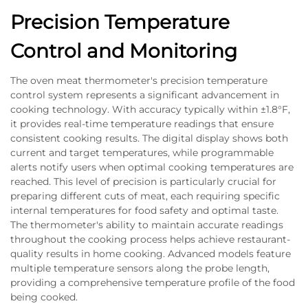
Precision Temperature
Control and Monitoring
The oven meat thermometer's precision temperature
control system represents a significant advancement in
cooking technology. With accuracy typically within ±1.8°F,
it provides real-time temperature readings that ensure
consistent cooking results. The digital display shows both
current and target temperatures, while programmable
alerts notify users when optimal cooking temperatures are
reached. This level of precision is particularly crucial for
preparing different cuts of meat, each requiring specific
internal temperatures for food safety and optimal taste.
The thermometer's ability to maintain accurate readings
throughout the cooking process helps achieve restaurant-
quality results in home cooking. Advanced models feature
multiple temperature sensors along the probe length,
providing a comprehensive temperature profile of the food
being cooked.