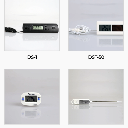
DS-1
DST-50