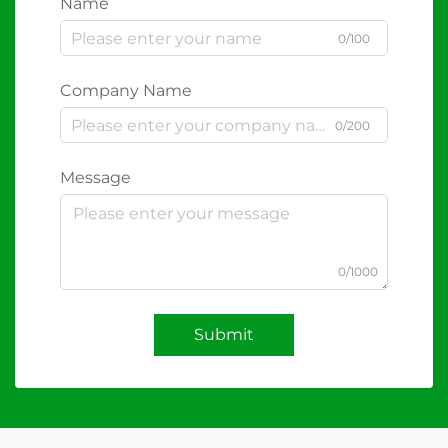
Name
0/100
Company Name
0/200
Message
0/1000
Submit