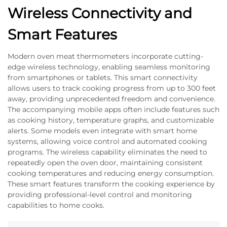
Wireless Connectivity and
Smart Features
Modern oven meat thermometers incorporate cutting-
edge wireless technology, enabling seamless monitoring
from smartphones or tablets. This smart connectivity
allows users to track cooking progress from up to 300 feet
away, providing unprecedented freedom and convenience.
The accompanying mobile apps often include features such
as cooking history, temperature graphs, and customizable
alerts. Some models even integrate with smart home
systems, allowing voice control and automated cooking
programs. The wireless capability eliminates the need to
repeatedly open the oven door, maintaining consistent
cooking temperatures and reducing energy consumption.
These smart features transform the cooking experience by
providing professional-level control and monitoring
capabilities to home cooks.