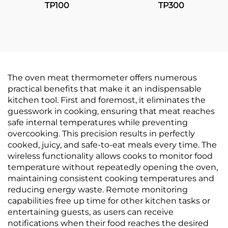
TP100
TP300
The oven meat thermometer offers numerous
practical benefits that make it an indispensable
kitchen tool. First and foremost, it eliminates the
guesswork in cooking, ensuring that meat reaches
safe internal temperatures while preventing
overcooking. This precision results in perfectly
cooked, juicy, and safe-to-eat meals every time. The
wireless functionality allows cooks to monitor food
temperature without repeatedly opening the oven,
maintaining consistent cooking temperatures and
reducing energy waste. Remote monitoring
capabilities free up time for other kitchen tasks or
entertaining guests, as users can receive
notifications when their food reaches the desired