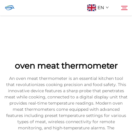
EN
About Us
Search
Products
oven meat thermometer
Contact Us
An oven meat thermometer is an essential kitchen tool
that revolutionizes cooking precision and food safety. This
innovative device features a sharp probe that penetrates
meat while cooking, connected to a digital display unit that
provides real-time temperature readings. Modern oven
meat thermometers come equipped with advanced
features including preset temperature settings for various
types of meat, wireless connectivity for remote
monitoring, and high-temperature alarms. The