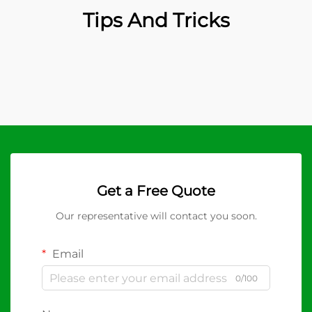
Tips And Tricks
Get a Free Quote
Our representative will contact you soon.
Email
0/100