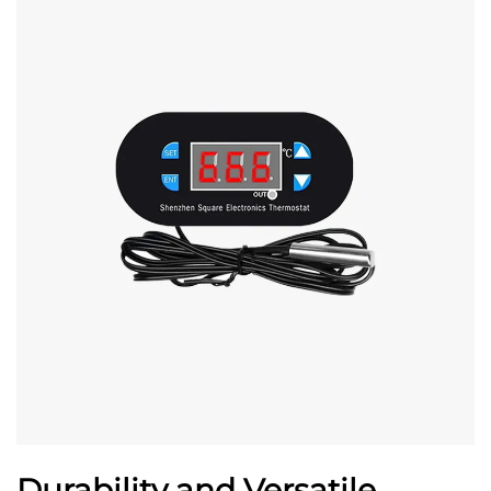
Durability and Versatile