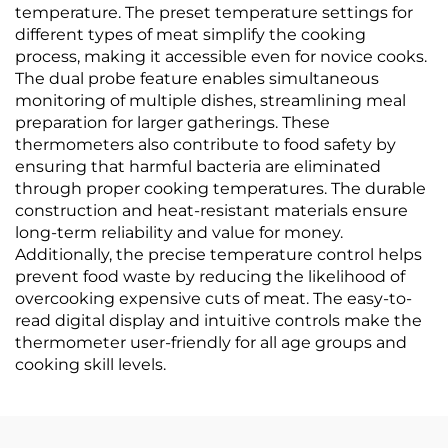
temperature. The preset temperature settings for
different types of meat simplify the cooking
process, making it accessible even for novice cooks.
The dual probe feature enables simultaneous
monitoring of multiple dishes, streamlining meal
preparation for larger gatherings. These
thermometers also contribute to food safety by
ensuring that harmful bacteria are eliminated
through proper cooking temperatures. The durable
construction and heat-resistant materials ensure
long-term reliability and value for money.
Additionally, the precise temperature control helps
prevent food waste by reducing the likelihood of
overcooking expensive cuts of meat. The easy-to-
read digital display and intuitive controls make the
thermometer user-friendly for all age groups and
cooking skill levels.