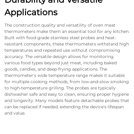
Applications
The construction quality and versatility of oven meat
thermometers make them an essential tool for any kitchen.
Built with food-grade stainless steel probes and heat-
resistant components, these thermometers withstand high
temperatures and repeated use without compromising
accuracy. The versatile design allows for monitoring
various food types beyond just meat, including baked
goods, candies, and deep-frying applications. The
thermometer's wide temperature range makes it suitable
for multiple cooking methods, from low-and-slow smoking
to high-temperature grilling. The probes are typically
dishwasher safe and easy to clean, ensuring proper hygiene
and longevity. Many models feature detachable probes that
can be replaced if needed, extending the device's lifespan
and value.