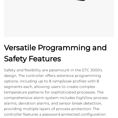
Versatile Programming and
Safety Features
Safety and flexibility are paramount in the ETC 3000's
design. The controller offers extensive programming
options, including up to 8 ramp/soak profiles with 8
segments each, allowing users to create complex
temperature patterns for sophisticated processes. The
comprehensive alarm system includes high/low process
alarms, deviation alarms, and sensor break detection,
providing multiple layers of process protection. The
controller features a password-protected configuration