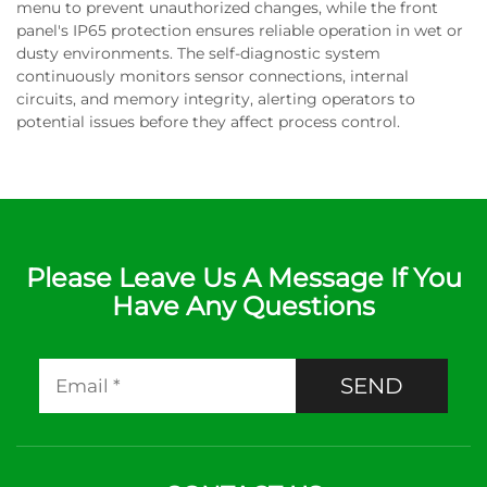
menu to prevent unauthorized changes, while the front
panel's IP65 protection ensures reliable operation in wet or
dusty environments. The self-diagnostic system
continuously monitors sensor connections, internal
circuits, and memory integrity, alerting operators to
potential issues before they affect process control.
Please Leave Us A Message If You
Have Any Questions
SEND