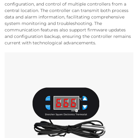
configuration, and control of multiple controllers from a
central location. The controller can transmit both process
data and alarm information, facilitating comprehensive
system monitoring and troubleshooting. The
communication features also support firmware updates
and configuration backup, ensuring the controller remains
current with technological advancements.