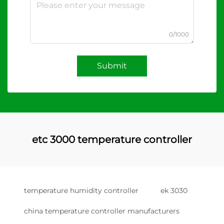
0/1000
Submit
etc 3000 temperature controller
temperature humidity controller
ek 3030
china temperature controller manufacturers