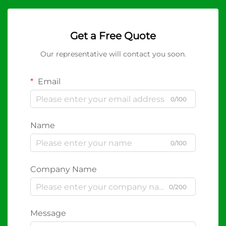
Get a Free Quote
Our representative will contact you soon.
Email
0/100
Name
0/100
Company Name
0/200
Message