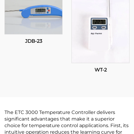
JDB-23
WT-2
The ETC 3000 Temperature Controller delivers
significant advantages that make it a superior
choice for temperature control applications. First, its
intuitive operation reduces the learning curve for