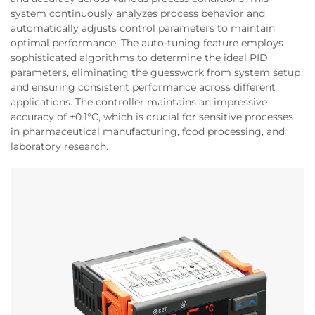
system continuously analyzes process behavior and
automatically adjusts control parameters to maintain
optimal performance. The auto-tuning feature employs
sophisticated algorithms to determine the ideal PID
parameters, eliminating the guesswork from system setup
and ensuring consistent performance across different
applications. The controller maintains an impressive
accuracy of ±0.1°C, which is crucial for sensitive processes
in pharmaceutical manufacturing, food processing, and
laboratory research.