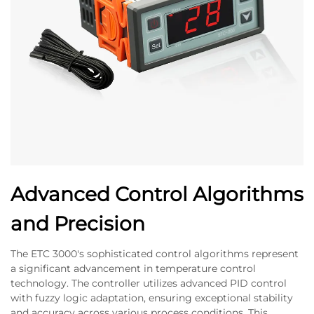
Advanced Control Algorithms
and Precision
The ETC 3000's sophisticated control algorithms represent
a significant advancement in temperature control
technology. The controller utilizes advanced PID control
with fuzzy logic adaptation, ensuring exceptional stability
and accuracy across various process conditions. This