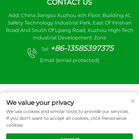
CONTACT US
Add: China Jiangsu Xuzhou 4th Floor, Building A1,
Safety Technology Industrial Park, East Of Yinshan
Road And South Of Lijiang Road, Xuzhou High-Tech
Industrial Development Zone
+86-13585397375
Tel:
Email:
[email protected]
We value your privacy
We use cookies and similar tools to provide our services.
Copyright © 2025 Xuzhou sanhe automatic
If you don't want to accept all cookies, click Personalize
control equipment Co.,LTD. All right reserved
cookies.
Privacy Policy