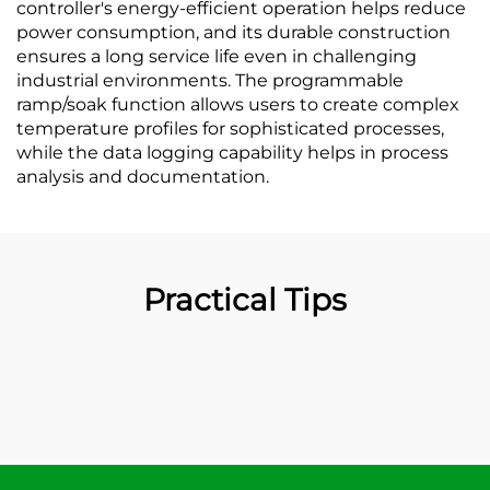
controller's energy-efficient operation helps reduce
power consumption, and its durable construction
ensures a long service life even in challenging
industrial environments. The programmable
ramp/soak function allows users to create complex
temperature profiles for sophisticated processes,
while the data logging capability helps in process
analysis and documentation.
Practical Tips