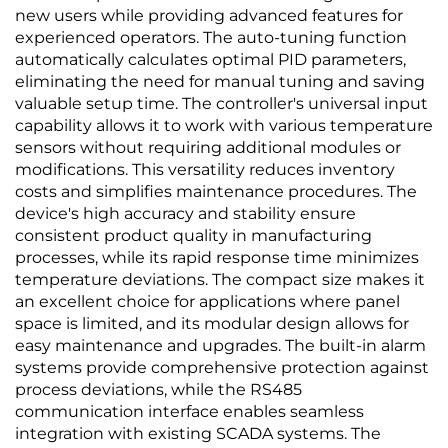
new users while providing advanced features for
experienced operators. The auto-tuning function
automatically calculates optimal PID parameters,
eliminating the need for manual tuning and saving
valuable setup time. The controller's universal input
capability allows it to work with various temperature
sensors without requiring additional modules or
modifications. This versatility reduces inventory
costs and simplifies maintenance procedures. The
device's high accuracy and stability ensure
consistent product quality in manufacturing
processes, while its rapid response time minimizes
temperature deviations. The compact size makes it
an excellent choice for applications where panel
space is limited, and its modular design allows for
easy maintenance and upgrades. The built-in alarm
systems provide comprehensive protection against
process deviations, while the RS485
communication interface enables seamless
integration with existing SCADA systems. The