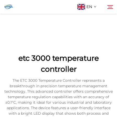
EN
About Us
Search
Products
etc 3000 temperature
Contact Us
controller
The ETC 3000 Temperature Controller represents a
breakthrough in precision temperature management
technology. This advanced controller offers comprehensive
temperature regulation capabilities with an accuracy of
±0.1°C, making it ideal for various industrial and laboratory
applications. The device features a user-friendly interface
with a bright LED display that shows both process and