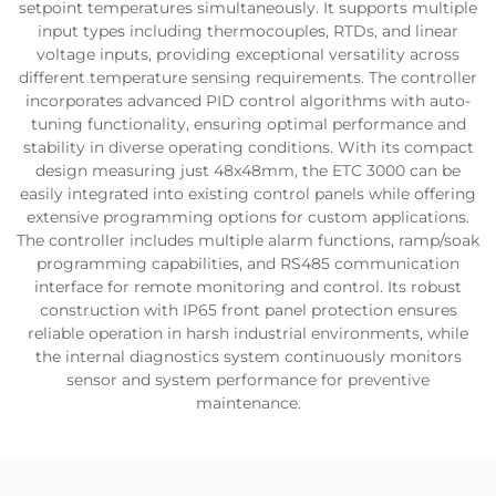
setpoint temperatures simultaneously. It supports multiple
input types including thermocouples, RTDs, and linear
voltage inputs, providing exceptional versatility across
different temperature sensing requirements. The controller
incorporates advanced PID control algorithms with auto-
tuning functionality, ensuring optimal performance and
stability in diverse operating conditions. With its compact
design measuring just 48x48mm, the ETC 3000 can be
easily integrated into existing control panels while offering
extensive programming options for custom applications.
The controller includes multiple alarm functions, ramp/soak
programming capabilities, and RS485 communication
interface for remote monitoring and control. Its robust
construction with IP65 front panel protection ensures
reliable operation in harsh industrial environments, while
the internal diagnostics system continuously monitors
sensor and system performance for preventive
maintenance.