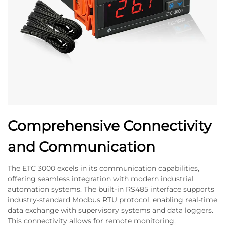
Comprehensive Connectivity
and Communication
The ETC 3000 excels in its communication capabilities,
offering seamless integration with modern industrial
automation systems. The built-in RS485 interface supports
industry-standard Modbus RTU protocol, enabling real-time
data exchange with supervisory systems and data loggers.
This connectivity allows for remote monitoring,