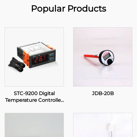
Popular Products
STC-9200 Digital
JDB-20B
Temperature Controller:
Advanced, Multi-Stage
Temperature Control for
Industrial and
Commercial
Applications