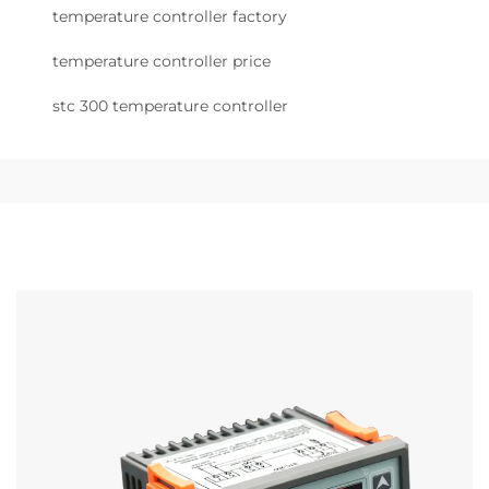
temperature controller factory
temperature controller price
stc 300 temperature controller