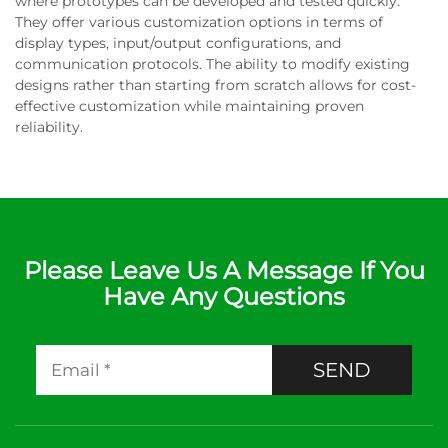
where prototypes can be developed and tested quickly.
They offer various customization options in terms of
display types, input/output configurations, and
communication protocols. The ability to modify existing
designs rather than starting from scratch allows for cost-
effective customization while maintaining proven
reliability.
Please Leave Us A Message If You
Have Any Questions
SEND