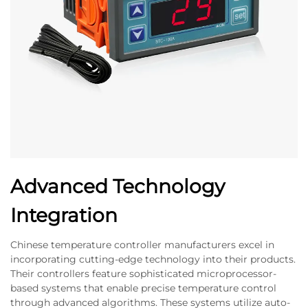
Advanced Technology
Integration
Chinese temperature controller manufacturers excel in
incorporating cutting-edge technology into their products.
Their controllers feature sophisticated microprocessor-
based systems that enable precise temperature control
through advanced algorithms. These systems utilize auto-