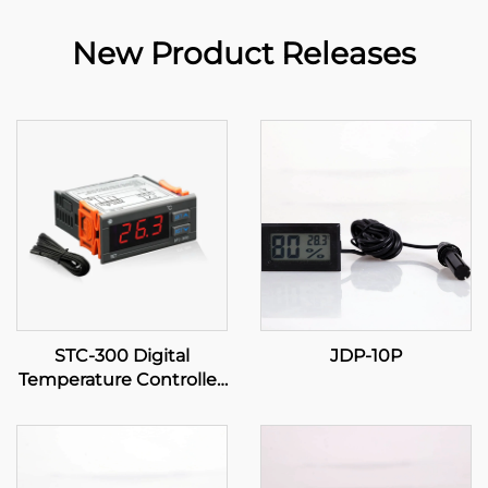
New Product Releases
STC-300 Digital
JDP-10P
Temperature Controller:
Precision and Versatility
for Effective
Temperature
Management