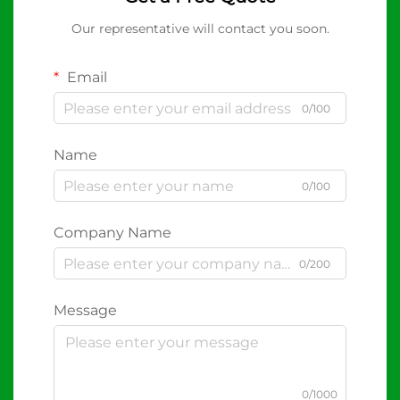
Our representative will contact you soon.
Email
0/100
Name
0/100
Company Name
0/200
Message
0/1000