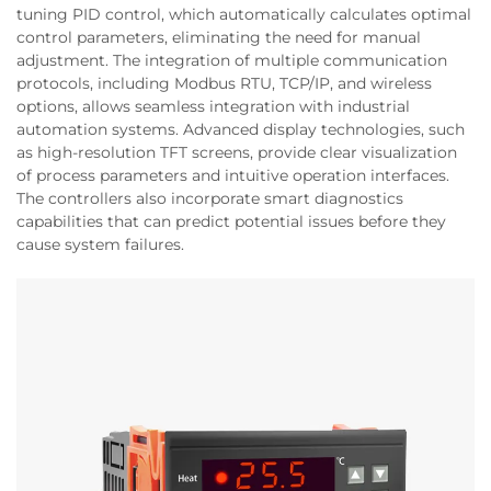
tuning PID control, which automatically calculates optimal
control parameters, eliminating the need for manual
adjustment. The integration of multiple communication
protocols, including Modbus RTU, TCP/IP, and wireless
options, allows seamless integration with industrial
automation systems. Advanced display technologies, such
as high-resolution TFT screens, provide clear visualization
of process parameters and intuitive operation interfaces.
The controllers also incorporate smart diagnostics
capabilities that can predict potential issues before they
cause system failures.