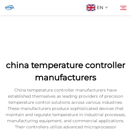
EN
About Us
Search
Products
china temperature controller
Contact Us
manufacturers
China temperature controller manufacturers have
established themselves as leading providers of precision
temperature control solutions across various industries.
These manufacturers produce sophisticated devices that
maintain and regulate temperature in industrial processes,
manufacturing equipment, and commercial applications.
Their controllers utilize advanced microprocessor