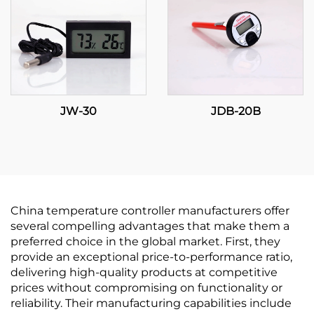
JW-30
JDB-20B
China temperature controller manufacturers offer
several compelling advantages that make them a
preferred choice in the global market. First, they
provide an exceptional price-to-performance ratio,
delivering high-quality products at competitive
prices without compromising on functionality or
reliability. Their manufacturing capabilities include