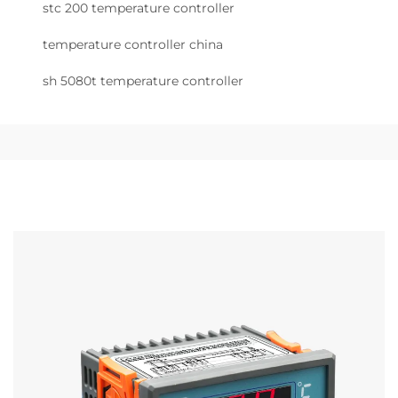
stc 200 temperature controller
temperature controller china
sh 5080t temperature controller