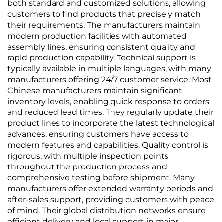
both standard and customized solutions, allowing
customers to find products that precisely match
their requirements. The manufacturers maintain
modern production facilities with automated
assembly lines, ensuring consistent quality and
rapid production capability. Technical support is
typically available in multiple languages, with many
manufacturers offering 24/7 customer service. Most
Chinese manufacturers maintain significant
inventory levels, enabling quick response to orders
and reduced lead times. They regularly update their
product lines to incorporate the latest technological
advances, ensuring customers have access to
modern features and capabilities. Quality control is
rigorous, with multiple inspection points
throughout the production process and
comprehensive testing before shipment. Many
manufacturers offer extended warranty periods and
after-sales support, providing customers with peace
of mind. Their global distribution networks ensure
efficient delivery and local support in major