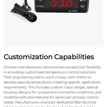
Customization Capabilities
Chinese manufacturers demonstrate exceptional flexibility
in providing customized temperature control solutions.
Their engineering teams work closely with clients to
develop specialized products meeting specific application
requirements. This includes custom input ranges, special
housing designs for unique environmental conditions, and
modified software features for particular process control
needs. Manufacturers maintain dedicated R&D facilities