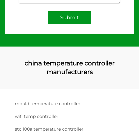
Submit
china temperature controller
manufacturers
mould temperature controller
wifi temp controller
stc 100a temperature controller