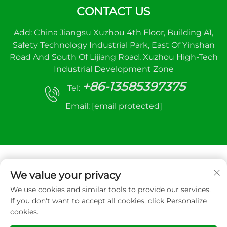
CONTACT US
Add: China Jiangsu Xuzhou 4th Floor, Building A1,
Safety Technology Industrial Park, East Of Yinshan
Road And South Of Lijiang Road, Xuzhou High-Tech
Industrial Development Zone
+86-13585397375
Tel:
Email:
[email protected]
We value your privacy
We use cookies and similar tools to provide our services.
Copyright © 2025 Xuzhou sanhe automatic
If you don't want to accept all cookies, click Personalize
control equipment Co.,LTD. All right reserved
cookies.
Privacy Policy