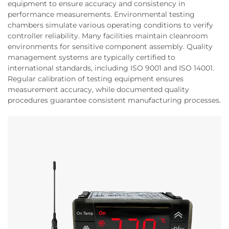
equipment to ensure accuracy and consistency in
performance measurements. Environmental testing
chambers simulate various operating conditions to verify
controller reliability. Many facilities maintain cleanroom
environments for sensitive component assembly. Quality
management systems are typically certified to
international standards, including ISO 9001 and ISO 14001.
Regular calibration of testing equipment ensures
measurement accuracy, while documented quality
procedures guarantee consistent manufacturing processes.