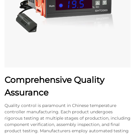
Comprehensive Quality
Assurance
Quality control is paramount in Chinese temperature
controller manufacturing. Each product undergoes
rigorous testing at multiple stages of production, including
component verification, assembly inspection, and final
product testing. Manufacturers employ automated testing