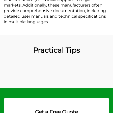
markets. Additionally, these manufacturers often
provide comprehensive documentation, including
detailed user manuals and technical specifications
in multiple languages.
Practical Tips
Get a Free Quote