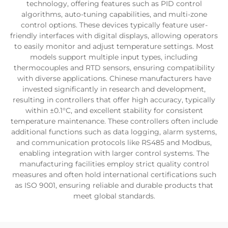
technology, offering features such as PID control
algorithms, auto-tuning capabilities, and multi-zone
control options. These devices typically feature user-
friendly interfaces with digital displays, allowing operators
to easily monitor and adjust temperature settings. Most
models support multiple input types, including
thermocouples and RTD sensors, ensuring compatibility
with diverse applications. Chinese manufacturers have
invested significantly in research and development,
resulting in controllers that offer high accuracy, typically
within ±0.1°C, and excellent stability for consistent
temperature maintenance. These controllers often include
additional functions such as data logging, alarm systems,
and communication protocols like RS485 and Modbus,
enabling integration with larger control systems. The
manufacturing facilities employ strict quality control
measures and often hold international certifications such
as ISO 9001, ensuring reliable and durable products that
meet global standards.