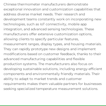
Chinese thermometer manufacturers demonstrate
exceptional innovation and customization capabilities that
address diverse market needs. Their research and
development teams constantly work on incorporating new
technologies, such as IoT connectivity, mobile app
integration, and advanced sensing technologies. These
manufacturers offer extensive customization options,
allowing clients to specify particular features,
measurement ranges, display types, and housing materials.
They can rapidly prototype new designs and implement
modifications based on customer feedback, thanks to their
advanced manufacturing capabilities and flexible
production systems. The manufacturers also focus on
developing sustainable solutions, including energy-efficient
components and environmentally friendly materials. Their
ability to adapt to market trends and customer
requirements makes them valuable partners for businesses
seeking specialized temperature measurement solutions.