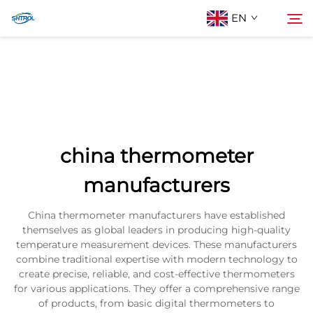
EN
About Us
Search
Products
china thermometer
Contact Us
manufacturers
China thermometer manufacturers have established
themselves as global leaders in producing high-quality
temperature measurement devices. These manufacturers
combine traditional expertise with modern technology to
create precise, reliable, and cost-effective thermometers
for various applications. They offer a comprehensive range
of products, from basic digital thermometers to