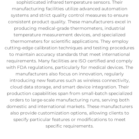
sophisticated infrared temperature sensors. Their
manufacturing facilities utilize advanced automation
systems and strict quality control measures to ensure
consistent product quality. These manufacturers excel in
producing medical-grade thermometers, industrial
temperature measurement devices, and specialized
thermometers for scientific applications. They employ
cutting-edge calibration techniques and testing procedures
to maintain accuracy standards that meet international
requirements. Many facilities are ISO certified and comply
with FDA regulations, particularly for medical devices. The
manufacturers also focus on innovation, regularly
introducing new features such as wireless connectivity,
cloud data storage, and smart device integration. Their
production capabilities span from small-batch specialized
orders to large-scale manufacturing runs, serving both
domestic and international markets. These manufacturers
also provide customization options, allowing clients to
specify particular features or modifications to meet
specific requirements.