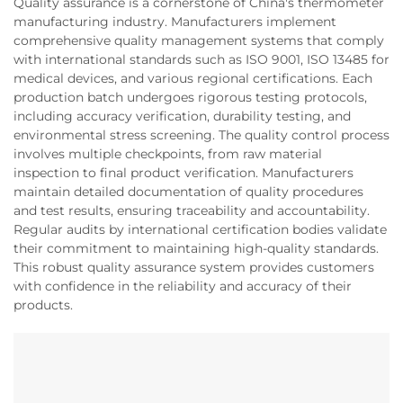
Quality assurance is a cornerstone of China's thermometer
manufacturing industry. Manufacturers implement
comprehensive quality management systems that comply
with international standards such as ISO 9001, ISO 13485 for
medical devices, and various regional certifications. Each
production batch undergoes rigorous testing protocols,
including accuracy verification, durability testing, and
environmental stress screening. The quality control process
involves multiple checkpoints, from raw material
inspection to final product verification. Manufacturers
maintain detailed documentation of quality procedures
and test results, ensuring traceability and accountability.
Regular audits by international certification bodies validate
their commitment to maintaining high-quality standards.
This robust quality assurance system provides customers
with confidence in the reliability and accuracy of their
products.