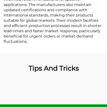
applications. The manufacturers also maintain
updated certifications and compliance with
international standards, making their products
suitable for global markets. Their modern facilities
and efficient production processes result in shorter
lead times and faster market response, particularly
beneficial for urgent orders or market demand
fluctuations.
Tips And Tricks