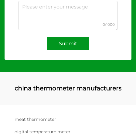
0/1000
Submit
china thermometer manufacturers
meat thermometer
digital temperature meter