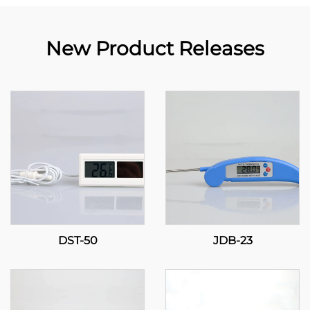
New Product Releases
DST-50
JDB-23