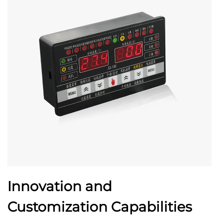
Innovation and
Customization Capabilities