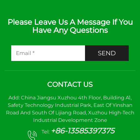
Please Leave Us A Message If You
Have Any Questions
SEND
CONTACT US
Add: China Jiangsu Xuzhou 4th Floor, Building A1,
Safety Technology Industrial Park, East Of Yinshan
Road And South Of Lijiang Road, Xuzhou High-Tech
Industrial Development Zone
+86-13585397375
Tel: