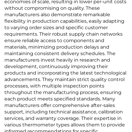
economies of scale, resulting in lower per-unit costs
without compromising on quality. These
manufacturers also demonstrate remarkable
flexibility in production capabilities, easily adapting
to varying order sizes and specific customer
requirements. Their robust supply chain networks
ensure reliable access to components and
materials, minimizing production delays and
maintaining consistent delivery schedules. The
manufacturers invest heavily in research and
development, continuously improving their
products and incorporating the latest technological
advancements. They maintain strict quality control
processes, with multiple inspection points
throughout the manufacturing process, ensuring
each product meets specified standards. Many
manufacturers offer comprehensive after-sales
support, including technical assistance, calibration
services, and warranty coverage. Their expertise in
various thermometer types allows them to provide
informed recommendations for specific