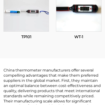
TP101
WT-1
China thermometer manufacturers offer several
compelling advantages that make them preferred
suppliers in the global market. First, they maintain
an optimal balance between cost-effectiveness and
quality, delivering products that meet international
standards while remaining competitively priced.
Their manufacturing scale allows for significant