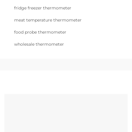
fridge freezer thermometer
meat temperature thermometer
food probe thermometer
wholesale thermometer