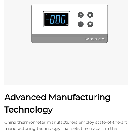
Advanced Manufacturing
Technology
China thermometer manufacturers employ state-of-the-art
manufacturing technology that sets them apart in the