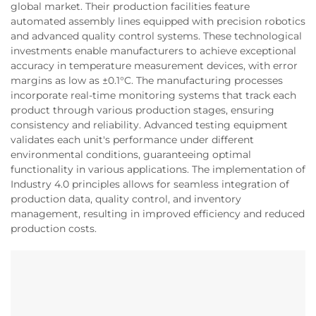
global market. Their production facilities feature
automated assembly lines equipped with precision robotics
and advanced quality control systems. These technological
investments enable manufacturers to achieve exceptional
accuracy in temperature measurement devices, with error
margins as low as ±0.1°C. The manufacturing processes
incorporate real-time monitoring systems that track each
product through various production stages, ensuring
consistency and reliability. Advanced testing equipment
validates each unit's performance under different
environmental conditions, guaranteeing optimal
functionality in various applications. The implementation of
Industry 4.0 principles allows for seamless integration of
production data, quality control, and inventory
management, resulting in improved efficiency and reduced
production costs.