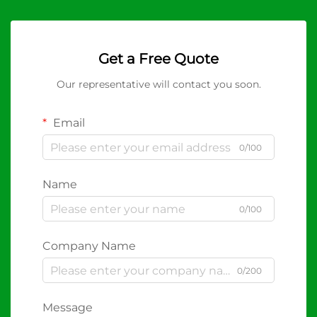
Get a Free Quote
Our representative will contact you soon.
Email
0/100
Name
0/100
Company Name
0/200
Message