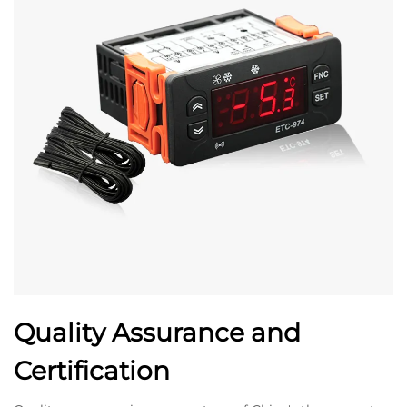
Quality Assurance and
Certification