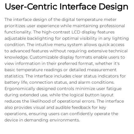
User-Centric Interface Design
The interface design of the digital temperature meter
prioritizes user experience while maintaining professional
functionality. The high-contrast LCD display features
adjustable backlighting for optimal visibility in any lighting
condition. The intuitive menu system allows quick access
to advanced features without requiring extensive technical
knowledge. Customizable display formats enable users to
view information in their preferred format, whether it's
basic temperature readings or detailed measurement
statistics. The interface includes clear status indicators for
battery life, connection status, and alarm conditions.
Ergonomically designed controls minimize user fatigue
during extended use, while the logical button layout
reduces the likelihood of operational errors. The interface
also provides visual and audible feedback for key
operations, ensuring users can confidently operate the
device in demanding environments.