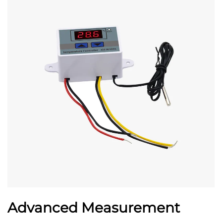
Advanced Measurement