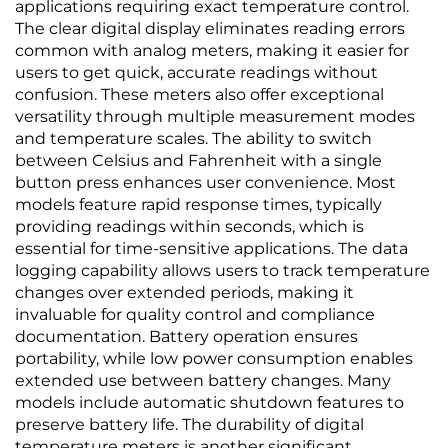
applications requiring exact temperature control.
The clear digital display eliminates reading errors
common with analog meters, making it easier for
users to get quick, accurate readings without
confusion. These meters also offer exceptional
versatility through multiple measurement modes
and temperature scales. The ability to switch
between Celsius and Fahrenheit with a single
button press enhances user convenience. Most
models feature rapid response times, typically
providing readings within seconds, which is
essential for time-sensitive applications. The data
logging capability allows users to track temperature
changes over extended periods, making it
invaluable for quality control and compliance
documentation. Battery operation ensures
portability, while low power consumption enables
extended use between battery changes. Many
models include automatic shutdown features to
preserve battery life. The durability of digital
temperature meters is another significant