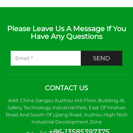
Please Leave Us A Message If You
Have Any Questions
SEND
CONTACT US
Add: China Jiangsu Xuzhou 4th Floor, Building A1,
Safety Technology Industrial Park, East Of Yinshan
Road And South Of Lijiang Road, Xuzhou High-Tech
Industrial Development Zone
+86-13585397375
Tel: