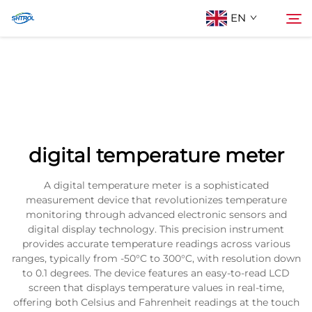
EN
About Us
Search
Products
digital temperature meter
Contact Us
A digital temperature meter is a sophisticated
measurement device that revolutionizes temperature
monitoring through advanced electronic sensors and
digital display technology. This precision instrument
provides accurate temperature readings across various
ranges, typically from -50°C to 300°C, with resolution down
to 0.1 degrees. The device features an easy-to-read LCD
screen that displays temperature values in real-time,
offering both Celsius and Fahrenheit readings at the touch