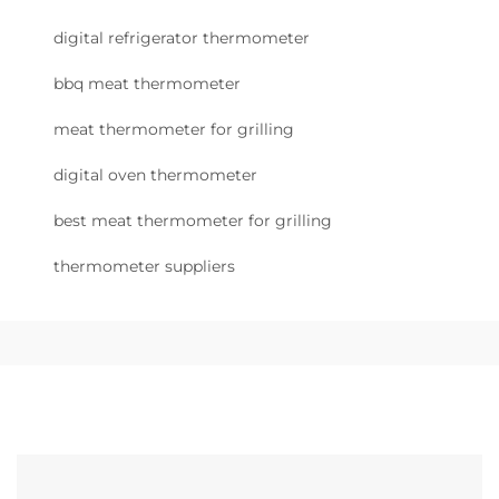
digital refrigerator thermometer
bbq meat thermometer
meat thermometer for grilling
digital oven thermometer
best meat thermometer for grilling
thermometer suppliers