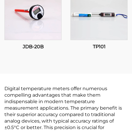
JDB-20B
TP101
Digital temperature meters offer numerous
compelling advantages that make them
indispensable in modern temperature
measurement applications. The primary benefit is
their superior accuracy compared to traditional
analog devices, with typical accuracy ratings of
±0.5°C or better. This precision is crucial for