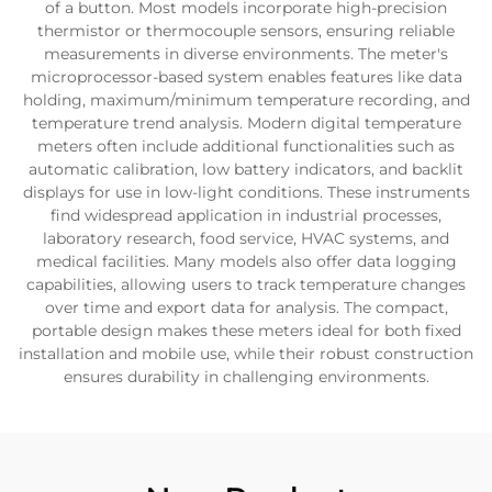
of a button. Most models incorporate high-precision
thermistor or thermocouple sensors, ensuring reliable
measurements in diverse environments. The meter's
microprocessor-based system enables features like data
holding, maximum/minimum temperature recording, and
temperature trend analysis. Modern digital temperature
meters often include additional functionalities such as
automatic calibration, low battery indicators, and backlit
displays for use in low-light conditions. These instruments
find widespread application in industrial processes,
laboratory research, food service, HVAC systems, and
medical facilities. Many models also offer data logging
capabilities, allowing users to track temperature changes
over time and export data for analysis. The compact,
portable design makes these meters ideal for both fixed
installation and mobile use, while their robust construction
ensures durability in challenging environments.