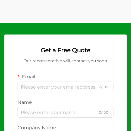
Get a Free Quote
Our representative will contact you soon.
Email
0/100
Name
0/100
Company Name