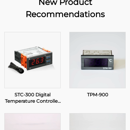
New Product
Recommendations
STC-300 Digital
TPM-900
Temperature Controller:
Precision and Versatility
for Effective
Temperature
Management