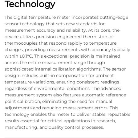
Technology
The digital temperature meter incorporates cutting-edge
sensor technology that sets new standards for
measurement accuracy and reliability. At its core, the
device utilizes precision-engineered thermistors or
thermocouples that respond rapidly to temperature
changes, providing measurements with accuracy typically
within ±0.1°C. This exceptional precision is maintained
across the entire measurement range through
sophisticated internal calibration algorithms. The sensor
design includes built-in compensation for ambient
temperature variations, ensuring consistent readings
regardless of environmental conditions. The advanced
measurement system also features automatic reference
point calibration, eliminating the need for manual
adjustments and reducing measurement errors. This
technology enables the meter to deliver stable, repeatable
results essential for critical applications in research,
manufacturing, and quality control processes.