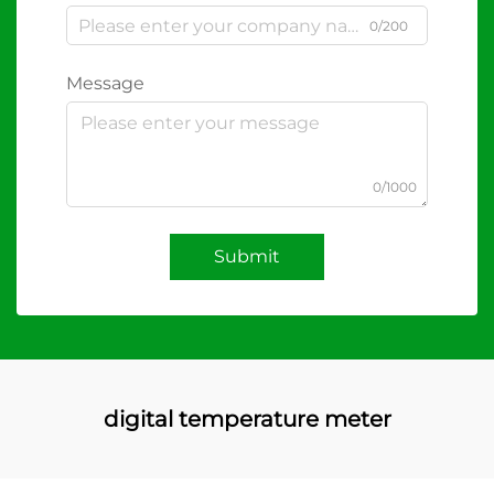
0/200
Message
0/1000
Submit
digital temperature meter