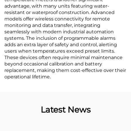
advantage, with many units featuring water-
resistant or waterproof construction. Advanced
models offer wireless connectivity for remote
monitoring and data transfer, integrating
seamlessly with modern industrial automation
systems. The inclusion of programmable alarms
adds an extra layer of safety and control, alerting
users when temperatures exceed preset limits.
These devices often require minimal maintenance
beyond occasional calibration and battery
replacement, making them cost-effective over their
operational lifetime.
Latest News