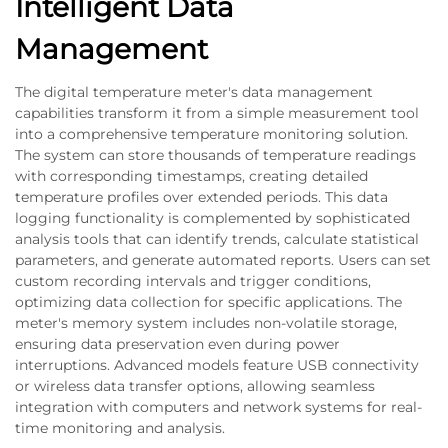
Intelligent Data
Management
The digital temperature meter's data management
capabilities transform it from a simple measurement tool
into a comprehensive temperature monitoring solution.
The system can store thousands of temperature readings
with corresponding timestamps, creating detailed
temperature profiles over extended periods. This data
logging functionality is complemented by sophisticated
analysis tools that can identify trends, calculate statistical
parameters, and generate automated reports. Users can set
custom recording intervals and trigger conditions,
optimizing data collection for specific applications. The
meter's memory system includes non-volatile storage,
ensuring data preservation even during power
interruptions. Advanced models feature USB connectivity
or wireless data transfer options, allowing seamless
integration with computers and network systems for real-
time monitoring and analysis.