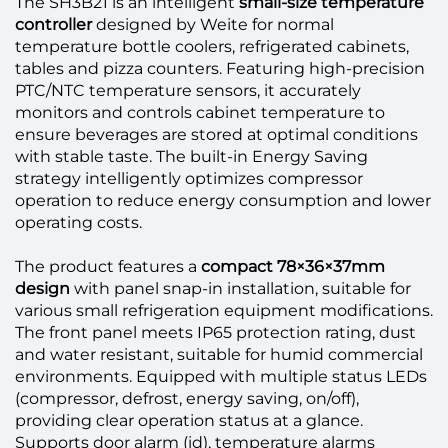
The SH3B21 is an intelligent
small-size temperature
controller
designed by Weite for normal
temperature bottle coolers, refrigerated cabinets,
tables and pizza counters. Featuring high-precision
PTC/NTC temperature sensors, it accurately
monitors and controls cabinet temperature to
ensure beverages are stored at optimal conditions
with stable taste. The built-in Energy Saving
strategy intelligently optimizes compressor
operation to reduce energy consumption and lower
operating costs.
The product features a
compact 78×36×37mm
design
with panel snap-in installation, suitable for
various small refrigeration equipment modifications.
The front panel meets IP65 protection rating, dust
and water resistant, suitable for humid commercial
environments. Equipped with multiple status LEDs
(compressor, defrost, energy saving, on/off),
providing clear operation status at a glance.
Supports door alarm (id), temperature alarms