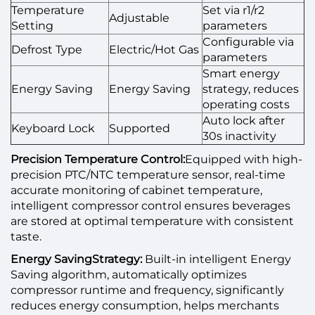
Temperature
Set via r1/r2
Adjustable
Setting
parameters
Configurable via
Defrost Type
Electric/Hot Gas
parameters
Smart energy
Energy Saving
Energy Saving
strategy, reduces
operating costs
Auto lock after
Keyboard Lock
Supported
30s inactivity
Precision Temperature Control:
Equipped with high-
precision PTC/NTC temperature sensor, real-time
accurate monitoring of cabinet temperature,
intelligent compressor control ensures beverages
are stored at optimal temperature with consistent
taste.
Energy SavingStrategy:
Built-in intelligent Energy
Saving algorithm, automatically optimizes
compressor runtime and frequency, significantly
reduces energy consumption, helps merchants