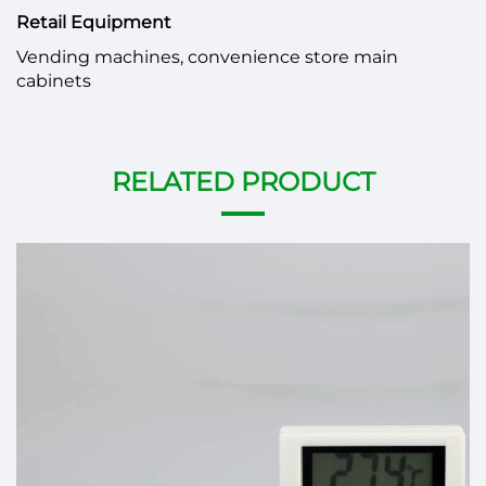
Retail Equipment
Vending machines, convenience store main
cabinets
RELATED PRODUCT