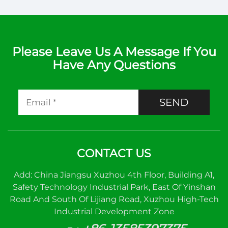
Please Leave Us A Message If You
Have Any Questions
SEND
CONTACT US
Add: China Jiangsu Xuzhou 4th Floor, Building A1,
Safety Technology Industrial Park, East Of Yinshan
Road And South Of Lijiang Road, Xuzhou High-Tech
Industrial Development Zone