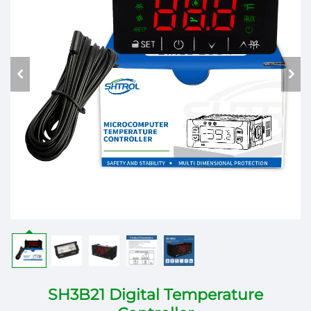
SH3B21 Digital Temperature