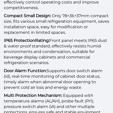
effectively control operating costs and improve
competitiveness.
Compact Small Design:
Only 78×36×37mm compact
size, fits various small refrigeration equipment, saves
installation space, easy for modification or
replacement in limited spaces.
IP65 Protection
Rating:
Front panel meets IP65 dust
& water proof standard, effectively resists humid
environments and condensation, suitable for
beverage display cabinets and commercial
refrigeration scenarios.
Door Alarm Function:
Supports door switch alarm
(id), real-time monitoring of cabinet door status,
timely alarm when abnormal door opening to
prevent cold air loss and energy waste.
Multi Protection Mechanism:
Equipped with
temperature alarms (AL/AH), probe fault (Pr1),
pressure switch alarm (iA) and other multiple
protections, ensures safe and stable equipment