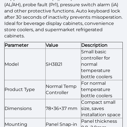
(AL/AH), probe fault (Pr1), pressure switch alarm (iA)
and other protective functions. Auto keyboard lock
after 30 seconds of inactivity prevents misoperation.
Ideal for beverage display cabinets, convenience
store coolers, and supermarket refrigerated
cabinets.
Parameter
Value
Description
Small basic
controller for
Model
SH3B21
normal
temperature
bottle coolers
For normal
Normal Temp
Product Type
temperature
Controller
bottle coolers
Compact small
Dimensions
78×36×37 mm
size, saves
installation space
Panel thickness
Mounting
Panel Snap-in