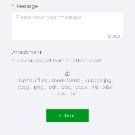
Message
0/1000
Attachment
Please upload at least an attachment
Up to 3 files，more 30mb，suppor jpg、
jpeg、png、pdf、doc、docx、xls、xlsx、
csv、txt
Submit