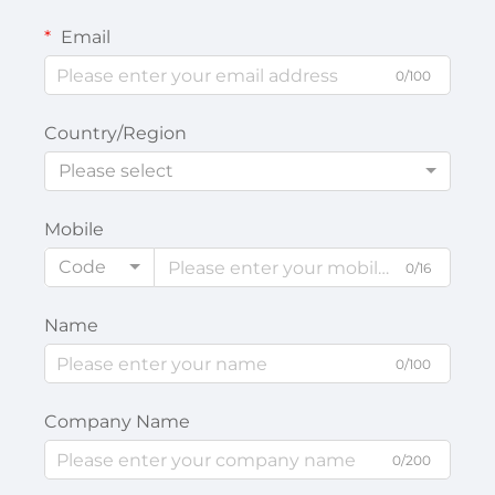
Email
0/100
Country/Region
Please select
Mobile
Code
0/16
Name
0/100
Company Name
0/200