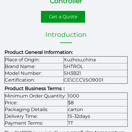
Controller
Get a Quote
Introduction
Product General Information:
Place of Origin:
Xuzhou,china
Brand Name:
SHTROL
Model Number:
SH3B21
Certification:
CE\CCC\ISO9001
Product Business Terms：
Minimum Order Quantity:
1000
Price:
$8
Packaging Details:
carton
Delivery Time:
15-32days
Payment Terms:
TT