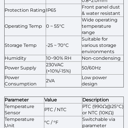
0.8~2.0mm
Front panel dust
Protection Rating
IP65
& water resistant
Wide operating
Operating Temp
0 ~ 55°C
temperature
range
Suitable for
Storage Temp
-25 ~ 70°C
various storage
environments
Humidity
10~90% RH
Non-condensing
230VAC
Power Supply
50/60Hz
(+10%/-15%)
Power
Low power
2VA
Consumption
design
Parameter
Value
Description
Temperature
PTC (990Ω@25°C)
PTC / NTC
Sensor
or NTC (10KΩ)
Temperature
Switchable via
°C / °F
Unit
parameter