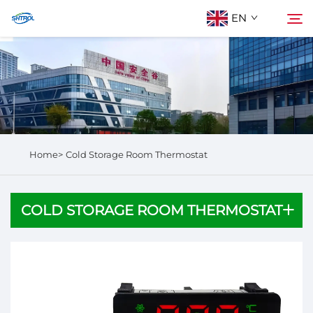
EN
About Us
Search
Products
Home>
Cold Storage Room Thermostat
Contact Us
COLD STORAGE ROOM THERMOSTAT