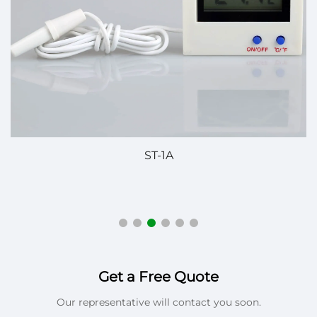
ST-1A
P
Get a Free Quote
Our representative will contact you soon.