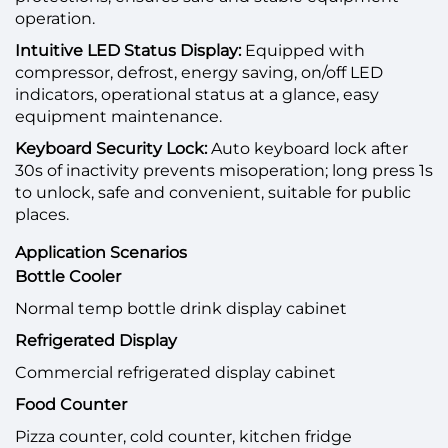
operation.
Intuitive LED Status Display:
Equipped with
compressor, defrost, energy saving, on/off LED
indicators, operational status at a glance, easy
equipment maintenance.
Keyboard Security Lock:
Auto keyboard lock after
30s of inactivity prevents misoperation; long press 1s
to unlock, safe and convenient, suitable for public
places.
Application Scenarios
Bottle Cooler
Normal temp bottle drink display cabinet
Refrigerated Display
Commercial refrigerated display cabinet
Food Counter
Pizza counter, cold counter, kitchen fridge