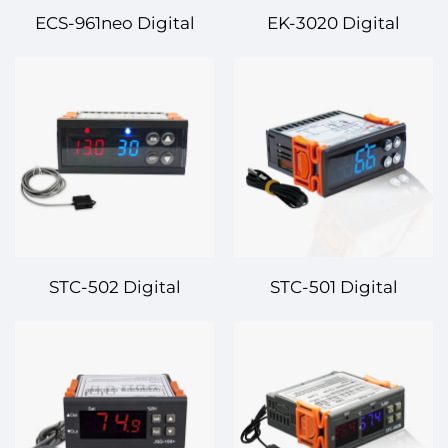
ECS-961neo Digital
EK-3020 Digital
Temperature
Temperature
Controller – Precision
Controller – Smart and
Control for Advanced
Reliable Temperature
Applications
Management
STC-502 Digital
STC-501 Digital
Temperature
Temperature
Controller – Efficient
Controller – Reliable
and Precise Dual-Stage
and Precise
Control
Temperature
Management