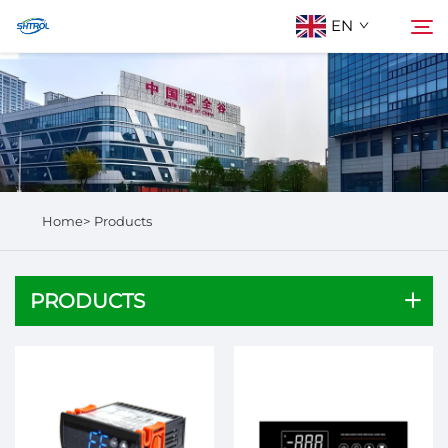
EN
About Us
Search
Products
Home>
Products
Contact Us
PRODUCTS