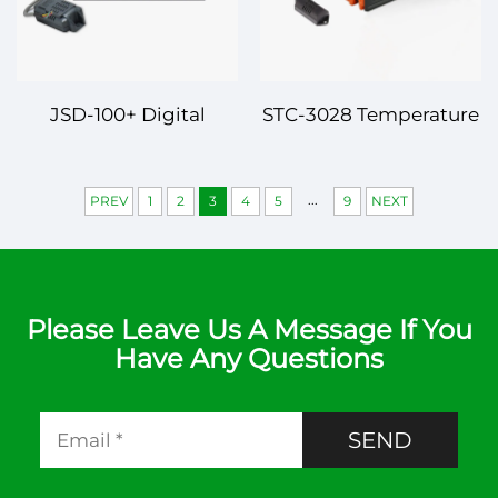
JSD-100+ Digital
STC-3028 Temperature
Temperature
and Humidity
Controller – Smart and
Controller – Dual
...
PREV
1
2
3
4
5
9
NEXT
Reliable Temperature
Function, High-
Management
Precision Control
Please Leave Us A Message If You
Have Any Questions
SEND