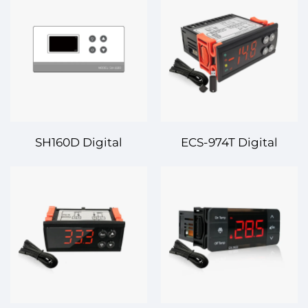
Controller – Precision
Controller – Reliable
Control for Efficient
and Precise
Temperature
Temperature
Regulation
Regulation for Various
Applications
SH160D Digital
ECS-974T Digital
Temperature
Temperature
Controller – Precision
Controller – Smart and
and Reliability for All
Reliable Temperature
Your Temperature
Control Solution
Control Needs