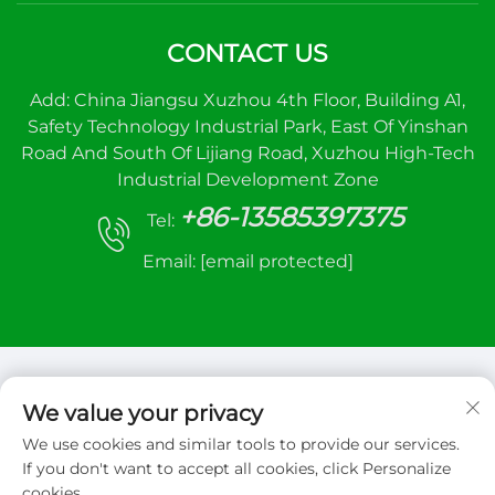
CONTACT US
Add: China Jiangsu Xuzhou 4th Floor, Building A1,
Safety Technology Industrial Park, East Of Yinshan
Road And South Of Lijiang Road, Xuzhou High-Tech
Industrial Development Zone
+86-13585397375
Tel:
Email:
[email protected]
We value your privacy
We use cookies and similar tools to provide our services.
Copyright © 2026 Xuzhou sanhe automatic
If you don't want to accept all cookies, click Personalize
control equipment Co.,LTD. All right reserved
cookies.