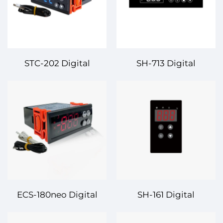
STC-202 Digital
SH-713 Digital
Temperature
Temperature
Controller – Reliable
Controller – Reliable
and Precise
and Precise
Temperature
Temperature
Regulation for Your
Regulation for
Applications
Industrial Applications
ECS-180neo Digital
SH-161 Digital
Temperature
Temperature