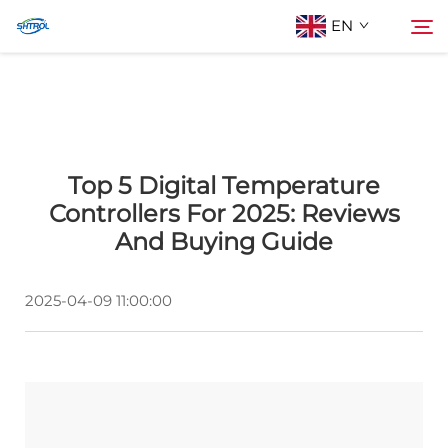
EN
About Us
Search
Top 5 Digital Temperature
Products
Controllers For 2025: Reviews
And Buying Guide
Contact Us
2025-04-09 11:00:00