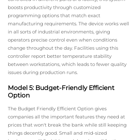
boosts productivity through customized
programming options that match exact
manufacturing requirements. The device works well
in all sorts of industrial environments, giving
operators precise control even when conditions
change throughout the day. Facilities using this
controller report better temperature stability
between workstations, which leads to fewer quality
issues during production runs.
Model 5: Budget-Friendly Efficient
Option
The Budget Friendly Efficient Option gives
companies all the important features they need at
prices that won't break the bank while still keeping
things decently good. Small and mid-sized