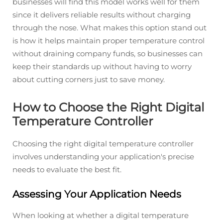
businesses will find this model works well for them
since it delivers reliable results without charging
through the nose. What makes this option stand out
is how it helps maintain proper temperature control
without draining company funds, so businesses can
keep their standards up without having to worry
about cutting corners just to save money.
How to Choose the Right Digital
Temperature Controller
Choosing the right digital temperature controller
involves understanding your application's precise
needs to evaluate the best fit.
Assessing Your Application Needs
When looking at whether a digital temperature