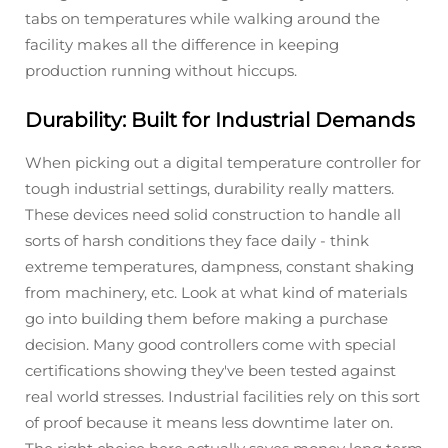
tabs on temperatures while walking around the
facility makes all the difference in keeping
production running without hiccups.
Durability: Built for Industrial Demands
When picking out a digital temperature controller for
tough industrial settings, durability really matters.
These devices need solid construction to handle all
sorts of harsh conditions they face daily - think
extreme temperatures, dampness, constant shaking
from machinery, etc. Look at what kind of materials
go into building them before making a purchase
decision. Many good controllers come with special
certifications showing they've been tested against
real world stresses. Industrial facilities rely on this sort
of proof because it means less downtime later on.