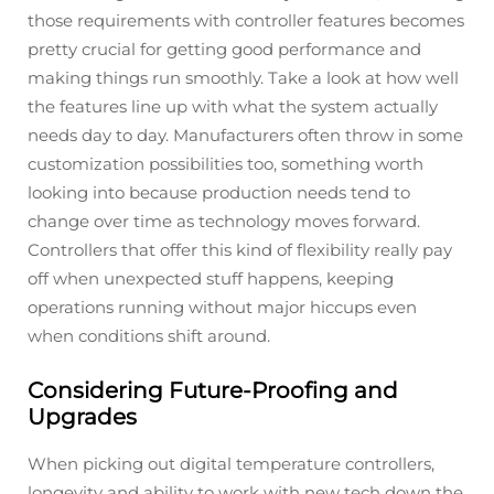
those requirements with controller features becomes
pretty crucial for getting good performance and
making things run smoothly. Take a look at how well
the features line up with what the system actually
needs day to day. Manufacturers often throw in some
customization possibilities too, something worth
looking into because production needs tend to
change over time as technology moves forward.
Controllers that offer this kind of flexibility really pay
off when unexpected stuff happens, keeping
operations running without major hiccups even
when conditions shift around.
Considering Future-Proofing and
Upgrades
When picking out digital temperature controllers,
longevity and ability to work with new tech down the