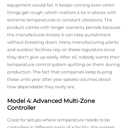
equipment would fail. It keeps running even when
things get rough, which matters a lot in places with
extreme temperatures or constant vibrations. The
product comes with longer warranty periods because
the manufacturer knows it can take punishment
without breaking down. Many manufacturing plants
and outdoor facilities rely on these regulators since
they don't give up easily. After all, nobody wants their
temperature control system quitting on them during
production. The fact that companies keep buying
these units year after year speaks volumes about
how dependable they really are.
Model 4: Advanced Multi-Zone
Controller
Great for setups where temperature needs to be
controlled in different parts of a facility, this system