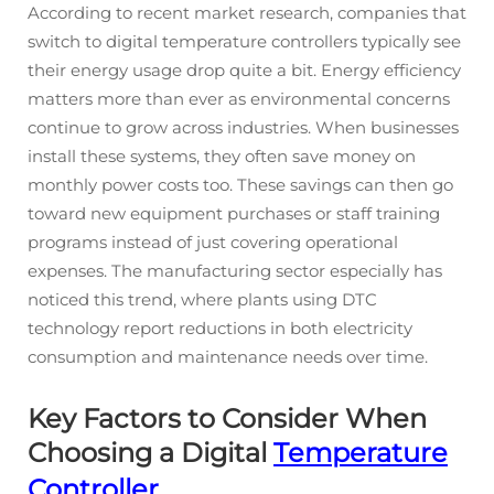
According to recent market research, companies that
switch to digital temperature controllers typically see
their energy usage drop quite a bit. Energy efficiency
matters more than ever as environmental concerns
continue to grow across industries. When businesses
install these systems, they often save money on
monthly power costs too. These savings can then go
toward new equipment purchases or staff training
programs instead of just covering operational
expenses. The manufacturing sector especially has
noticed this trend, where plants using DTC
technology report reductions in both electricity
consumption and maintenance needs over time.
Key Factors to Consider When
Choosing a Digital
Temperature
Controller