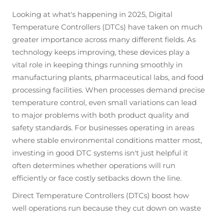
Looking at what's happening in 2025, Digital
Temperature Controllers (DTCs) have taken on much
greater importance across many different fields. As
technology keeps improving, these devices play a
vital role in keeping things running smoothly in
manufacturing plants, pharmaceutical labs, and food
processing facilities. When processes demand precise
temperature control, even small variations can lead
to major problems with both product quality and
safety standards. For businesses operating in areas
where stable environmental conditions matter most,
investing in good DTC systems isn't just helpful it
often determines whether operations will run
efficiently or face costly setbacks down the line.
Direct Temperature Controllers (DTCs) boost how
well operations run because they cut down on waste