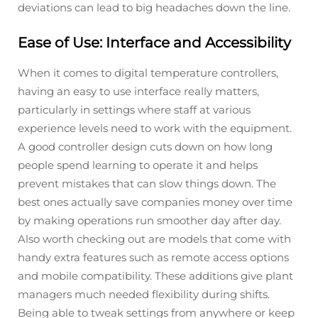
deviations can lead to big headaches down the line.
Ease of Use: Interface and Accessibility
When it comes to digital temperature controllers,
having an easy to use interface really matters,
particularly in settings where staff at various
experience levels need to work with the equipment.
A good controller design cuts down on how long
people spend learning to operate it and helps
prevent mistakes that can slow things down. The
best ones actually save companies money over time
by making operations run smoother day after day.
Also worth checking out are models that come with
handy extra features such as remote access options
and mobile compatibility. These additions give plant
managers much needed flexibility during shifts.
Being able to tweak settings from anywhere or keep