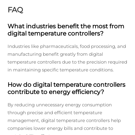
FAQ
What industries benefit the most from
digital temperature controllers?
Industries like pharmaceuticals, food processing, and
manufacturing benefit greatly from digital
temperature controllers due to the precision required
in maintaining specific temperature conditions.
How do digital temperature controllers
contribute to energy efficiency?
By reducing unnecessary energy consumption
through precise and efficient temperature
management, digital temperature controllers help
companies lower energy bills and contribute to