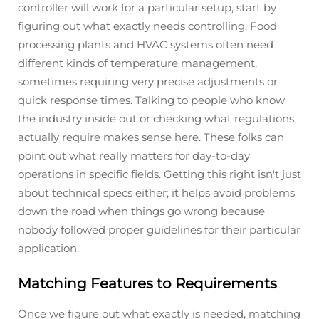
controller will work for a particular setup, start by
figuring out what exactly needs controlling. Food
processing plants and HVAC systems often need
different kinds of temperature management,
sometimes requiring very precise adjustments or
quick response times. Talking to people who know
the industry inside out or checking what regulations
actually require makes sense here. These folks can
point out what really matters for day-to-day
operations in specific fields. Getting this right isn't just
about technical specs either; it helps avoid problems
down the road when things go wrong because
nobody followed proper guidelines for their particular
application.
Matching Features to Requirements
Once we figure out what exactly is needed, matching