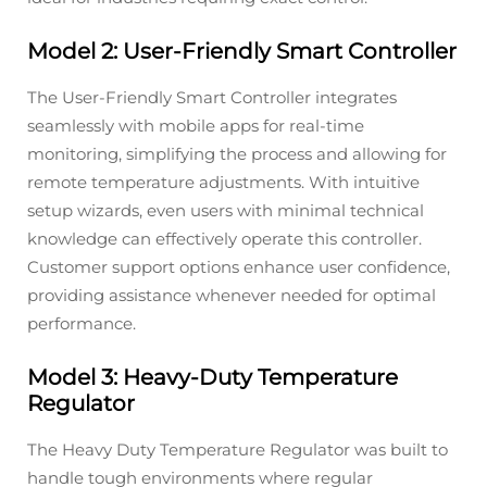
Model 2: User-Friendly Smart Controller
The User-Friendly Smart Controller integrates
seamlessly with mobile apps for real-time
monitoring, simplifying the process and allowing for
remote temperature adjustments. With intuitive
setup wizards, even users with minimal technical
knowledge can effectively operate this controller.
Customer support options enhance user confidence,
providing assistance whenever needed for optimal
performance.
Model 3: Heavy-Duty Temperature
Regulator
The Heavy Duty Temperature Regulator was built to
handle tough environments where regular