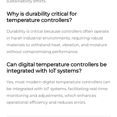
sustainability efforts.
Why is durability critical for
temperature controllers?
Durability is critical because controllers often operate
in harsh industrial environments, requiring robust
materials to withstand heat, vibration, and moisture
without compromising performance.
Can digital temperature controllers be
integrated with IoT systems?
Yes, most modern digital temperature controllers can
be integrated with IoT systems, facilitating real-time
monitoring and adjustments, which enhances
operational efficiency and reduces errors.