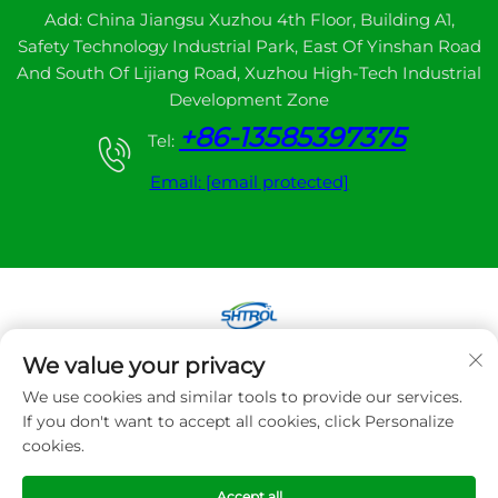
Add: China Jiangsu Xuzhou 4th Floor, Building A1,
Safety Technology Industrial Park, East Of Yinshan Road
And South Of Lijiang Road, Xuzhou High-Tech Industrial
Development Zone
+86-13585397375
Tel:
Email:
[email protected]
We value your privacy
Copyright © 2025 Xuzhou sanhe automatic
We use cookies and similar tools to provide our services.
control equipment Co.,LTD. All right reserved
If you don't want to accept all cookies, click Personalize
cookies.
Privacy Policy
Accept all