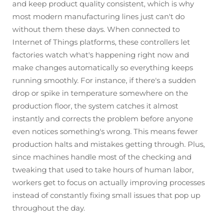
and keep product quality consistent, which is why
most modern manufacturing lines just can't do
without them these days. When connected to
Internet of Things platforms, these controllers let
factories watch what's happening right now and
make changes automatically so everything keeps
running smoothly. For instance, if there's a sudden
drop or spike in temperature somewhere on the
production floor, the system catches it almost
instantly and corrects the problem before anyone
even notices something's wrong. This means fewer
production halts and mistakes getting through. Plus,
since machines handle most of the checking and
tweaking that used to take hours of human labor,
workers get to focus on actually improving processes
instead of constantly fixing small issues that pop up
throughout the day.