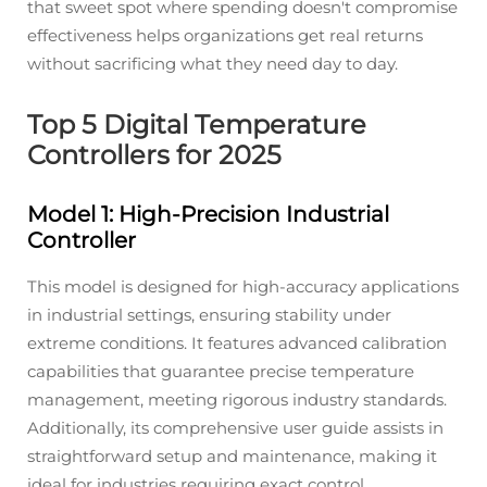
that sweet spot where spending doesn't compromise
effectiveness helps organizations get real returns
without sacrificing what they need day to day.
Top 5 Digital Temperature
Controllers for 2025
Model 1: High-Precision Industrial
Controller
This model is designed for high-accuracy applications
in industrial settings, ensuring stability under
extreme conditions. It features advanced calibration
capabilities that guarantee precise temperature
management, meeting rigorous industry standards.
Additionally, its comprehensive user guide assists in
straightforward setup and maintenance, making it
ideal for industries requiring exact control.