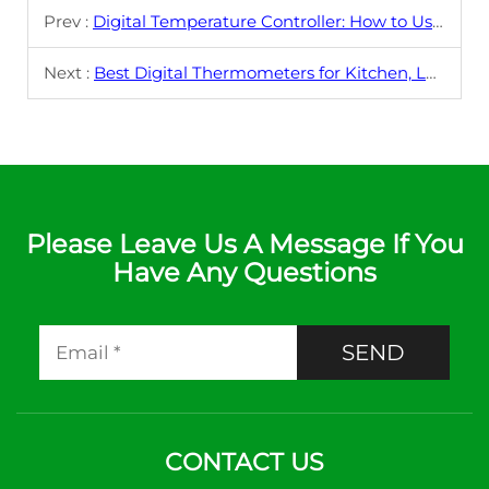
Prev :
Digital Temperature Controller: How to Use It for Precise Industrial Applications
Next :
Best Digital Thermometers for Kitchen, Lab, and Industrial Use in 2025
Please Leave Us A Message If You
Have Any Questions
SEND
CONTACT US