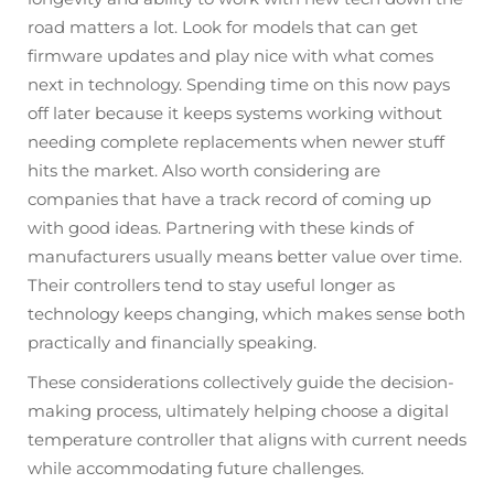
road matters a lot. Look for models that can get
firmware updates and play nice with what comes
next in technology. Spending time on this now pays
off later because it keeps systems working without
needing complete replacements when newer stuff
hits the market. Also worth considering are
companies that have a track record of coming up
with good ideas. Partnering with these kinds of
manufacturers usually means better value over time.
Their controllers tend to stay useful longer as
technology keeps changing, which makes sense both
practically and financially speaking.
These considerations collectively guide the decision-
making process, ultimately helping choose a digital
temperature controller that aligns with current needs
while accommodating future challenges.