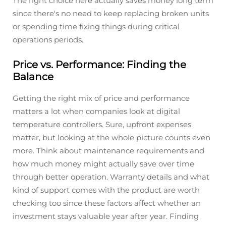
The right choice here actually saves money long term
since there's no need to keep replacing broken units
or spending time fixing things during critical
operations periods.
Price vs. Performance: Finding the
Balance
Getting the right mix of price and performance
matters a lot when companies look at digital
temperature controllers. Sure, upfront expenses
matter, but looking at the whole picture counts even
more. Think about maintenance requirements and
how much money might actually save over time
through better operation. Warranty details and what
kind of support comes with the product are worth
checking too since these factors affect whether an
investment stays valuable year after year. Finding