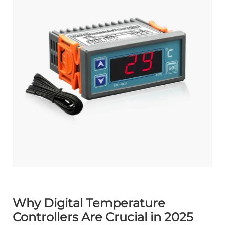
Why Digital Temperature
Controllers Are Crucial in 2025