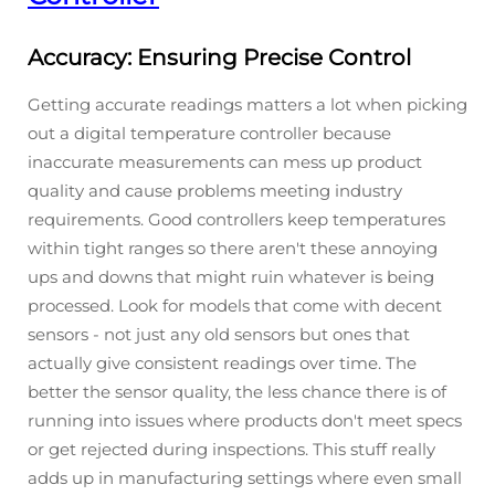
Accuracy: Ensuring Precise Control
Getting accurate readings matters a lot when picking
out a digital temperature controller because
inaccurate measurements can mess up product
quality and cause problems meeting industry
requirements. Good controllers keep temperatures
within tight ranges so there aren't these annoying
ups and downs that might ruin whatever is being
processed. Look for models that come with decent
sensors - not just any old sensors but ones that
actually give consistent readings over time. The
better the sensor quality, the less chance there is of
running into issues where products don't meet specs
or get rejected during inspections. This stuff really
adds up in manufacturing settings where even small