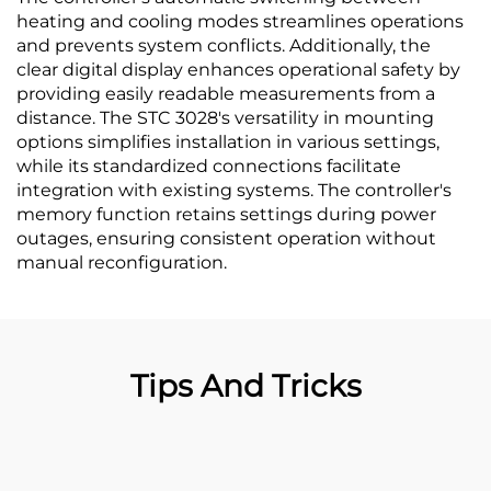
heating and cooling modes streamlines operations
and prevents system conflicts. Additionally, the
clear digital display enhances operational safety by
providing easily readable measurements from a
distance. The STC 3028's versatility in mounting
options simplifies installation in various settings,
while its standardized connections facilitate
integration with existing systems. The controller's
memory function retains settings during power
outages, ensuring consistent operation without
manual reconfiguration.
Tips And Tricks