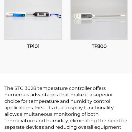
TP101
TP300
The STC 3028 temperature controller offers
numerous advantages that make it a superior
choice for temperature and humidity control
applications. First, its dual-display functionality
allows simultaneous monitoring of both
temperature and humidity, eliminating the need for
separate devices and reducing overall equipment