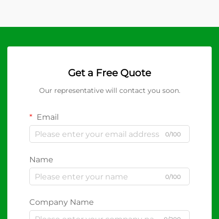
Get a Free Quote
Our representative will contact you soon.
Email
0/100
Name
0/100
Company Name