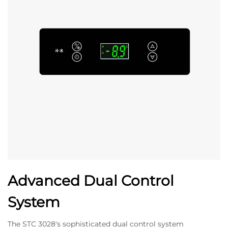
Advanced Dual Control
System
The STC 3028's sophisticated dual control system