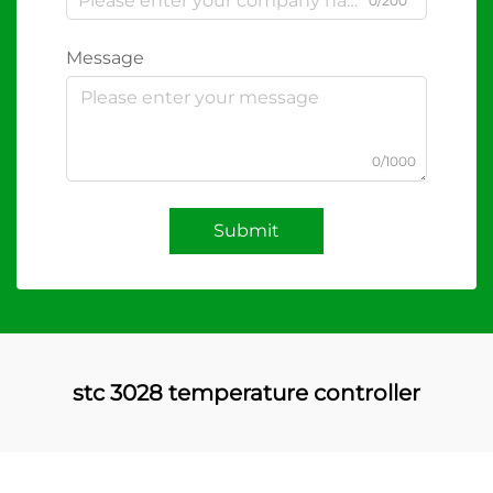
0/200
Message
0/1000
Submit
stc 3028 temperature controller