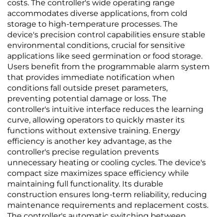
costs. The controller's wide operating range
accommodates diverse applications, from cold
storage to high-temperature processes. The
device's precision control capabilities ensure stable
environmental conditions, crucial for sensitive
applications like seed germination or food storage.
Users benefit from the programmable alarm system
that provides immediate notification when
conditions fall outside preset parameters,
preventing potential damage or loss. The
controller's intuitive interface reduces the learning
curve, allowing operators to quickly master its
functions without extensive training. Energy
efficiency is another key advantage, as the
controller's precise regulation prevents
unnecessary heating or cooling cycles. The device's
compact size maximizes space efficiency while
maintaining full functionality. Its durable
construction ensures long-term reliability, reducing
maintenance requirements and replacement costs.
The controller's automatic switching between