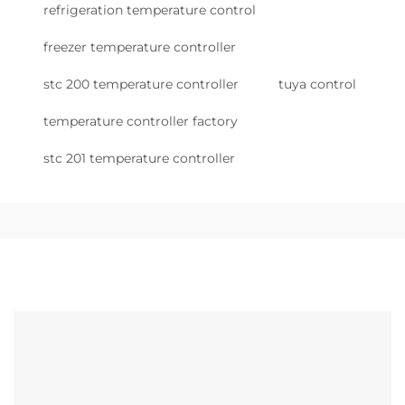
refrigeration temperature control
freezer temperature controller
stc 200 temperature controller
tuya control
temperature controller factory
stc 201 temperature controller