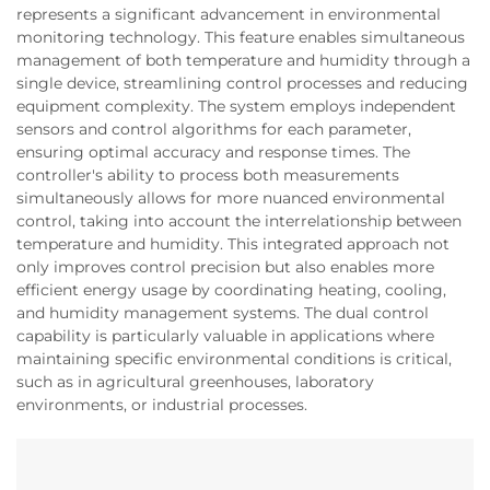
represents a significant advancement in environmental
monitoring technology. This feature enables simultaneous
management of both temperature and humidity through a
single device, streamlining control processes and reducing
equipment complexity. The system employs independent
sensors and control algorithms for each parameter,
ensuring optimal accuracy and response times. The
controller's ability to process both measurements
simultaneously allows for more nuanced environmental
control, taking into account the interrelationship between
temperature and humidity. This integrated approach not
only improves control precision but also enables more
efficient energy usage by coordinating heating, cooling,
and humidity management systems. The dual control
capability is particularly valuable in applications where
maintaining specific environmental conditions is critical,
such as in agricultural greenhouses, laboratory
environments, or industrial processes.