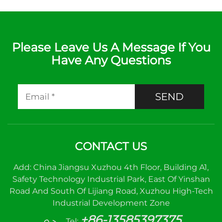
Please Leave Us A Message If You
Have Any Questions
SEND
CONTACT US
Add: China Jiangsu Xuzhou 4th Floor, Building A1,
Safety Technology Industrial Park, East Of Yinshan
Road And South Of Lijiang Road, Xuzhou High-Tech
Industrial Development Zone
+86-13585397375
Tel: