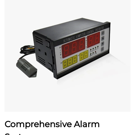
Comprehensive Alarm