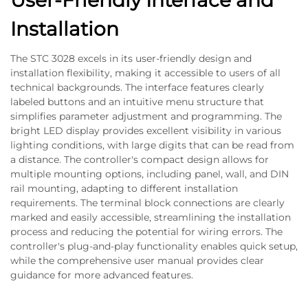
User-Friendly Interface and
Installation
The STC 3028 excels in its user-friendly design and
installation flexibility, making it accessible to users of all
technical backgrounds. The interface features clearly
labeled buttons and an intuitive menu structure that
simplifies parameter adjustment and programming. The
bright LED display provides excellent visibility in various
lighting conditions, with large digits that can be read from
a distance. The controller's compact design allows for
multiple mounting options, including panel, wall, and DIN
rail mounting, adapting to different installation
requirements. The terminal block connections are clearly
marked and easily accessible, streamlining the installation
process and reducing the potential for wiring errors. The
controller's plug-and-play functionality enables quick setup,
while the comprehensive user manual provides clear
guidance for more advanced features.