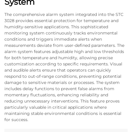
System
The comprehensive alarm system integrated into the STC
3028 provides essential protection for temperature and
humidity-sensitive applications. This sophisticated
monitoring system continuously tracks environmental
conditions and triggers immediate alerts when
measurements deviate from user-defined parameters. The
alarm system features adjustable high and low thresholds
for both temperature and humidity, allowing precise
customization according to specific requirements. Visual
and audible alerts ensure that operators can quickly
respond to out-of-range conditions, preventing potential
damage to sensitive materials or processes. The system
includes delay functions to prevent false alarms from
momentary fluctuations, enhancing reliability and
reducing unnecessary interventions. This feature proves
particularly valuable in critical applications where
maintaining stable environmental conditions is essential
for success.