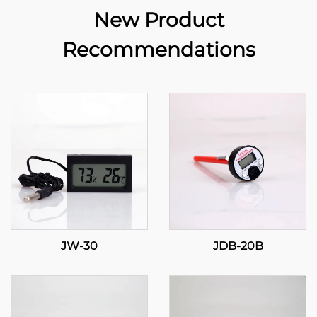
New Product
Recommendations
JW-30
JDB-20B