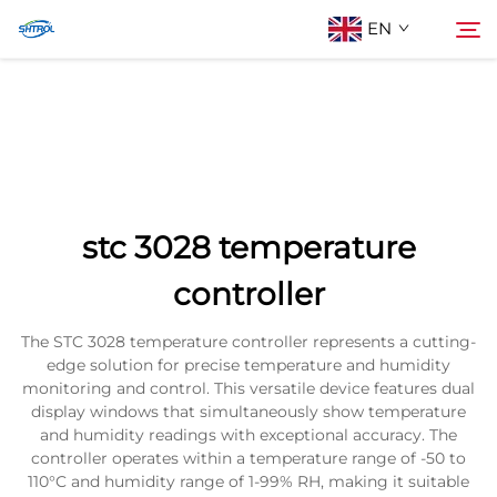
EN
About Us
Search
Products
stc 3028 temperature
Contact Us
controller
The STC 3028 temperature controller represents a cutting-
edge solution for precise temperature and humidity
monitoring and control. This versatile device features dual
display windows that simultaneously show temperature
and humidity readings with exceptional accuracy. The
controller operates within a temperature range of -50 to
110°C and humidity range of 1-99% RH, making it suitable