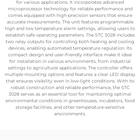
for various applications. It incorporates advanced
microprocessor technology for reliable performance and
comes equipped with high-precision sensors that ensure
accurate measurements. The unit features programmable
high and low temperature alarm settings, allowing users to
establish safe operating parameters. The STC 3028 includes
two relay outputs for controlling both heating and cooling
devices, enabling automated temperature regulation. Its
compact design and user-friendly interface make it ideal
for installation in various environments, from industrial
settings to agricultural applications. The controller offers
multiple mounting options and features a clear LED display
that ensures visibility even in low-light conditions. With its
robust construction and reliable performance, the STC
3028 serves as an essential tool for maintaining optimal
environmental conditions in greenhouses, incubators, food
storage facilities, and other temperature-sensitive
environments.