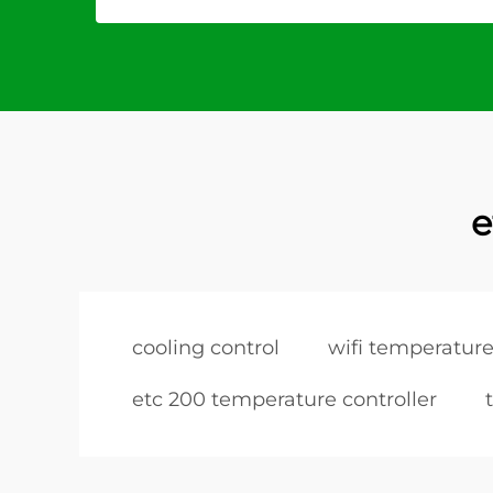
e
cooling control
wifi temperature
etc 200 temperature controller