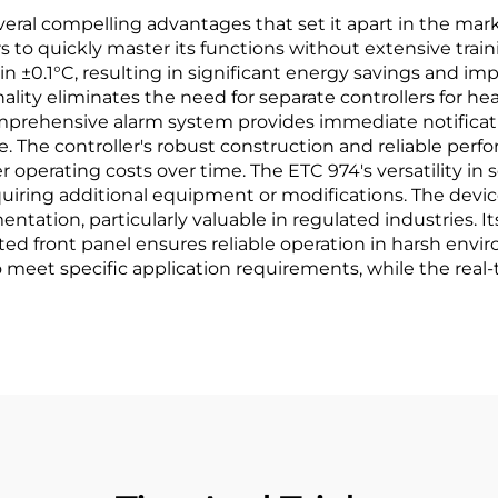
ral compelling advantages that set it apart in the market.
 to quickly master its functions without extensive traini
in ±0.1°C, resulting in significant energy savings and i
lity eliminates the need for separate controllers for hea
prehensive alarm system provides immediate notificati
 The controller's robust construction and reliable pe
perating costs over time. The ETC 974's versatility in s
uiring additional equipment or modifications. The device
ation, particularly valuable in regulated industries. I
rated front panel ensures reliable operation in harsh en
o meet specific application requirements, while the re