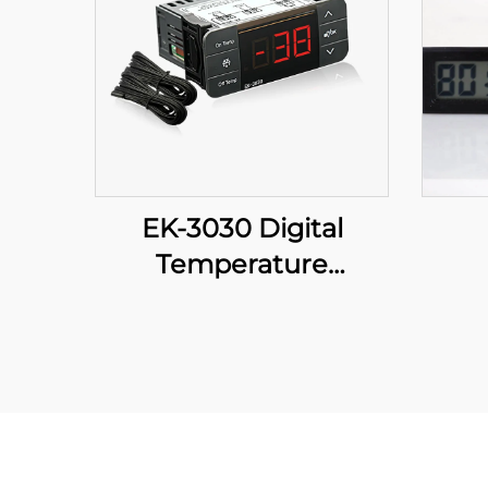
EK-3030 Digital
Temperature
Controller: Advanced
Temperature
Regulation for
Industrial and
Commercial
Applications