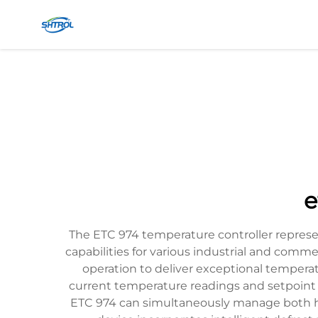
e
The ETC 974 temperature controller repres
capabilities for various industrial and comm
operation to deliver exceptional temperatur
current temperature readings and setpoint v
ETC 974 can simultaneously manage both h