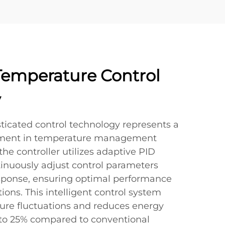
emperature Control
y
ticated control technology represents a
ement in temperature management
 the controller utilizes adaptive PID
tinuously adjust control parameters
sponse, ensuring optimal performance
ions. This intelligent control system
re fluctuations and reduces energy
to 25% compared to conventional