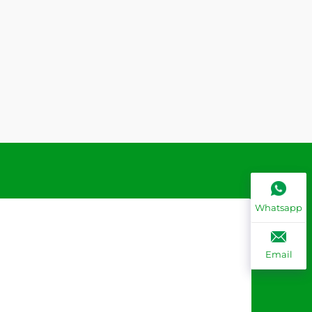
Whatsapp
Email