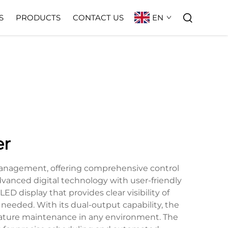
EN
S
PRODUCTS
CONTACT US
er
management, offering comprehensive control
dvanced digital technology with user-friendly
ED display that provides clear visibility of
needed. With its dual-output capability, the
ature maintenance in any environment. The