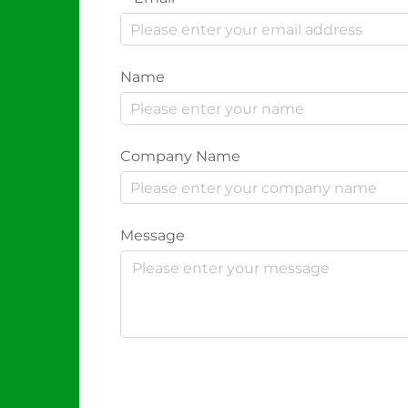
Name
Company Name
Message