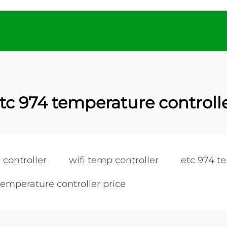
tc 974 temperature controll
 controller
wifi temp controller
etc 974 t
temperature controller price