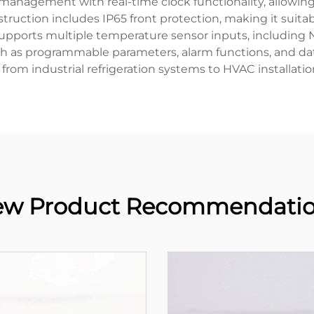
t management with real-time clock functionality, allowi
struction includes IP65 front protection, making it sui
r supports multiple temperature sensor inputs, including N
ch as programmable parameters, alarm functions, and da
g from industrial refrigeration systems to HVAC installat
w Product Recommendati