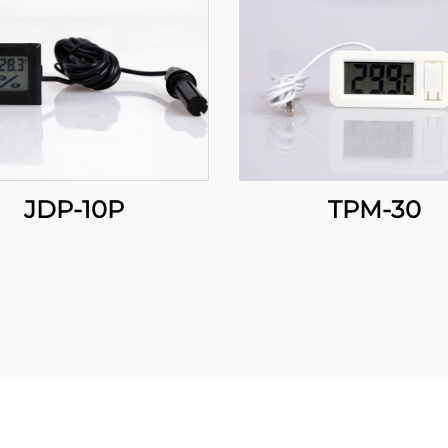
JDP-10P
TPM-30