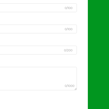
0/100
0/100
0/200
0/1000