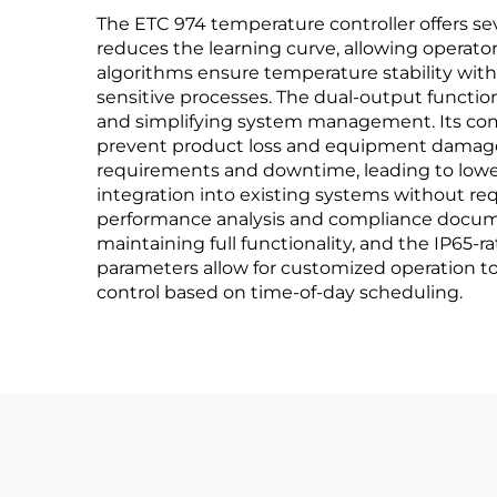
The ETC 974 temperature controller offers seve
reduces the learning curve, allowing operators
algorithms ensure temperature stability with
sensitive processes. The dual-output functiona
and simplifying system management. Its com
prevent product loss and equipment damage.
requirements and downtime, leading to lower o
integration into existing systems without req
performance analysis and compliance document
maintaining full functionality, and the IP65-
parameters allow for customized operation t
control based on time-of-day scheduling.