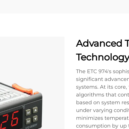
Advanced T
Technolog
The ETC 974's sophis
significant advanc
systems. At its core,
algorithms that con
based on system re
under varying condit
minimizes temperatu
consumption by up 