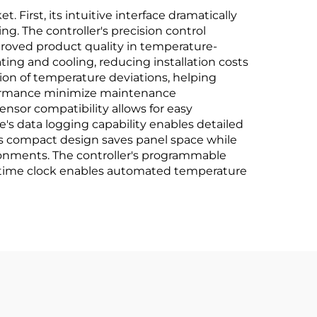
 First, its intuitive interface dramatically
ng. The controller's precision control
mproved product quality in temperature-
ting and cooling, reducing installation costs
on of temperature deviations, helping
rformance minimize maintenance
ensor compatibility allows for easy
's data logging capability enables detailed
ts compact design saves panel space while
vironments. The controller's programmable
al-time clock enables automated temperature