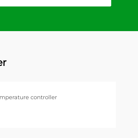
er
emperature controller