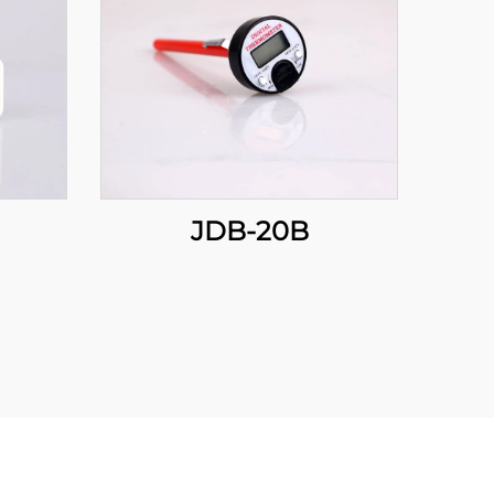
JDB-20B