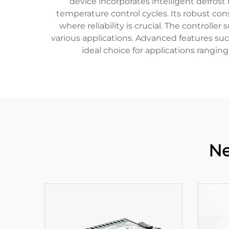
device incorporates intelligent defros
temperature control cycles. Its robust con
where reliability is crucial. The controlle
various applications. Advanced features su
ideal choice for applications rangin
Ne