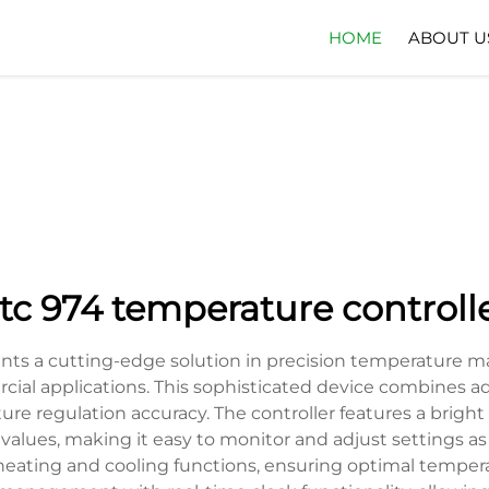
HOME
ABOUT U
tc 974 temperature controll
ents a cutting-edge solution in precision temperature 
ercial applications. This sophisticated device combines a
e regulation accuracy. The controller features a bright L
alues, making it easy to monitor and adjust settings as 
eating and cooling functions, ensuring optimal temper