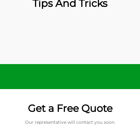
Tips And Tricks
Get a Free Quote
Our representative will contact you soon.