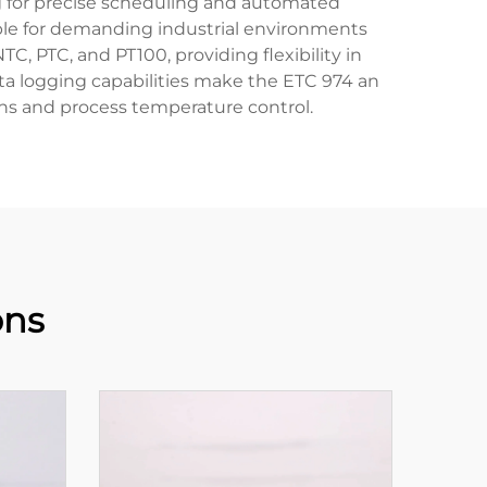
ng for precise scheduling and automated
table for demanding industrial environments
TC, PTC, and PT100, providing flexibility in
ta logging capabilities make the ETC 974 an
ions and process temperature control.
ons