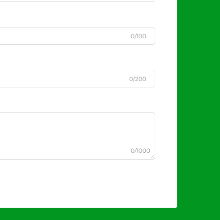
0/100
0/200
0/1000