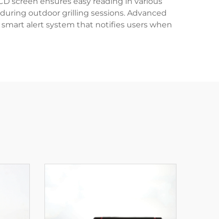
CD screen ensures easy reading in various
n during outdoor grilling sessions. Advanced
 smart alert system that notifies users when