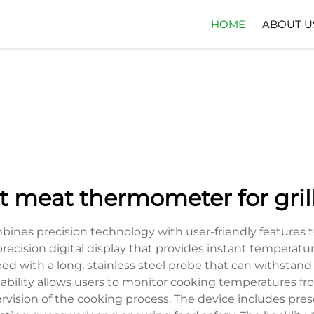
HOME
ABOUT U
t meat thermometer for gril
ines precision technology with user-friendly features 
precision digital display that provides instant temperat
with a long, stainless steel probe that can withstand t
capability allows users to monitor cooking temperatures 
sion of the cooking process. The device includes preset