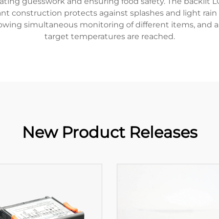
ating guesswork and ensuring food safety. The backlit L
ant construction protects against splashes and light rai
lowing simultaneous monitoring of different items, and a
target temperatures are reached.
New Product Releases