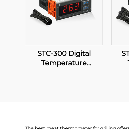
STC-300 Digital
ST
Temperature
Controller: Precision
Cont
and Versatility for
Effective Temperature
Tem
Management
fo
The best meat thermometer for grilling offer