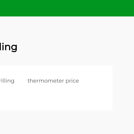
ling
illing
thermometer price