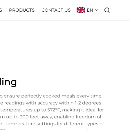
EN
S
PRODUCTS
CONTACT US
ling
to ensure perfectly cooked meals every time.
ure readings with accuracy within 1-2 degrees
emperatures up to 572°F, making it ideal for
from up to 300 feet away, enabling freedom of
 temperature settings for different types of