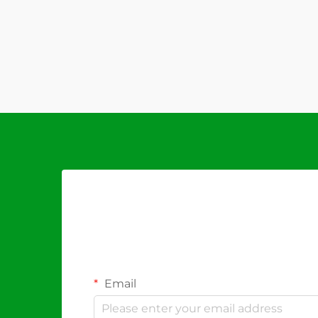
Email