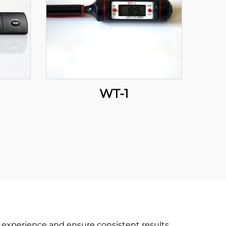
WT-1
 experience and ensure consistent results.