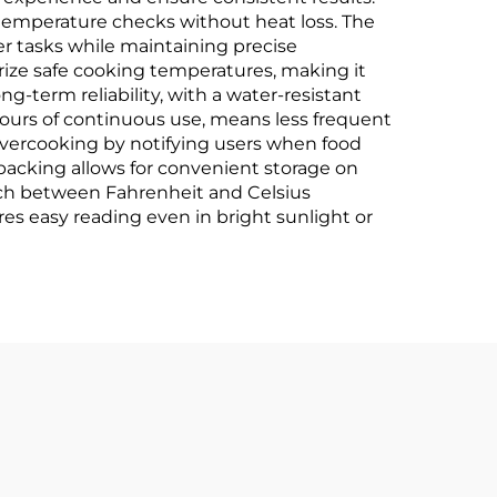
ck temperature checks without heat loss. The
er tasks while maintaining precise
ize safe cooking temperatures, making it
g-term reliability, with a water-resistant
 hours of continuous use, means less frequent
vercooking by notifying users when food
backing allows for convenient storage on
itch between Fahrenheit and Celsius
res easy reading even in bright sunlight or