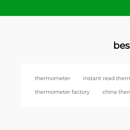
bes
thermometer
instant read ther
thermometer factory
china the