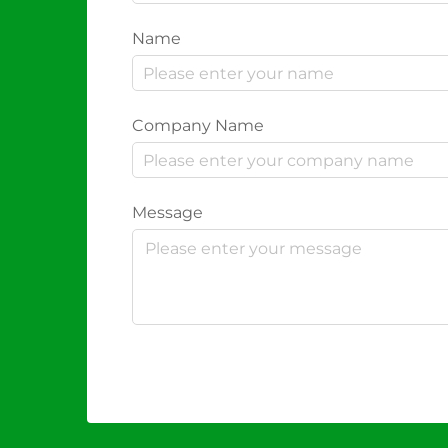
Name
Company Name
Message