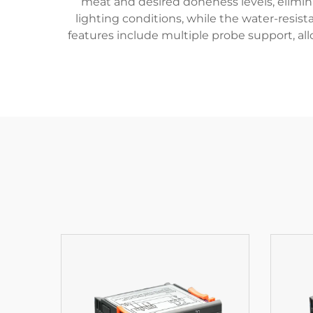
meat and desired doneness levels, elimin
lighting conditions, while the water-resist
features include multiple probe support, al