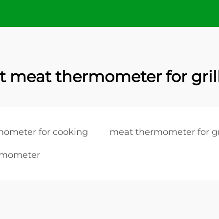
t meat thermometer for gril
mometer for cooking
meat thermometer for gr
rmometer