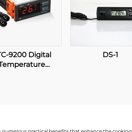
C-9200 Digital
DS-1
Temperature
roller: Advanced,
Multi-Stage
perature Control
r Industrial and
Commercial
Applications
s numerous practical benefits that enhance the cooking