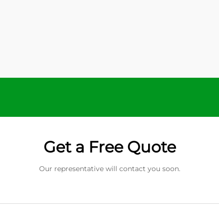
Get a Free Quote
Our representative will contact you soon.