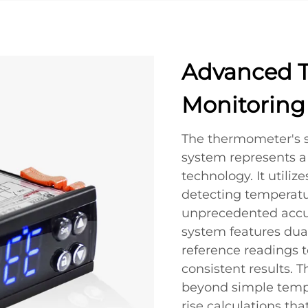
Advanced 
Monitoring
The thermometer's 
system represents a 
technology. It utiliz
detecting temperatu
unprecedented accu
system features dua
reference readings t
consistent results. 
beyond simple tempe
rise calculations th