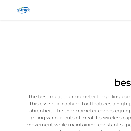
bes
The best meat thermometer for grilling comb
This essential cooking tool features a high-
Fahrenheit. The thermometer comes equipped 
grilling various cuts of meat. Its wireless 
movement while maintaining constant supervi