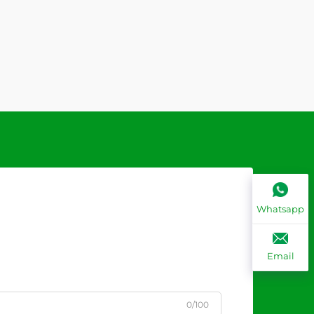
Whatsapp
Email
0/100