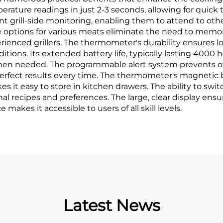
emperature readings in just 2-3 seconds, allowing for qui
ant grill-side monitoring, enabling them to attend to oth
 options for various meats eliminate the need to memor
rienced grillers. The thermometer's durability ensures lon
ions. Its extended battery life, typically lasting 4000
hen needed. The programmable alert system prevents o
erfect results every time. The thermometer's magnetic 
s it easy to store in kitchen drawers. The ability to sw
al recipes and preferences. The large, clear display ensu
 makes it accessible to users of all skill levels.
Latest News