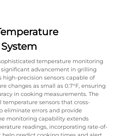
Temperature
 System
sophisticated temperature monitoring
significant advancement in grilling
es high-precision sensors capable of
re changes as small as 0.7°F, ensuring
racy in cooking measurements. The
l temperature sensors that cross-
o eliminate errors and provide
The monitoring capability extends
rature readings, incorporating rate-of-
at help predict cooking times and alert