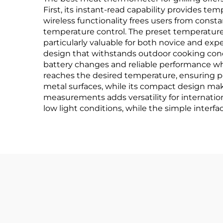
First, its instant-read capability provides t
wireless functionality frees users from const
temperature control. The preset temperature
particularly valuable for both novice and expe
design that withstands outdoor cooking condit
battery changes and reliable performance w
reaches the desired temperature, ensuring p
metal surfaces, while its compact design make
measurements adds versatility for internation
low light conditions, while the simple interface