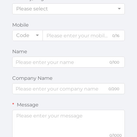
Please select
Mobile
Code
0/16
Name
0/100
Company Name
0/200
Message
0/1000