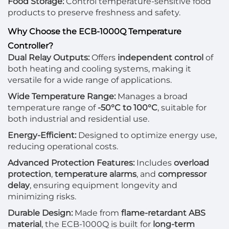
Food Storage:
Control temperature-sensitive food
products to preserve freshness and safety.
Why Choose the ECB-1000Q Temperature
Controller?
Dual Relay Outputs:
Offers
independent control
of
both heating and cooling systems, making it
versatile for a wide range of applications.
Wide Temperature Range:
Manages a broad
temperature range of
-50°C to 100°C
, suitable for
both industrial and residential use.
Energy-Efficient:
Designed to optimize energy use,
reducing operational costs.
Advanced Protection Features:
Includes
overload
protection
,
temperature alarms
, and
compressor
delay
, ensuring equipment longevity and
minimizing risks.
Durable Design:
Made from
flame-retardant ABS
material
, the ECB-1000Q is built for
long-term