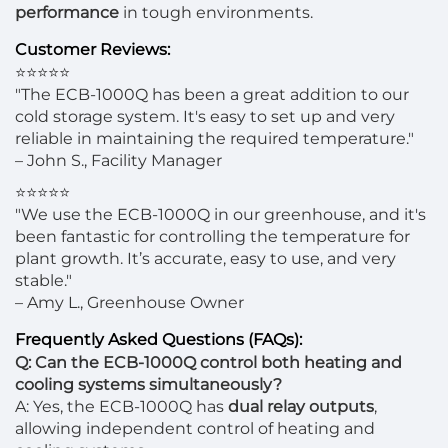
performance
in tough environments.
Customer Reviews:
⭐⭐⭐⭐⭐
"The ECB-1000Q has been a great addition to our
cold storage system. It's easy to set up and very
reliable in maintaining the required temperature."
– John S., Facility Manager
⭐⭐⭐⭐⭐
"We use the ECB-1000Q in our greenhouse, and it's
been fantastic for controlling the temperature for
plant growth. It’s accurate, easy to use, and very
stable."
– Amy L., Greenhouse Owner
Frequently Asked Questions (FAQs):
Q: Can the ECB-1000Q control both heating and
cooling systems simultaneously?
A: Yes, the ECB-1000Q has
dual relay outputs
,
allowing independent control of heating and