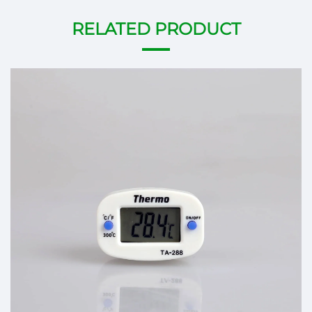
RELATED PRODUCT