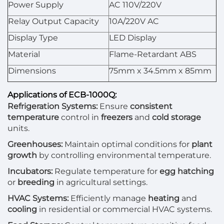
Power Supply
AC 110V/220V
Relay Output Capacity
10A/220V AC
Display Type
LED Display
Material
Flame-Retardant ABS
Dimensions
75mm x 34.5mm x 85mm
Applications of ECB-1000Q:
Refrigeration Systems:
Ensure
consistent
temperature
control in
freezers
and
cold storage
units.
Greenhouses:
Maintain optimal conditions for
plant
growth
by controlling environmental temperature.
Incubators:
Regulate temperature for
egg hatching
or
breeding
in agricultural settings.
HVAC Systems:
Efficiently manage
heating
and
cooling
in residential or commercial HVAC systems.