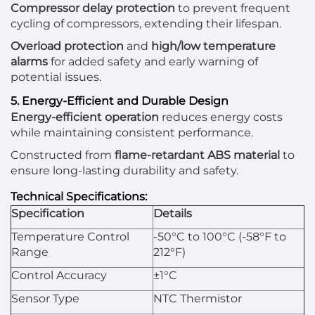
Compressor delay protection
to prevent frequent
cycling of compressors, extending their lifespan.
Overload protection
and
high/low temperature
alarms
for added safety and early warning of
potential issues.
5. Energy-Efficient and Durable Design
Energy-efficient operation
reduces energy costs
while maintaining consistent performance.
Constructed from
flame-retardant ABS material
to
ensure long-lasting durability and safety.
Technical Specifications:
Specification
Details
Temperature Control
-50°C to 100°C (-58°F to
Range
212°F)
Control Accuracy
±1°C
Sensor Type
NTC Thermistor