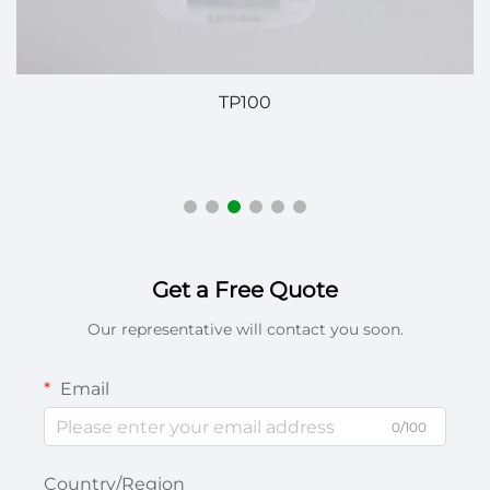
TP100
P
Get a Free Quote
Our representative will contact you soon.
Email
0/100
Country/Region