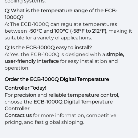
cooling systems.
Q: What is the temperature range of the ECB-
1000Q?
A: The ECB-1000Q can regulate temperatures
between
-50°C and 100°C (-58°F to 212°F)
, making it
suitable for a variety of applications.
Q: Is the ECB-1000Q easy to install?
A: Yes, the ECB-1000Q is designed with a
simple,
user-friendly interface
for easy installation and
operation.
Order the ECB-1000Q Digital Temperature
Controller Today!
For
precision
and
reliable temperature control
,
choose the
ECB-1000Q Digital Temperature
Controller
.
Contact us
for more information, competitive
pricing, and fast global shipping.