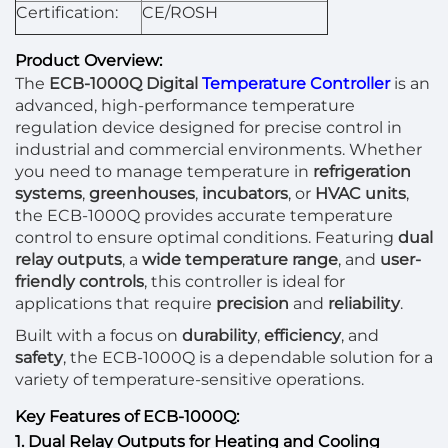
Certification:
CE/ROSH
Product Overview:
The
ECB-1000Q Digital
Temperature Controller
is an
advanced, high-performance temperature
regulation device designed for precise control in
industrial and commercial environments. Whether
you need to manage temperature in
refrigeration
systems
,
greenhouses
,
incubators
, or
HVAC units
,
the ECB-1000Q provides accurate temperature
control to ensure optimal conditions. Featuring
dual
relay outputs
, a
wide temperature range
, and
user-
friendly controls
, this controller is ideal for
applications that require
precision
and
reliability
.
Built with a focus on
durability
,
efficiency
, and
safety
, the ECB-1000Q is a dependable solution for a
variety of temperature-sensitive operations.
Key Features of ECB-1000Q:
1. Dual Relay Outputs for Heating and Cooling