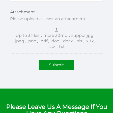
Attachment
Please upload at least an attachment
Up to 3 files，more 30mb，suppor jpg、
jpeg、png、pdf、doc、docx、xls、xlsx、
csv、txt
Submit
Please Leave Us A Message If You