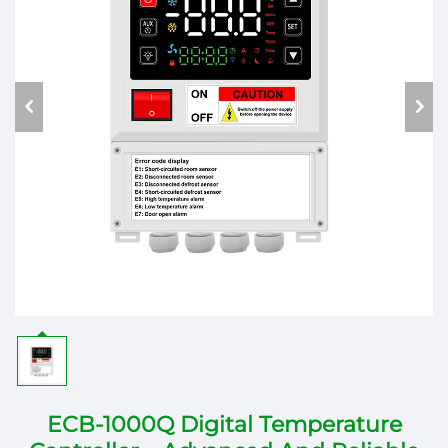
ECB-1000Q Digital Temperature