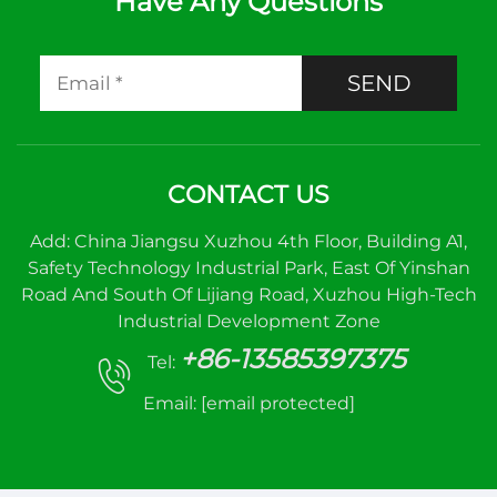
Have Any Questions
SEND
CONTACT US
Add: China Jiangsu Xuzhou 4th Floor, Building A1,
Safety Technology Industrial Park, East Of Yinshan
Road And South Of Lijiang Road, Xuzhou High-Tech
Industrial Development Zone
+86-13585397375
Tel:
Email:
[email protected]