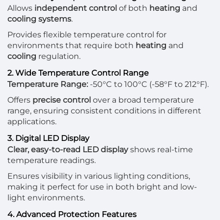
Allows
independent control
of both
heating
and
cooling systems
.
Provides flexible temperature control for
environments that require both
heating
and
cooling
regulation.
2. Wide Temperature Control Range
Temperature Range:
-50°C to 100°C (-58°F to 212°F).
Offers
precise control
over a broad temperature
range, ensuring consistent conditions in different
applications.
3. Digital LED Display
Clear, easy-to-read LED display
shows real-time
temperature readings.
Ensures visibility in various lighting conditions,
making it perfect for use in both bright and low-
light environments.
4. Advanced Protection Features