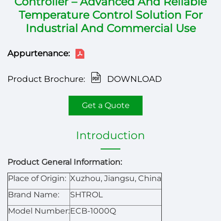
Controller – Advanced And Reliable
Temperature Control Solution For
Industrial And Commercial Use
Appurtenance:
Product Brochure:
DOWNLOAD
Get a Quote
Introduction
Product General Information:
Place of Origin:
Xuzhou, Jiangsu, China
Brand Name:
SHTROL
Model Number:
ECB-1000Q