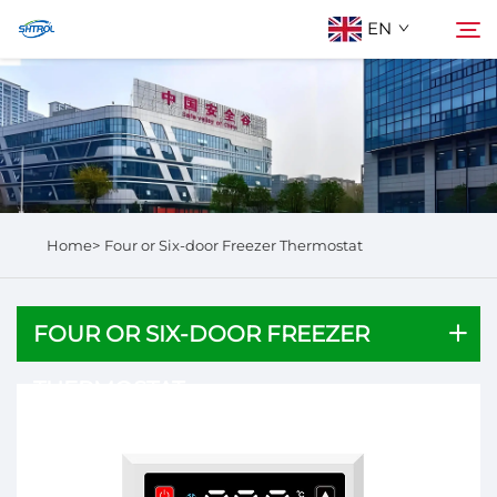
EN
About Us
Search
Products
Home>
Four or Six-door Freezer Thermostat
Contact Us
FOUR OR SIX-DOOR FREEZER
THERMOSTAT