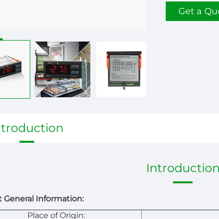
Get a Qu
ntroduction
Introductio
 General Information:
Place of Origin: