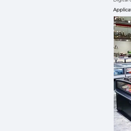
Applica