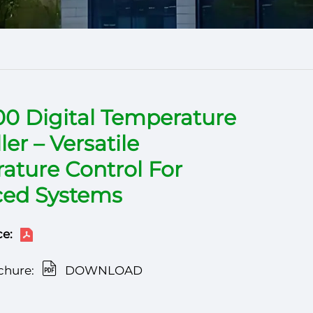
00 Digital Temperature
ler – Versatile
ature Control For
ed Systems
e:
chure:
DOWNLOAD