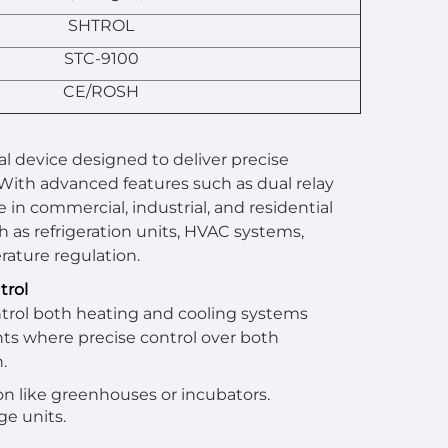
SHTROL
STC-9100
CE/ROSH
al device designed to deliver precise
 With advanced features such as dual relay
in commercial, industrial, and residential
h as refrigeration units, HVAC systems,
rature regulation.
trol
ntrol both heating and cooling systems
ents where precise control over both
.
on like greenhouses or incubators.
ge units.