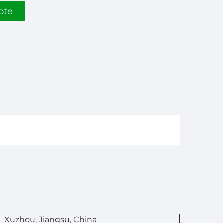
ote
n
Xuzhou, Jiangsu, China