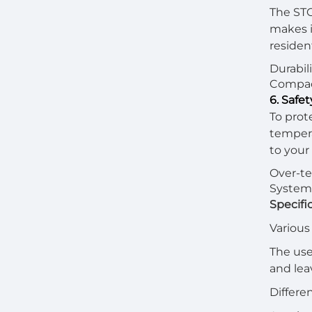
The STC
makes it
residen
Durabil
Compact
6. Safe
To prot
tempera
to your
Over-te
System 
Specifi
Various
The use
and lea
Differe