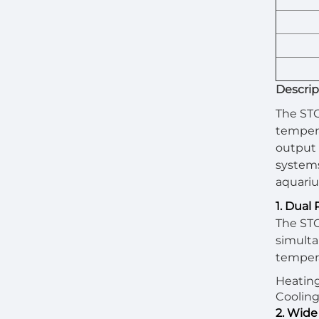
Descrip
The STC
tempera
output 
systems
aquariu
1. Dual
The STC
simulta
tempera
Heating
Cooling 
2. Wide