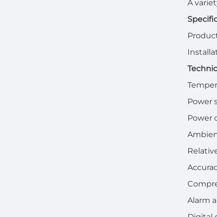
A varie
Specifi
Product
Install
Technic
Temper
Power 
Power 
Ambien
Relativ
Accurac
Compres
Alarm a
Digital