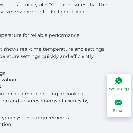
ith an accuracy of ±1°C. This ensures that the
nsitive environments like food storage,
perature for reliable performance.
at shows real-time temperature and settings.
erature settings quickly and efficiently,
gs.
ization.
s
Whatsapp
igger automatic heating or cooling
ion and ensures energy efficiency by
Email
t your system’s requirements.
tion.