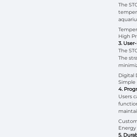
The STC
tempera
aquariu
Tempera
High Pr
3. User-
The STC
The str
minimiz
Digital
Simple 
4. Prog
Users c
functio
maintai
Custom 
Energy 
5. Dura