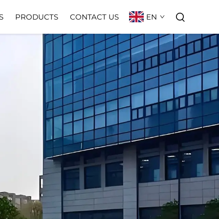
EN
S
PRODUCTS
CONTACT US