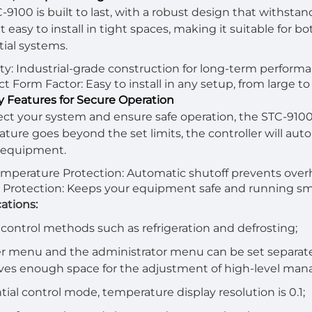
-9100 is built to last, with a robust design that withst
 easy to install in tight spaces, making it suitable for bo
tial systems.
ity: Industrial-grade construction for long-term perform
 Form Factor: Easy to install in any setup, from large to
ty Features for Secure Operation
ect your system and ensure safe operation, the STC-9100
ture goes beyond the set limits, the controller will au
 equipment.
mperature Protection: Automatic shutoff prevents overh
Protection: Keeps your equipment safe and running sm
cations:
 control methods such as refrigeration and defrosting;
r menu and the administrator menu can be set separately
ves enough space for the adjustment of high-level ma
ntial control mode, temperature display resolution is 0.1;