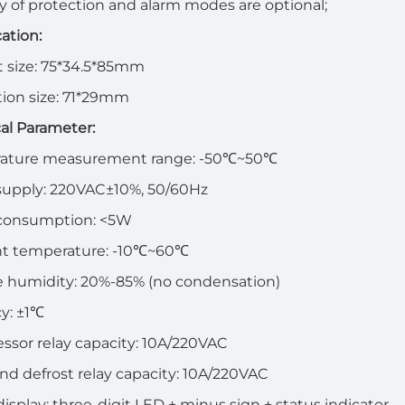
ty of protection and alarm modes are optional;
cation:
 size: 75*34.5*85mm
ation size: 71*29mm
al Parameter:
ature measurement range: -50℃~50℃
supply: 220VAC±10%, 50/60Hz
consumption: <5W
t temperature: -10℃~60℃
e humidity: 20%-85% (no condensation)
y: ±1℃
sor relay capacity: 10A/220VAC
nd defrost relay capacity: 10A/220VAC
 display: three-digit LED + minus sign + status indicator