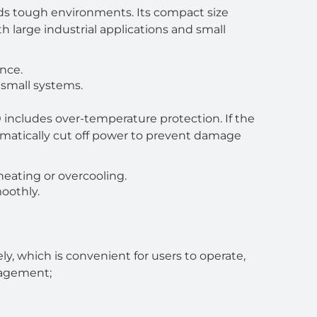
ands tough environments. Its compact size
th large industrial applications and small
ance.
 small systems.
 includes over-temperature protection. If the
tomatically cut off power to prevent damage
eating or overcooling.
oothly.
, which is convenient for users to operate,
nagement;