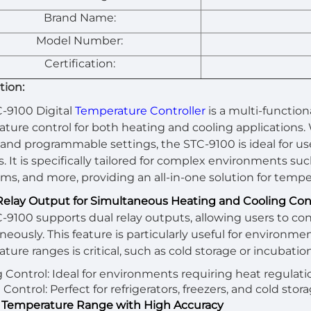
Brand Name:
Model Number:
Certification:
tion:
-9100 Digital
Temperature Controller
is a multi-function
ture control for both heating and cooling applications.
and programmable settings, the STC-9100 is ideal for use 
. It is specifically tailored for complex environments suc
ms, and more, providing an all-in-one solution for tempe
 Relay Output for Simultaneous Heating and Cooling Con
-9100 supports dual relay outputs, allowing users to co
neously. This feature is particularly useful for environm
ture ranges is critical, such as cold storage or incubation
 Control: Ideal for environments requiring heat regulati
Control: Perfect for refrigerators, freezers, and cold stora
 Temperature Range with High Accuracy