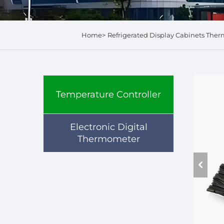
Home>
Refrigerated Display Cabinets Ther
Temperature Controller
Electronic Digital
Thermometer