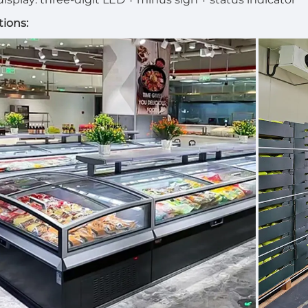
tions: