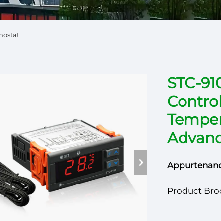
mostat
STC-91
Control
Temper
Advanc
Appurtenanc
Product Bro