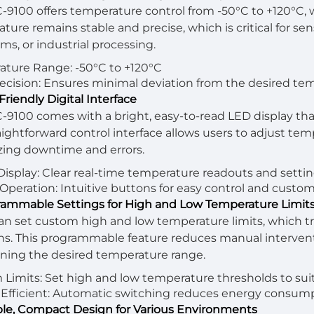
-9100 offers temperature control from -50°C to +120°C, w
ture remains stable and precise, which is critical for se
ms, or industrial processing.
ture Range: -50°C to +120°C
ecision: Ensures minimal deviation from the desired tem
Friendly Digital Interface
-9100 comes with a bright, easy-to-read LED display th
aightforward control interface allows users to adjust temp
ing downtime and errors.
 Display: Clear real-time temperature readouts and settin
Operation: Intuitive buttons for easy control and custom
rammable Settings for High and Low Temperature Limit
an set custom high and low temperature limits, which tr
ns. This programmable feature reduces manual intervent
ning the desired temperature range.
Limits: Set high and low temperature thresholds to sui
Efficient: Automatic switching reduces energy consump
ble, Compact Design for Various Environments