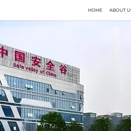
HOME
ABOUT U