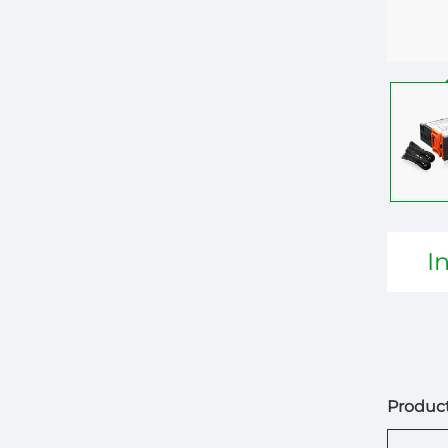
I
Product