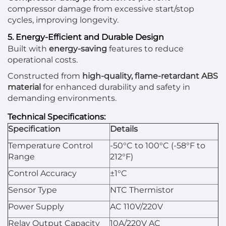
compressor damage from excessive start/stop
cycles, improving longevity.
5. Energy-Efficient and Durable Design
Built with
energy-saving
features to reduce
operational costs.
Constructed from
high-quality, flame-retardant ABS
material
for enhanced durability and safety in
demanding environments.
Technical Specifications:
Specification
Details
Temperature Control
-50°C to 100°C (-58°F to
Range
212°F)
Control Accuracy
±1°C
Sensor Type
NTC Thermistor
Power Supply
AC 110V/220V
Relay Output Capacity
10A/220V AC