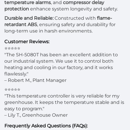
temperature alarms
, and
compressor delay
protection
enhance system longevity and safety.
Durable and Reliable:
Constructed with
flame-
retardant ABS
, ensuring safety and durability for
long-term use in harsh environments.
Customer Reviews:
⭐⭐⭐⭐⭐
"The SH-5080T has been an excellent addition to
our industrial system. We use it to control both
heating and cooling in our factory, and it works
flawlessly."
– Robert M., Plant Manager
⭐⭐⭐⭐⭐
"This temperature controller is very reliable for my
greenhouse. It keeps the temperature stable and is
easy to program."
– Lily T., Greenhouse Owner
Frequently Asked Questions (FAQs):