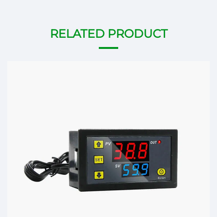
RELATED PRODUCT