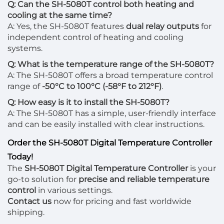
Q: Can the SH-5080T control both heating and
cooling at the same time?
A: Yes, the SH-5080T features
dual relay outputs
for
independent control of heating and cooling
systems.
Q: What is the temperature range of the SH-5080T?
A: The SH-5080T offers a broad temperature control
range of
-50°C to 100°C (-58°F to 212°F)
.
Q: How easy is it to install the SH-5080T?
A: The SH-5080T has a simple, user-friendly interface
and can be easily installed with clear instructions.
Order the SH-5080T Digital Temperature Controller
Today!
The
SH-5080T Digital Temperature Controller
is your
go-to solution for
precise and reliable temperature
control
in various settings.
Contact us
now for pricing and fast worldwide
shipping.