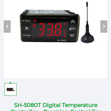
SH-5080T Digital Temperature