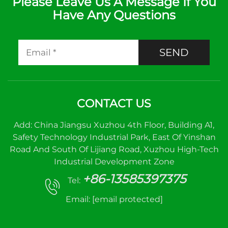
Please Leave Us A Message If You
Have Any Questions
SEND
CONTACT US
Add: China Jiangsu Xuzhou 4th Floor, Building A1,
Safety Technology Industrial Park, East Of Yinshan
Road And South Of Lijiang Road, Xuzhou High-Tech
Industrial Development Zone
+86-13585397375
Tel:
Email:
[email protected]