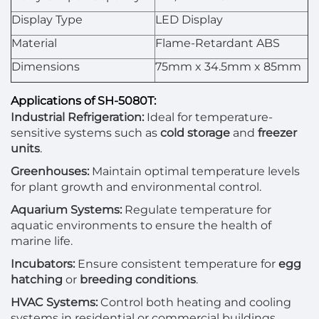
Display Type
LED Display
Material
Flame-Retardant ABS
Dimensions
75mm x 34.5mm x 85mm
Applications of SH-5080T:
Industrial Refrigeration:
Ideal for temperature-
sensitive systems such as
cold storage
and
freezer
units
.
Greenhouses:
Maintain optimal temperature levels
for plant growth and environmental control.
Aquarium Systems:
Regulate temperature for
aquatic environments to ensure the health of
marine life.
Incubators:
Ensure consistent temperature for
egg
hatching
or
breeding conditions
.
HVAC Systems:
Control both heating and cooling
systems in residential or commercial buildings.