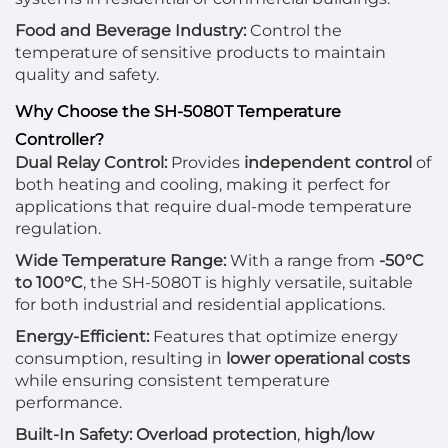
Food and Beverage Industry:
Control the
temperature of sensitive products to maintain
quality and safety.
Why Choose the SH-5080T Temperature
Controller?
Dual Relay Control:
Provides
independent control
of
both heating and cooling, making it perfect for
applications that require dual-mode temperature
regulation.
Wide Temperature Range:
With a range from
-50°C
to 100°C
, the SH-5080T is highly versatile, suitable
for both industrial and residential applications.
Energy-Efficient:
Features that optimize energy
consumption, resulting in
lower operational costs
while ensuring consistent temperature
performance.
Built-In Safety:
Overload protection
,
high/low