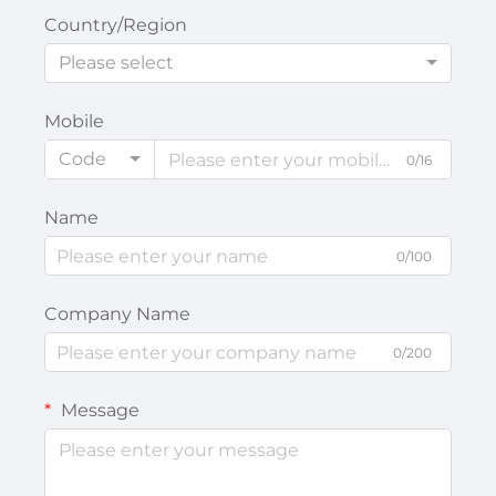
Country/Region
Please select
Mobile
Code
0/16
Name
0/100
Company Name
0/200
Message