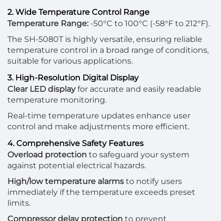
2. Wide Temperature Control Range
Temperature Range:
-50°C to 100°C (-58°F to 212°F).
The SH-5080T is highly versatile, ensuring reliable
temperature control in a broad range of conditions,
suitable for various applications.
3. High-Resolution Digital Display
Clear LED display
for accurate and easily readable
temperature monitoring.
Real-time temperature updates enhance user
control and make adjustments more efficient.
4. Comprehensive Safety Features
Overload protection
to safeguard your system
against potential electrical hazards.
High/low temperature alarms
to notify users
immediately if the temperature exceeds preset
limits.
Compressor delay protection
to prevent