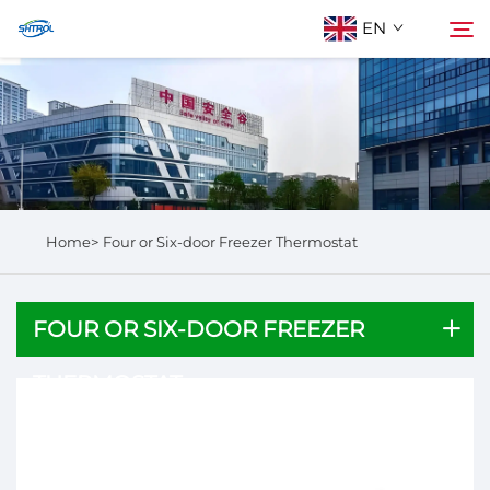
EN
About Us
Search
Products
Home>
Four or Six-door Freezer Thermostat
Contact Us
FOUR OR SIX-DOOR FREEZER
THERMOSTAT