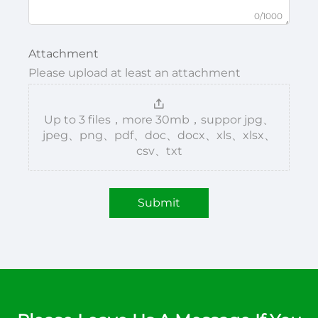
0/1000
Attachment
Please upload at least an attachment
Up to 3 files，more 30mb，suppor jpg、
jpeg、png、pdf、doc、docx、xls、xlsx、
csv、txt
Submit