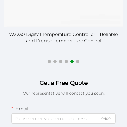
on
W3230 Digital Temperature Controller – Reliable
and Precise Temperature Control
Get a Free Quote
Our representative will contact you soon.
Email
0/100