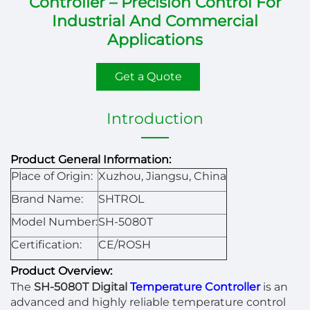
Controller – Precision Control For
Industrial And Commercial
Applications
Get a Quote
Introduction
Product General Information:
Place of Origin:
Xuzhou, Jiangsu, China
Brand Name:
SHTROL
Model Number:
SH-5080T
Certification:
CE/ROSH
Product Overview:
The
SH-5080T Digital
Temperature Controller
is an
advanced and highly reliable temperature control