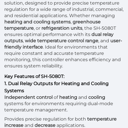
solution, designed to provide precise temperature
regulation for a wide range of industrial, commercial,
and residential applications. Whether managing
heating and cooling systems
,
greenhouse
temperature
, or
refrigeration units
, the SH-5080T
ensures optimal performance with its
dual relay
outputs
,
wide temperature control range
, and
user-
friendly interface
. Ideal for environments that
require constant and accurate temperature
monitoring, this controller enhances efficiency and
ensures system reliability.
Key Features of SH-5080T:
1. Dual Relay Outputs for Heating and Cooling
Systems
Independent control
of
heating
and
cooling
systems for environments requiring dual-mode
temperature management.
Provides precise regulation for both
temperature
increase
and
decrease
applications.